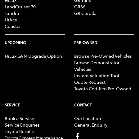
LandCruiser 70
GR86
Tundra
GR Corolla
HiAce
Coaster
UPCOMING
PRE-OWNED
HiLux GVM Upgrade Option
Browse Pre-Owned Vehicles
Browse Demonstrator
Vehicles
Instant Valuation Tool
Quote Request
Toyota Certified Pre-Owned
SERVICE
CONTACT
Book a Service
Our Location
Service Enquiries
General Enquiry
Toyota Recalls
Toyota Express Maintenance