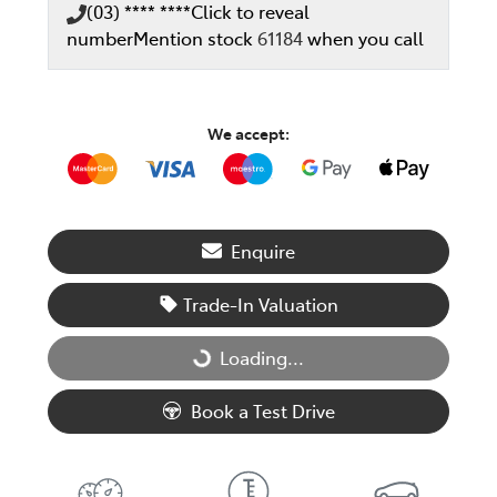
(03) **** ****
Click to reveal
number
Mention stock
61184
when you call
We accept:
Enquire
Trade-In Valuation
Loading...
Loading...
Book a Test Drive