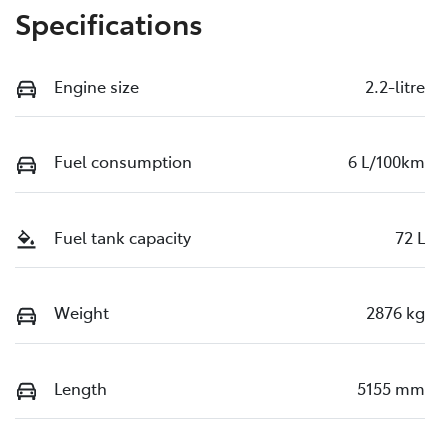
Specifications
Engine size
2.2-litre
Fuel consumption
6 L/100km
Fuel tank capacity
72 L
Weight
2876 kg
Length
5155 mm