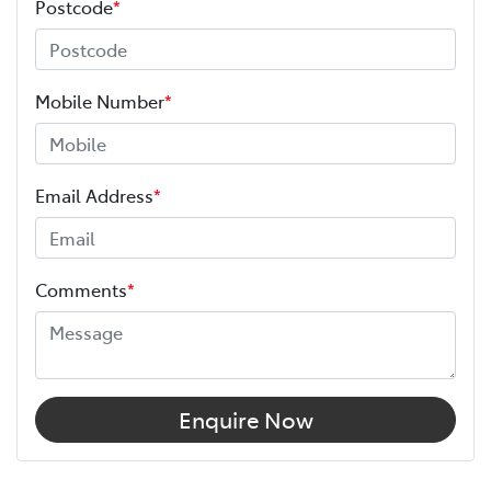
Postcode
*
Mobile Number
*
Email Address
*
Comments
*
Enquire Now