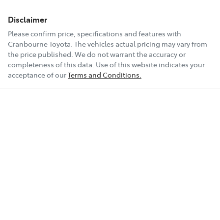
Disclaimer
Please confirm price, specifications and features with
Cranbourne Toyota
. The vehicles actual pricing may vary from
the price published. We do not warrant the accuracy or
completeness of this data. Use of this website indicates your
acceptance of our
Terms and Conditions.