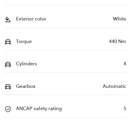
Exterior color
White
Torque
440 Nm
Cylinders
4
Gearbox
Automatic
ANCAP safety rating
5