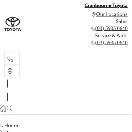
Cranbourne Toyota
Our Locations
Sales
(03) 5935 0640
Service & Parts
(03) 5935 0640
Sales
(03) 5935 0640
Service & Parts
(03) 5935 0640
Home