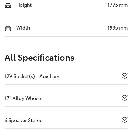
Height
1775 mm
Width
1995 mm
All Specifications
12V Socket(s) - Auxiliary
17" Alloy Wheels
6 Speaker Stereo