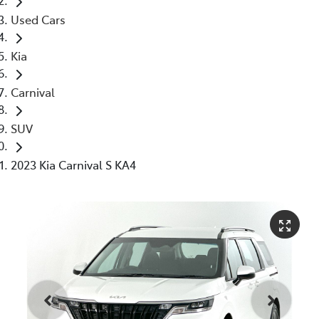
Used Cars
Kia
Carnival
SUV
2023 Kia Carnival S KA4