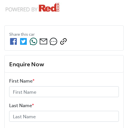
Share this
car
Enquire Now
First Name
*
Last Name
*