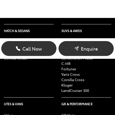
HATCH & SEDANS
SUVS & 4WDS
Yaris
RAV4
Corolla Hatch
bZ4X
Call Now
Enquire
Camry
bZ4X Touring
Corolla Sedan
LandCruiser Prado
C-HR
Fortuner
Yaris Cross
Corolla Cross
Kluger
LandCruiser 300
UTES & VANS
GR & PERFORMANCE
HiLux
GR Yaris