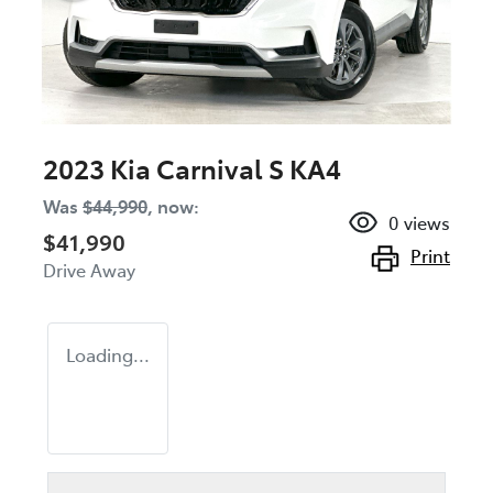
2023 Kia Carnival S KA4
Was
$44,990
,
now
:
0
views
$41,990
Print
Drive Away
Loading...