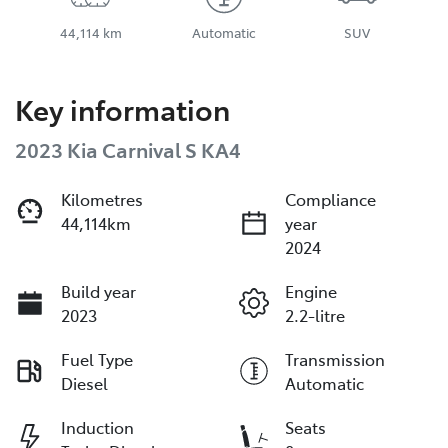
44,114 km
Automatic
SUV
Key information
2023 Kia Carnival S KA4
Kilometres
Compliance
44,114km
year
2024
Build year
Engine
2023
2.2-litre
Fuel Type
Transmission
Diesel
Automatic
Induction
Seats