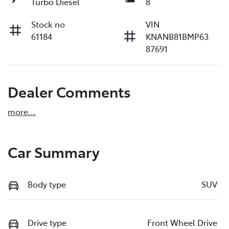
Turbo Diesel
8
Stock no
VIN
61184
KNANB81BMP63
87691
Dealer Comments
more
...
Car Summary
Body type
SUV
Drive type
Front Wheel Drive