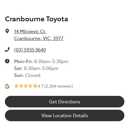
Cranbourne Toyota
14 Milojevic Ct
,
Cranbourne, VIC, 3977
(03) 5935 0640
Mon-Fri:
8:30am-5:30pm
Sat
:
8:30am-5:00pm
Sun
:
Closed
4.7
(2,264 reviews)
Get Directions
View Location Details