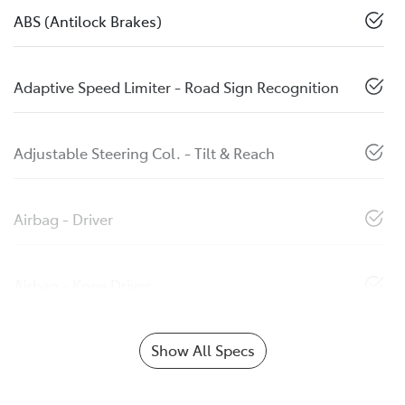
ABS (Antilock Brakes)
Adaptive Speed Limiter - Road Sign Recognition
Adjustable Steering Col. - Tilt & Reach
Airbag - Driver
Airbag - Knee Driver
Show All Specs