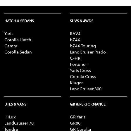
HATCH & SEDANS
SUVS & 4WDS
Yaris
RAV4
Corolla Hatch
bZ4X
Camry
bZ4X Touring
Corolla Sedan
LandCruiser Prado
C-HR
Fortuner
Yaris Cross
Corolla Cross
Kluger
LandCruiser 300
UTES & VANS
GR & PERFORMANCE
HiLux
GR Yaris
LandCruiser 70
GR86
Tundra
GR Corolla