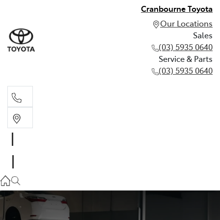
Cranbourne Toyota
Our Locations
Sales
(03) 5935 0640
Service & Parts
(03) 5935 0640
Sales
(03) 5935 0640
Service & Parts
(03) 5935 0640