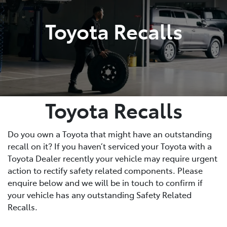
Toyota Recalls
Toyota Recalls
Do you own a Toyota that might have an outstanding
recall on it? If you haven’t serviced your Toyota with a
Toyota Dealer recently your vehicle may require urgent
action to rectify safety related components. Please
enquire below and we will be in touch to confirm if
your vehicle has any outstanding Safety Related
Recalls.