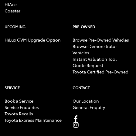
HiAce
Coaster
UPCOMING
PRE-OWNED
HiLux GVM Upgrade Option
Browse Pre-Owned Vehicles
Browse Demonstrator
Vehicles
Instant Valuation Tool
Quote Request
Toyota Certified Pre-Owned
SERVICE
CONTACT
Book a Service
Our Location
Service Enquiries
General Enquiry
Toyota Recalls
Toyota Express Maintenance