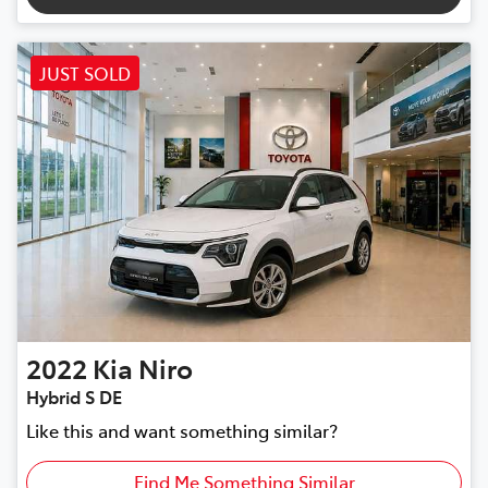
JUST SOLD
2022
Kia
Niro
Hybrid S DE
Like this and want something similar?
Find Me Something Similar