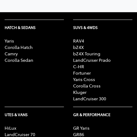
HATCH & SEDANS
SUVS & 4WDS
Yaris
RAV4
Corolla Hatch
bZ4X
Camry
bZ4X Touring
Corolla Sedan
LandCruiser Prado
C-HR
Fortuner
Yaris Cross
Corolla Cross
Kluger
LandCruiser 300
UTES & VANS
GR & PERFORMANCE
HiLux
GR Yaris
LandCruiser 70
GR86