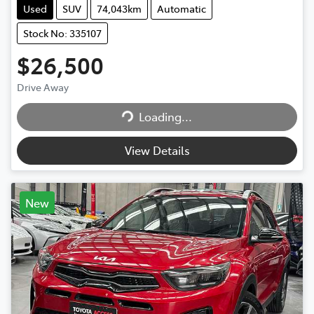
Used
SUV
74,043km
Automatic
Stock No: 335107
$26,500
Loading...
Drive Away
Loading...
View Details
New