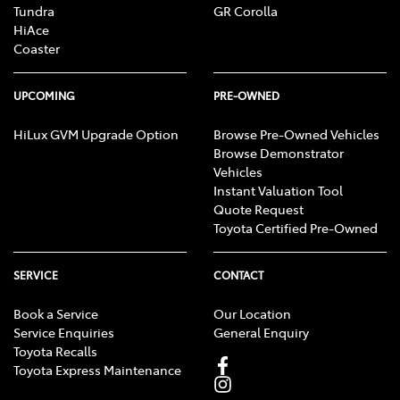
Tundra
GR Corolla
HiAce
Coaster
UPCOMING
PRE-OWNED
HiLux GVM Upgrade Option
Browse Pre-Owned Vehicles
Browse Demonstrator
Vehicles
Instant Valuation Tool
Quote Request
Toyota Certified Pre-Owned
SERVICE
CONTACT
Book a Service
Our Location
Service Enquiries
General Enquiry
Toyota Recalls
Toyota Express Maintenance