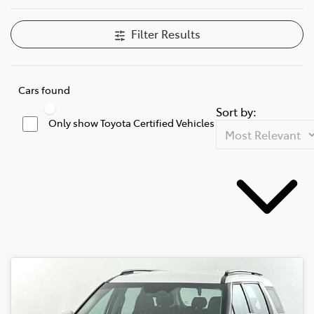
Filter Results
Cars found
Sort by:
Only show Toyota Certified Vehicles