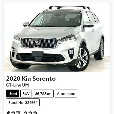
2020
Kia
Sorento
GT-Line UM
Used
SUV
86,758km
Automatic
Stock No: 334664
$27,333