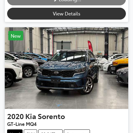
View Details
New
2020
Kia
Sorento
GT-Line MQ4