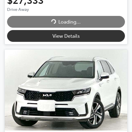
Loading...
Drive Away
Loading...
View Details