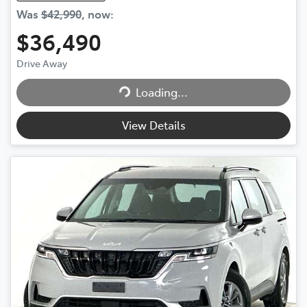
Was
$42,990
,
now
:
$36,490
Loading...
Drive Away
Loading...
View Details