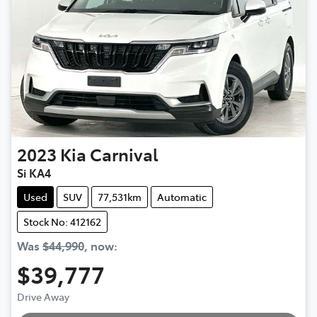
2023
Kia
Carnival
Si KA4
Used
SUV
77,531km
Automatic
Stock No: 412162
Was
$44,990
,
now
:
$39,777
Loading...
Drive Away