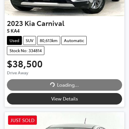
2023
Kia
Carnival
S KA4
Used
SUV
80,613km
Automatic
Stock No: 334814
$38,500
Loading...
Drive Away
Loading...
View Details
JUST SOLD