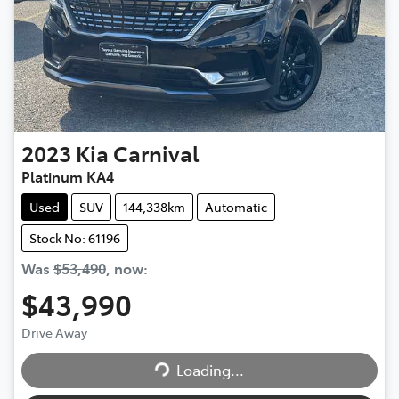
2023
Kia
Carnival
Platinum KA4
Used
SUV
144,338km
Automatic
Stock No: 61196
Was
$53,490
,
now
:
$43,990
Loading...
Drive Away
Loading...