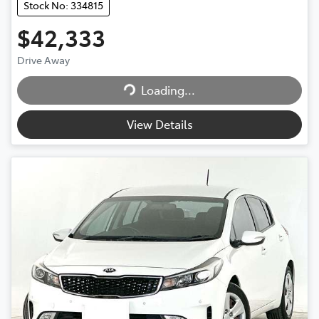
Stock No: 334815
$42,333
Loading...
Drive Away
Loading...
View Details