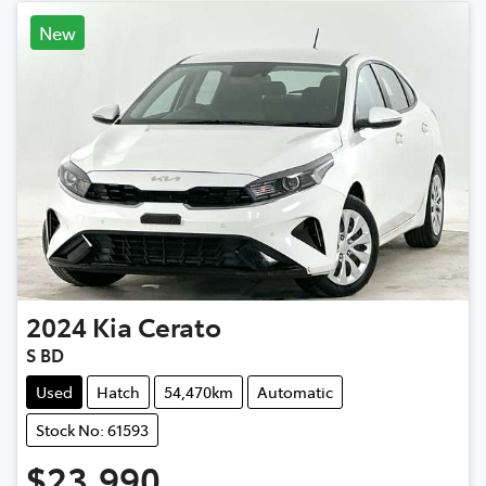
New
2024
Kia
Cerato
S BD
Used
Hatch
54,470km
Automatic
Stock No: 61593
$23,990