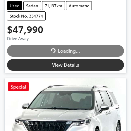
Used
Sedan
71,197km
Automatic
Stock No: 334774
$47,990
Loading...
Drive Away
Loading...
View Details
Special