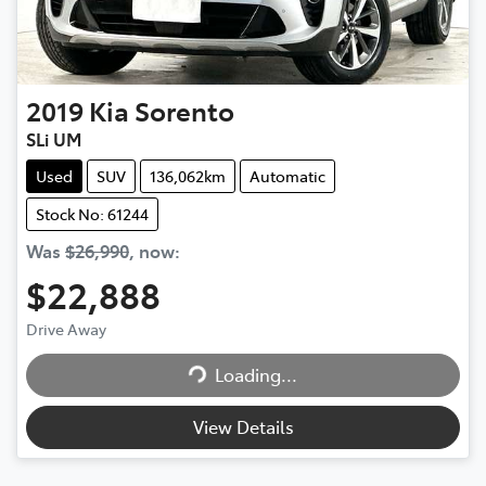
2019
Kia
Sorento
SLi UM
Used
SUV
136,062km
Automatic
Stock No: 61244
Was
$26,990
,
now
:
$22,888
Loading...
Drive Away
Loading...
View Details