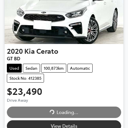
2020
Kia
Cerato
GT BD
Used
Sedan
100,873km
Automatic
Stock No: 412385
$23,490
Loading...
Drive Away
Loading...
View Details