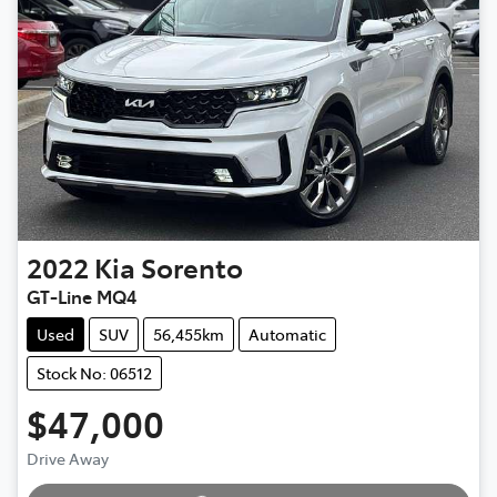
2022
Kia
Sorento
GT-Line MQ4
Used
SUV
56,455km
Automatic
Stock No: 06512
$47,000
Loading...
Drive Away