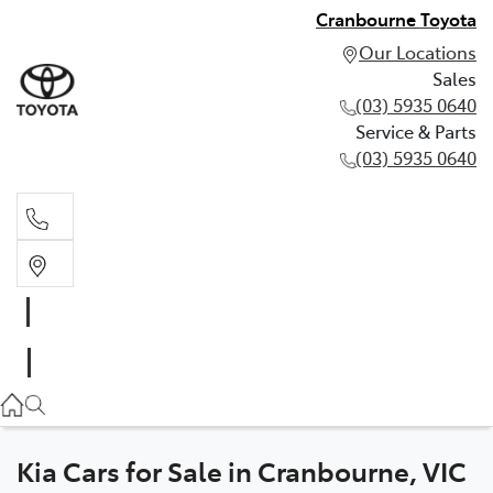
Cranbourne Toyota
Our Locations
Sales
(03) 5935 0640
Service & Parts
(03) 5935 0640
Sales
(03) 5935 0640
Service & Parts
(03) 5935 0640
Kia Cars for Sale in Cranbourne, VIC