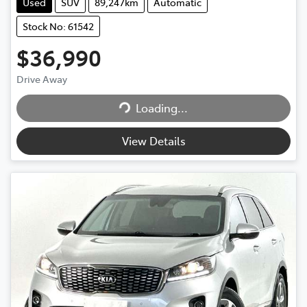
Used
SUV
89,247km
Automatic
Stock No: 61542
$36,990
Loading...
Drive Away
Loading...
View Details