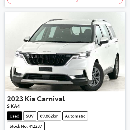
2023
Kia
Carnival
S KA4
Used
SUV
89,882km
Automatic
Stock No: 412237