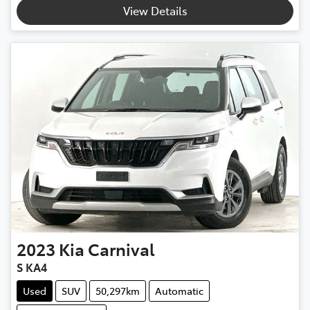
View Details
2023
Kia
Carnival
S KA4
Used
SUV
50,297km
Automatic