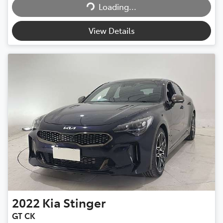
Loading...
View Details
2022
Kia
Stinger
GT CK