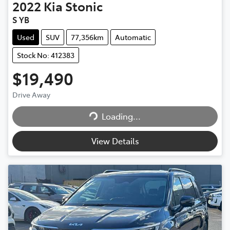
2022
Kia
Stonic
S YB
Used
SUV
77,356km
Automatic
Stock No: 412383
$19,490
Loading...
Drive Away
Loading...
View Details