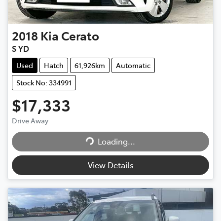
2018
Kia
Cerato
S YD
Used
Hatch
61,926km
Automatic
Stock No: 334991
$17,333
Loading...
Drive Away
Loading...
View Details