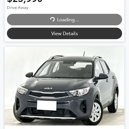
Loading...
Drive Away
Loading...
View Details