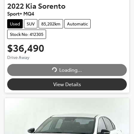
2022
Kia
Sorento
Sport+ MQ4
Used
SUV
85,202km
Automatic
Stock No: 412305
$36,490
Loading...
Drive Away
Loading...
View Details