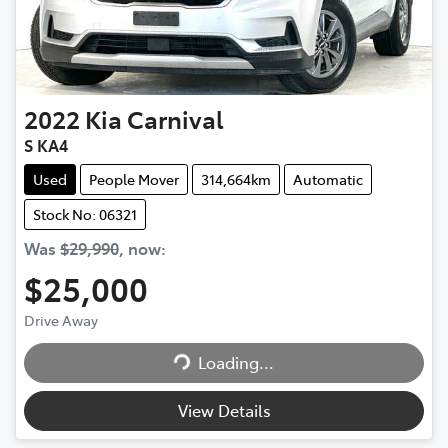
2022
Kia
Carnival
S KA4
Used
People Mover
314,664km
Automatic
Stock No: 06321
Was
$29,990
,
now
:
$25,000
Loading...
Drive Away
Loading...
View Details