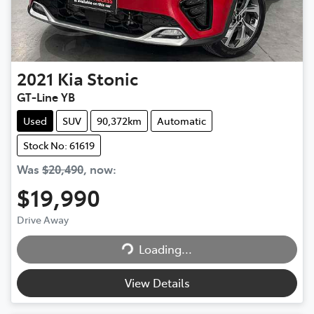
2021
Kia
Stonic
GT-Line YB
Used
SUV
90,372km
Automatic
Stock No: 61619
Was
$20,490
,
now
:
$19,990
Loading...
Drive Away
Loading...
View Details