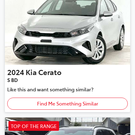
2024
Kia
Cerato
S BD
Like this and want something similar?
Find Me Something Similar
TOP OF THE RANGE