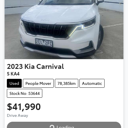
2023
Kia
Carnival
S KA4
Used
People Mover
78,385km
Automatic
Stock No: 53644
$41,990
Loading...
Drive Away
Loading...