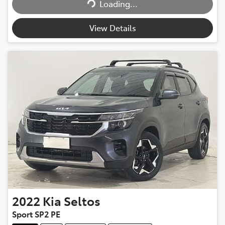
Loading...
View Details
2022
Kia
Seltos
Sport SP2 PE