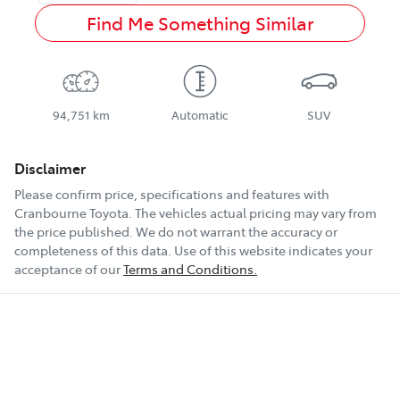
Find Me Something Similar
94,751 km
Automatic
SUV
Disclaimer
Please confirm price, specifications and features with
Cranbourne Toyota
. The vehicles actual pricing may vary from
the price published. We do not warrant the accuracy or
completeness of this data. Use of this website indicates your
acceptance of our
Terms and Conditions.