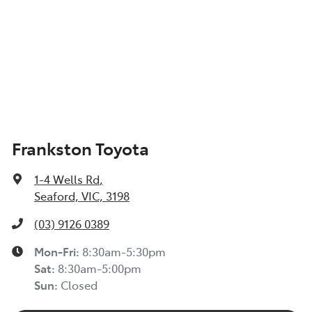
Frankston Toyota
1-4 Wells Rd
,
Seaford, VIC, 3198
(03) 9126 0389
Mon-Fri:
8:30am-5:30pm
Sat
:
8:30am-5:00pm
Sun
:
Closed