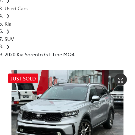
Used Cars
Kia
SUV
2020 Kia Sorento GT-Line MQ4
JUST SOLD