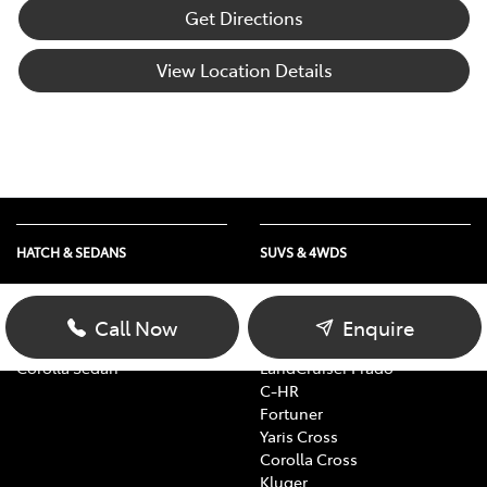
Get Directions
View Location Details
HATCH & SEDANS
SUVS & 4WDS
Yaris
RAV4
Corolla Hatch
bZ4X
Call Now
Enquire
Camry
bZ4X Touring
Corolla Sedan
LandCruiser Prado
C-HR
Fortuner
Yaris Cross
Corolla Cross
Kluger