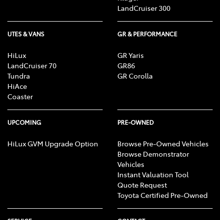
LandCruiser 300
UTES & VANS
GR & PERFORMANCE
HiLux
GR Yaris
LandCruiser 70
GR86
Tundra
GR Corolla
HiAce
Coaster
UPCOMING
PRE-OWNED
HiLux GVM Upgrade Option
Browse Pre-Owned Vehicles
Browse Demonstrator
Vehicles
Instant Valuation Tool
Quote Request
Toyota Certified Pre-Owned