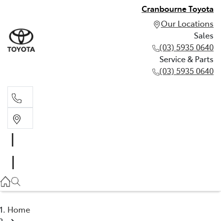
Cranbourne Toyota
Our Locations
Sales
(03) 5935 0640
Service & Parts
(03) 5935 0640
Sales
(03) 5935 0640
Service & Parts
(03) 5935 0640
Home