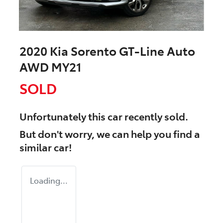
2020 Kia Sorento GT-Line Auto
AWD MY21
SOLD
Unfortunately this
car
recently sold.
But don't worry, we can help you find a
similar
car
!
Loading...