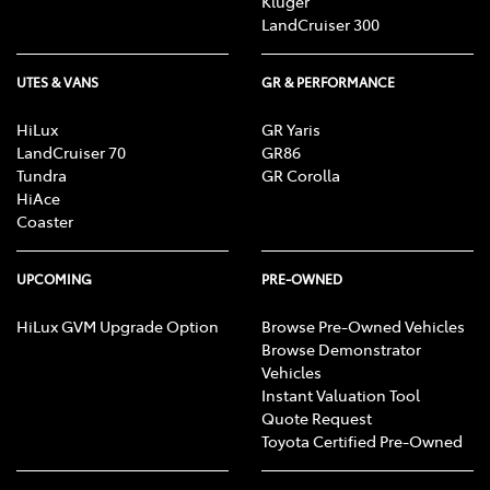
Kluger
LandCruiser 300
UTES & VANS
GR & PERFORMANCE
HiLux
GR Yaris
LandCruiser 70
GR86
Tundra
GR Corolla
HiAce
Coaster
UPCOMING
PRE-OWNED
HiLux GVM Upgrade Option
Browse Pre-Owned Vehicles
Browse Demonstrator
Vehicles
Instant Valuation Tool
Quote Request
Toyota Certified Pre-Owned