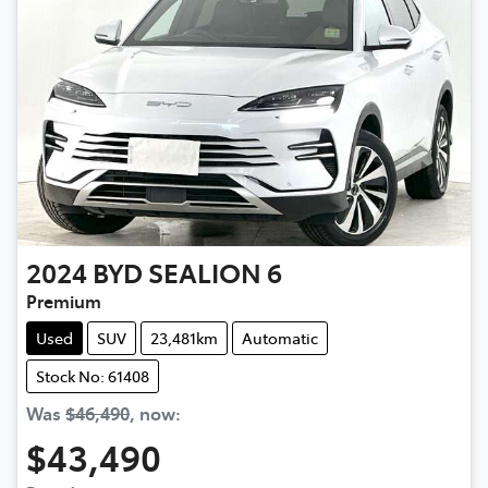
2024
BYD
SEALION 6
Premium
Used
SUV
23,481km
Automatic
Stock No: 61408
Was
$46,490
,
now
:
$43,490