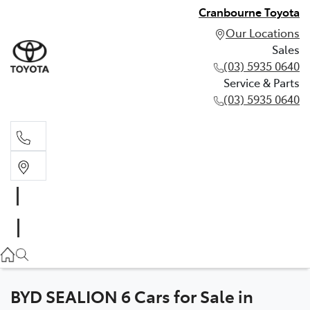
Cranbourne Toyota
Our Locations
Sales
(03) 5935 0640
Service & Parts
(03) 5935 0640
Sales
(03) 5935 0640
Service & Parts
(03) 5935 0640
BYD SEALION 6 Cars for Sale in