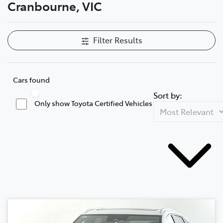
Cranbourne, VIC
Filter Results
Cars found
Sort by:
Only show Toyota Certified Vehicles