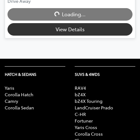
Drive Away
Loading...
Loading...
View Details
HATCH & SEDANS
SUVS & 4WDS
Yaris
RAV4
Corolla Hatch
bZ4X
Camry
bZ4X Touring
Corolla Sedan
LandCruiser Prado
C-HR
Fortuner
Yaris Cross
Corolla Cross