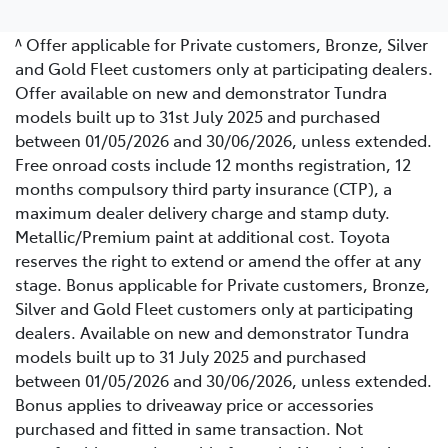
^ Offer applicable for Private customers, Bronze, Silver
and Gold Fleet customers only at participating dealers.
Offer available on new and demonstrator Tundra
models built up to 31st July 2025 and purchased
between 01/05/2026 and 30/06/2026, unless extended.
Free onroad costs include 12 months registration, 12
months compulsory third party insurance (CTP), a
maximum dealer delivery charge and stamp duty.
Metallic/Premium paint at additional cost. Toyota
reserves the right to extend or amend the offer at any
stage. Bonus applicable for Private customers, Bronze,
Silver and Gold Fleet customers only at participating
dealers. Available on new and demonstrator Tundra
models built up to 31 July 2025 and purchased
between 01/05/2026 and 30/06/2026, unless extended.
Bonus applies to driveaway price or accessories
purchased and fitted in same transaction. Not