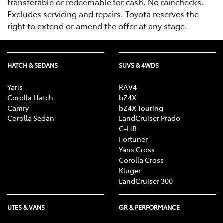
transferable or redeemable for cash. No rainchecks.
Excludes servicing and repairs. Toyota reserves the
right to extend or amend the offer at any stage.
HATCH & SEDANS
SUVS & 4WDS
Yaris
RAV4
Corolla Hatch
bZ4X
Camry
bZ4X Touring
Corolla Sedan
LandCruiser Prado
C-HR
Fortuner
Yaris Cross
Corolla Cross
Kluger
LandCruiser 300
UTES & VANS
GR & PERFORMANCE