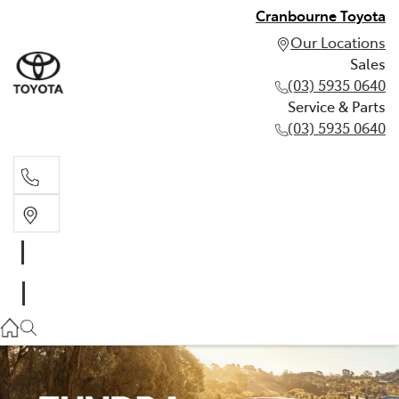
Cranbourne Toyota
Our Locations
Sales
(03) 5935 0640
Service & Parts
(03) 5935 0640
Sales
(03) 5935 0640
Service & Parts
(03) 5935 0640