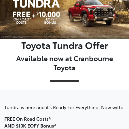
Toyota Tundra Offer
Available now at Cranbourne
Toyota
Tundra is here and it's Ready For Everything. Now with:
FREE On Road Costs^
AND $10K EOFY Bonus^