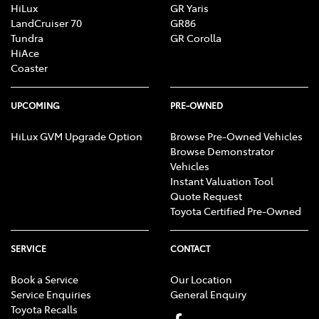
HiLux
GR Yaris
LandCruiser 70
GR86
Tundra
GR Corolla
HiAce
Coaster
UPCOMING
PRE-OWNED
HiLux GVM Upgrade Option
Browse Pre-Owned Vehicles
Browse Demonstrator
Vehicles
Instant Valuation Tool
Quote Request
Toyota Certified Pre-Owned
SERVICE
CONTACT
Book a Service
Our Location
Service Enquiries
General Enquiry
Toyota Recalls