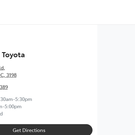
 Toyota
Rd
,
IC, 3198
0389
:30am-5:30pm
m-5:00pm
d
Get Directions