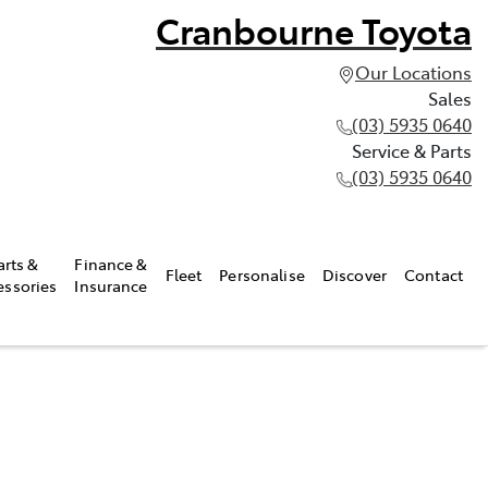
Cranbourne Toyota
Our Locations
Sales
(03) 5935 0640
Service & Parts
(03) 5935 0640
arts &
Finance &
Fleet
Personalise
Discover
Contact
essories
Insurance