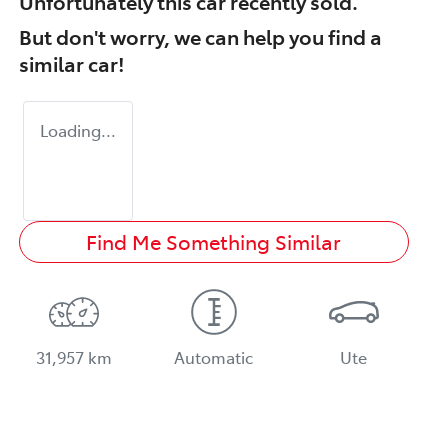
Unfortunately this
car
recently sold.
But don't worry, we can help you find a
similar
car
!
Loading...
Find Me Something Similar
31,957 km
Automatic
Ute