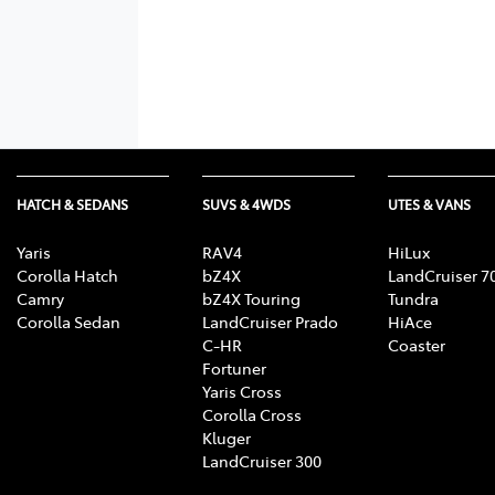
HATCH & SEDANS
SUVS & 4WDS
UTES & VANS
Yaris
RAV4
HiLux
Corolla Hatch
bZ4X
LandCruiser 7
Camry
bZ4X Touring
Tundra
Corolla Sedan
LandCruiser Prado
HiAce
C-HR
Coaster
Fortuner
Yaris Cross
Corolla Cross
Kluger
LandCruiser 300