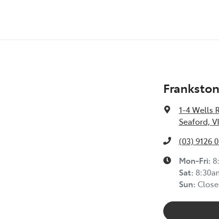
Frankston
1-4 Wells 
Seaford, V
(03) 9126 
Mon-Fri:
8
Sat
:
8:30a
Sun
:
Close