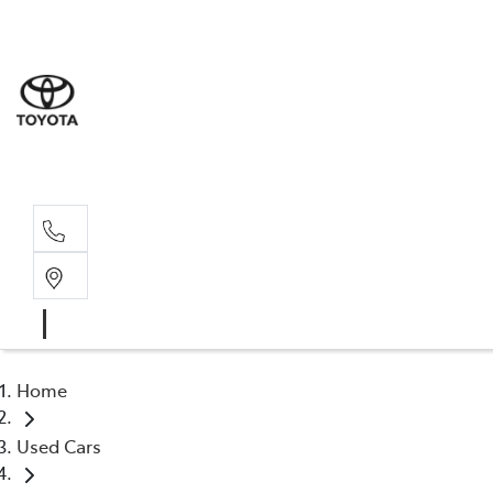
Sales
(03) 5935 
Service 
(03) 5935 
Home
Used Cars