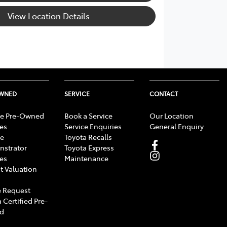
View Location Details
OWNED
SERVICE
CONTACT
e Pre-Owned
Book a Service
Our Location
les
Service Enquiries
General Enquiry
e
Toyota Recalls
strator
Toyota Express
les
Maintenance
t Valuation
 Request
 Certified Pre-
d