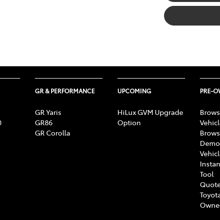
GR & PERFORMANCE
UPCOMING
PRE-
GR Yaris
HiLux GVM Upgrade
Brows
0
GR86
Option
Vehic
GR Corolla
Brows
Demon
Vehic
Instan
Tool
Quote
Toyota
Owne