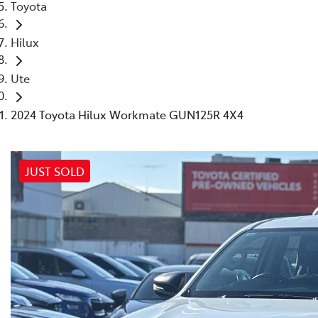
Toyota
Hilux
Ute
2024 Toyota Hilux Workmate GUN125R 4X4
JUST SOLD