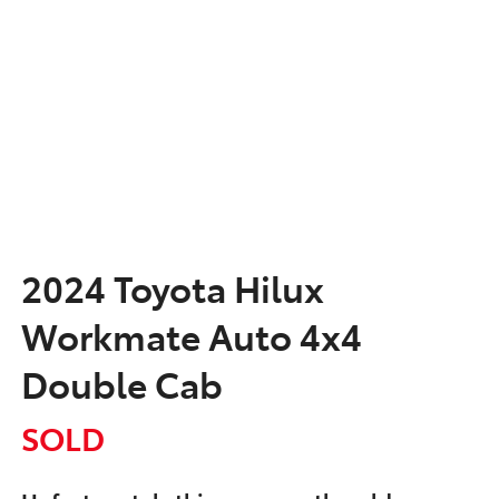
2024 Toyota Hilux
Workmate Auto 4x4
Double Cab
SOLD