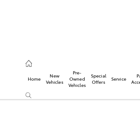
0640
Pre-
New
Special
P
Home
Owned
Service
& Parts
Vehicles
Offers
Acc
Vehicles
0640
Compare
Cars