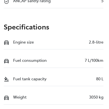
ANCAP safety rating
5
Specifications
Engine size
2.8-litre
Fuel consumption
7 L/100km
Fuel tank capacity
80 L
Weight
3050 kg