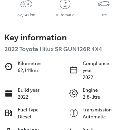
62,141 km
Automatic
Ute
Key information
2022 Toyota Hilux SR GUN126R 4X4
Kilometres
Compliance
62,141km
year
2022
Build year
Engine
2022
2.8-litre
Fuel Type
Transmission
Diesel
Automatic
Induction
Seats