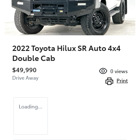
2022 Toyota Hilux SR Auto 4x4
Double Cab
$49,990
0
views
Drive Away
Print
Loading...