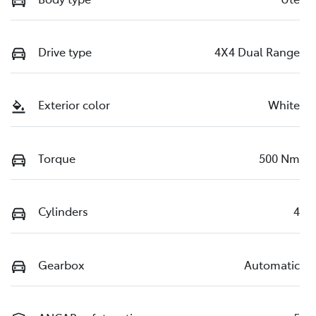
Drive type
4X4 Dual Range
Exterior color
White
Torque
500 Nm
Cylinders
4
Gearbox
Automatic