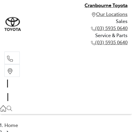
Cranbourne Toyota
Our Locations
Sales
(03) 5935 0640
Service & Parts
(03) 5935 0640
Sales
(03) 5935 0640
Service & Parts
(03) 5935 0640
Home