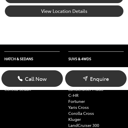
View Location Details
HATCH & SEDANS
SUVS & 4WDS
Yaris
RAV4
Corolla Hatch
bZ4X
Call Now
Enquire
Camry
bZ4X Touring
Corolla Sedan
LandCruiser Prado
C-HR
Fortuner
Yaris Cross
Corolla Cross
Kluger
LandCruiser 300