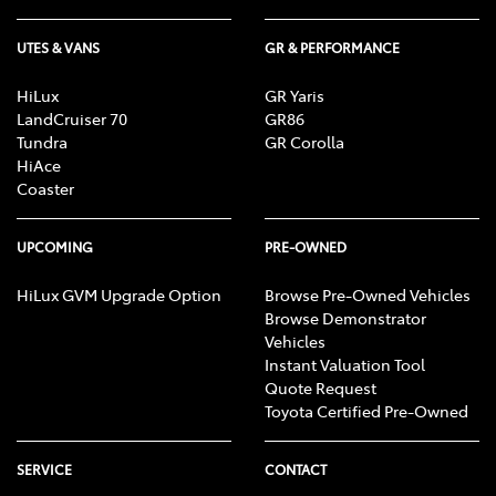
UTES & VANS
GR & PERFORMANCE
HiLux
GR Yaris
LandCruiser 70
GR86
Tundra
GR Corolla
HiAce
Coaster
UPCOMING
PRE-OWNED
HiLux GVM Upgrade Option
Browse Pre-Owned Vehicles
Browse Demonstrator
Vehicles
Instant Valuation Tool
Quote Request
Toyota Certified Pre-Owned
SERVICE
CONTACT