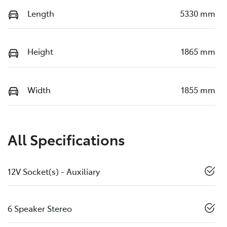
Length
5330 mm
Height
1865 mm
Width
1855 mm
All Specifications
12V Socket(s) - Auxiliary
6 Speaker Stereo