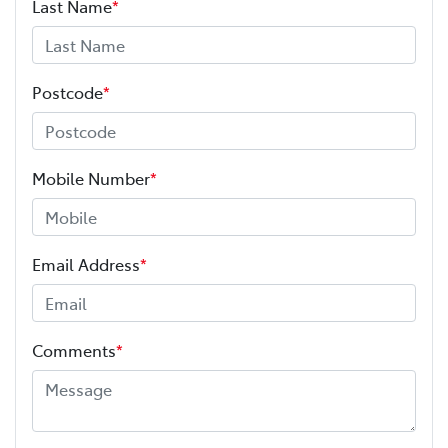
Last Name
*
Postcode
*
Mobile Number
*
Email Address
*
Comments
*