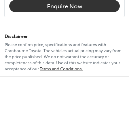
Enquire Now
Disclaimer
Please confirm price, specifications and features with
Cranbourne Toyota
. The vehicles actual pricing may vary from
the price published. We do not warrant the accuracy or
completeness of this data. Use of this website indicates your
acceptance of our
Terms and Conditions.