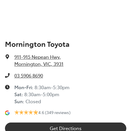
Mornington Toyota
911-915 Nepean Hwy
,
Mornington, VIC, 3931
03 5906 8690
Mon-Fri:
8:30am-5:30pm
Sat
:
8:30am-5:00pm
Sun
:
Closed
4.6
(349 reviews)
Get Directions