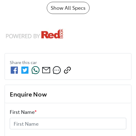
Show All Specs
Share this
car
Enquire Now
First Name
*