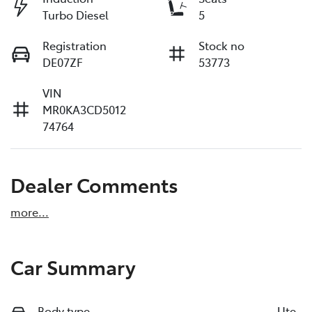
Turbo Diesel
5
Registration
Stock no
DE07ZF
53773
VIN
MR0KA3CD5012
74764
Dealer Comments
more
...
Car Summary
Body type
Ute