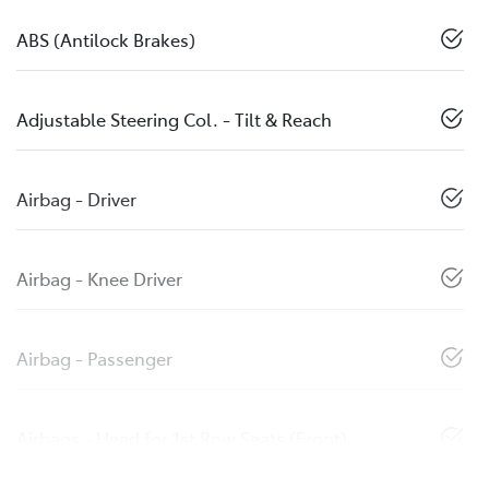
ABS (Antilock Brakes)
Adjustable Steering Col. - Tilt & Reach
Airbag - Driver
Airbag - Knee Driver
Airbag - Passenger
Airbags - Head for 1st Row Seats (Front)