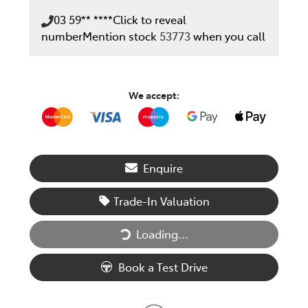
03 59** ****
Click to reveal
number
Mention stock
53773
when you call
We accept:
Enquire
Trade-In Valuation
Loading...
Loading...
Book a Test Drive