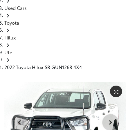
Used Cars
Toyota
Hilux
Ute
2022 Toyota Hilux SR GUN126R 4X4