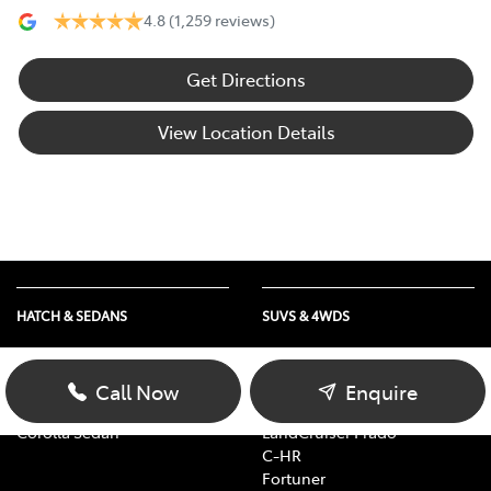
4.8
(1,259 reviews)
Get Directions
View Location Details
HATCH & SEDANS
SUVS & 4WDS
Yaris
RAV4
Corolla Hatch
bZ4X
Call Now
Enquire
Camry
bZ4X Touring
Corolla Sedan
LandCruiser Prado
C-HR
Fortuner