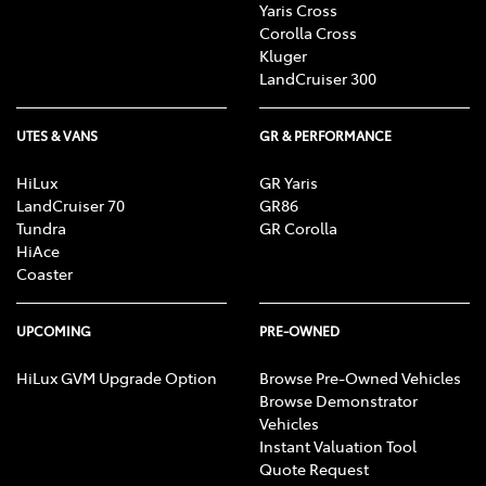
Yaris Cross
Corolla Cross
Kluger
LandCruiser 300
UTES & VANS
GR & PERFORMANCE
HiLux
GR Yaris
LandCruiser 70
GR86
Tundra
GR Corolla
HiAce
Coaster
UPCOMING
PRE-OWNED
HiLux GVM Upgrade Option
Browse Pre-Owned Vehicles
Browse Demonstrator
Vehicles
Instant Valuation Tool
Quote Request