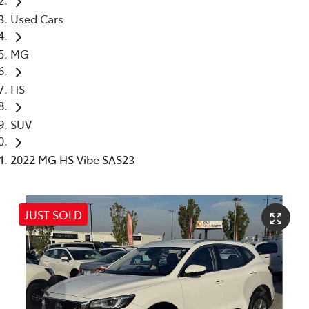
Used Cars
MG
HS
SUV
2022 MG HS Vibe SAS23
JUST SOLD