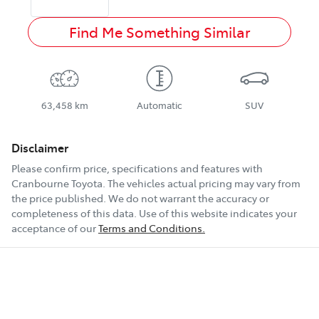
Find Me Something Similar
63,458 km
Automatic
SUV
Disclaimer
Please confirm price, specifications and features with
Cranbourne Toyota
. The vehicles actual pricing may vary from
the price published. We do not warrant the accuracy or
completeness of this data. Use of this website indicates your
acceptance of our
Terms and Conditions.