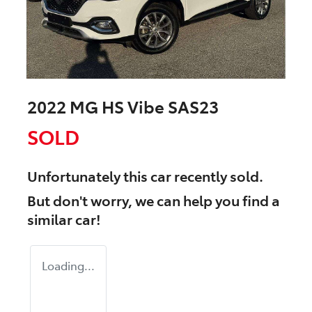
2022 MG HS Vibe SAS23
SOLD
Unfortunately this
car
recently sold.
But don't worry, we can help you find a
similar
car
!
Loading...