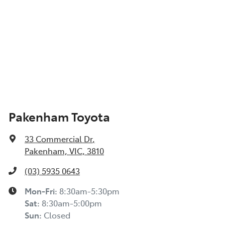
Pakenham Toyota
33 Commercial Dr
,
Pakenham, VIC, 3810
(03) 5935 0643
Mon-Fri:
8:30am-5:30pm
Sat
:
8:30am-5:00pm
Sun
:
Closed