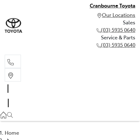
Cranbourne Toyota
Our Locations
Sales
(03) 5935 0640
Service & Parts
(03) 5935 0640
Sales
(03) 5935 0640
Service & Parts
(03) 5935 0640
Home