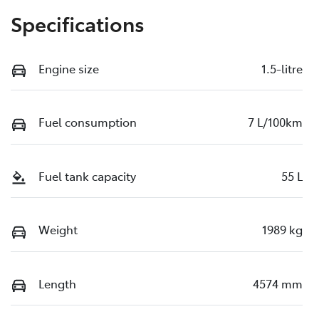
Specifications
Engine size
1.5-litre
Fuel consumption
7 L/100km
Fuel tank capacity
55 L
Weight
1989 kg
Length
4574 mm