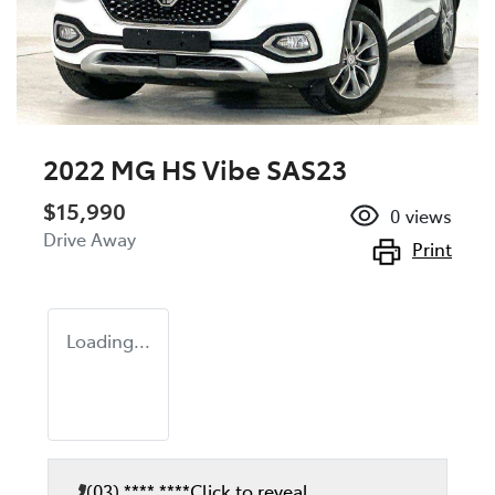
2022 MG HS Vibe SAS23
$15,990
0
views
Drive Away
Print
Loading...
(03) **** ****
Click to reveal