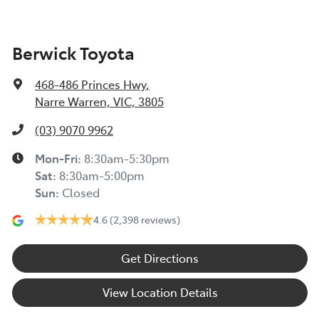
Berwick Toyota
468-486 Princes Hwy
,
Narre Warren, VIC, 3805
(03) 9070 9962
Mon-Fri:
8:30am-5:30pm
Sat
:
8:30am-5:00pm
Sun
:
Closed
4.6
(2,398 reviews)
Get Directions
View Location Details