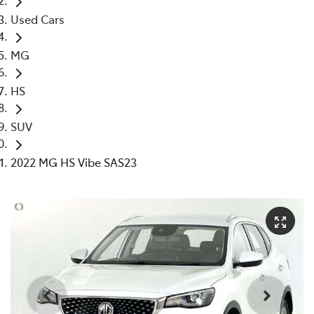
Used Cars
MG
HS
SUV
2022 MG HS Vibe SAS23