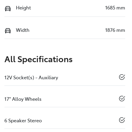
Height
1685 mm
Width
1876 mm
All Specifications
12V Socket(s) - Auxiliary
17" Alloy Wheels
6 Speaker Stereo