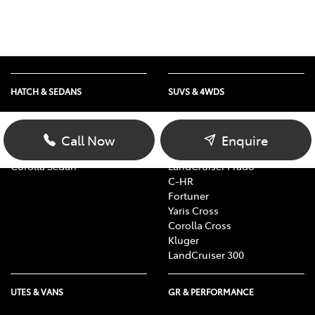
HATCH & SEDANS
SUVS & 4WDS
Yaris
RAV4
Corolla Hatch
bZ4X
Call Now
Enquire
Camry
bZ4X Touring
Corolla Sedan
LandCruiser Prado
C-HR
Fortuner
Yaris Cross
Corolla Cross
Kluger
LandCruiser 300
UTES & VANS
GR & PERFORMANCE