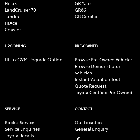
HiLux
GR Yaris
LandCruiser 70
GR86
Tundra
GR Corolla
HiAce
Coaster
UPCOMING
PRE-OWNED
HiLux GVM Upgrade Option
Browse Pre-Owned Vehicles
Browse Demonstrator
Vehicles
Instant Valuation Tool
Quote Request
Toyota Certified Pre-Owned
SERVICE
CONTACT
Book a Service
Our Location
Service Enquiries
General Enquiry
Toyota Recalls