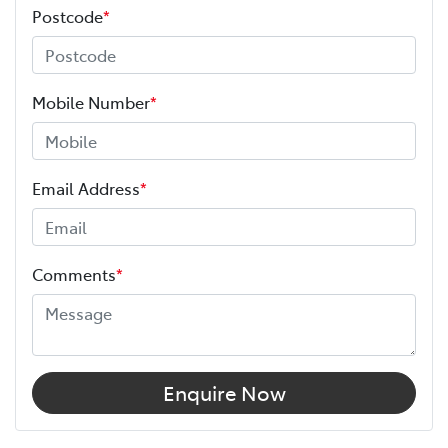
Postcode
*
Mobile Number
*
Email Address
*
Comments
*
Enquire Now