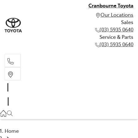
Cranbourne Toyota
Our Locations
Sales
(03) 5935 0640
Service & Parts
(03) 5935 0640
Sales
(03) 5935 0640
Service & Parts
(03) 5935 0640
Home