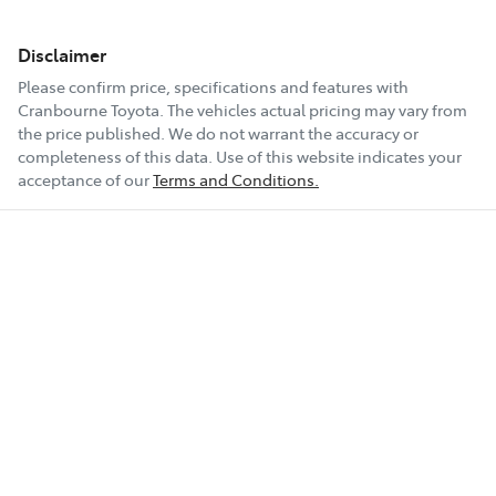
Disclaimer
Please confirm price, specifications and features with
Cranbourne Toyota
. The vehicles actual pricing may vary from
the price published. We do not warrant the accuracy or
completeness of this data. Use of this website indicates your
acceptance of our
Terms and Conditions.