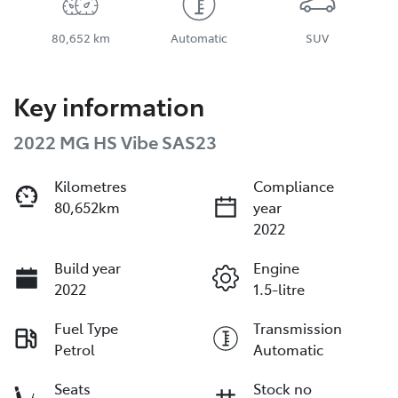
80,652 km
Automatic
SUV
Key information
2022 MG HS Vibe SAS23
Kilometres
Compliance
80,652km
year
2022
Build year
Engine
2022
1.5-litre
Fuel Type
Transmission
Petrol
Automatic
Seats
Stock no