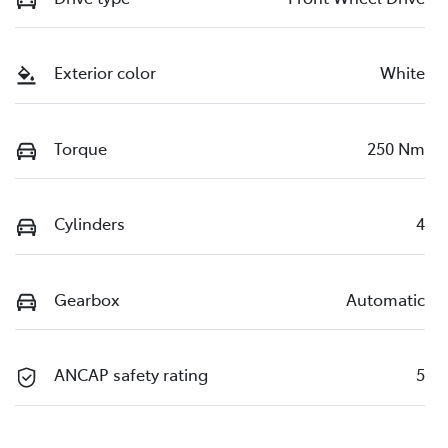
Exterior color
White
Torque
250 Nm
Cylinders
4
Gearbox
Automatic
ANCAP safety rating
5