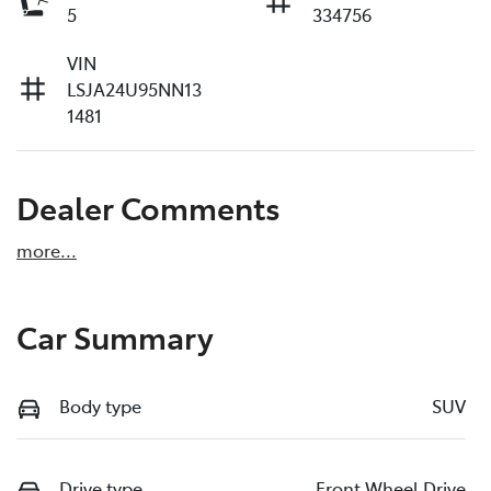
5
334756
VIN
LSJA24U95NN13
1481
Dealer Comments
more
...
Car Summary
Body type
SUV
Drive type
Front Wheel Drive