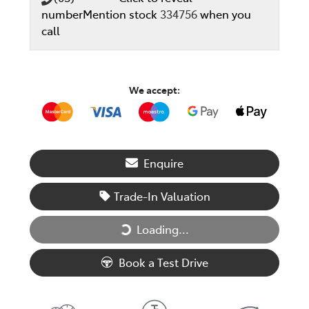
number
Mention stock
334756
when you
call
We accept:
Enquire
Trade-In Valuation
Loading...
Loading...
Book a Test Drive