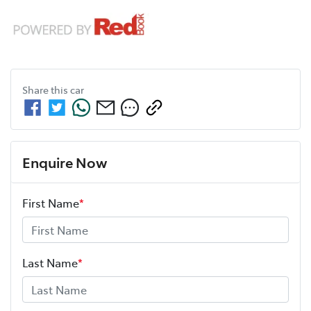
Share this
car
Enquire Now
First Name
*
Last Name
*