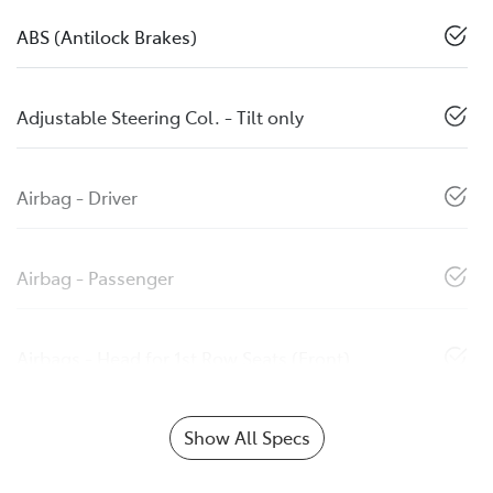
ABS (Antilock Brakes)
Adjustable Steering Col. - Tilt only
Airbag - Driver
Airbag - Passenger
Airbags - Head for 1st Row Seats (Front)
Show All Specs