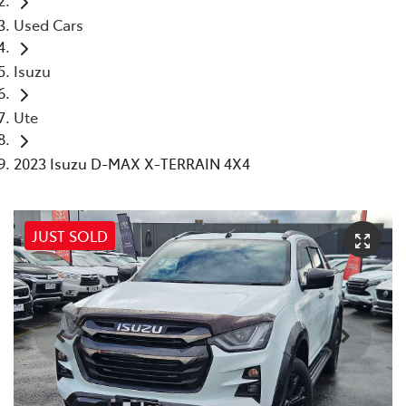
Used Cars
Isuzu
Ute
2023 Isuzu D-MAX X-TERRAIN 4X4
JUST SOLD