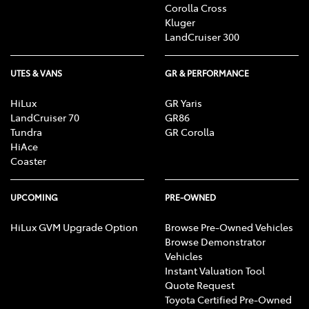
Corolla Cross
Kluger
LandCruiser 300
UTES & VANS
GR & PERFORMANCE
HiLux
GR Yaris
LandCruiser 70
GR86
Tundra
GR Corolla
HiAce
Coaster
UPCOMING
PRE-OWNED
HiLux GVM Upgrade Option
Browse Pre-Owned Vehicles
Browse Demonstrator
Vehicles
Instant Valuation Tool
Quote Request
Toyota Certified Pre-Owned