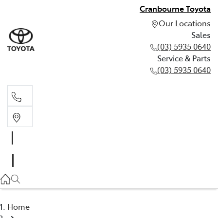
Cranbourne Toyota
Our Locations
Sales
(03) 5935 0640
Service & Parts
(03) 5935 0640
Sales
(03) 5935 0640
Service & Parts
(03) 5935 0640
Home