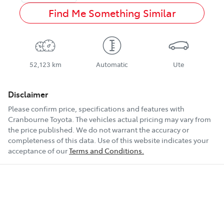
Find Me Something Similar
52,123 km
Automatic
Ute
Disclaimer
Please confirm price, specifications and features with
Cranbourne Toyota
. The vehicles actual pricing may vary from
the price published. We do not warrant the accuracy or
completeness of this data. Use of this website indicates your
acceptance of our
Terms and Conditions.