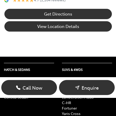
Get Directions
View Location Details
HATCH & SEDANS
SUVS & 4WDS
Yaris
RAV4
Corolla Hatch
bZ4X
Call Now
Enquire
Camry
bZ4X Touring
Corolla Sedan
LandCruiser Prado
C-HR
Fortuner
Yaris Cross