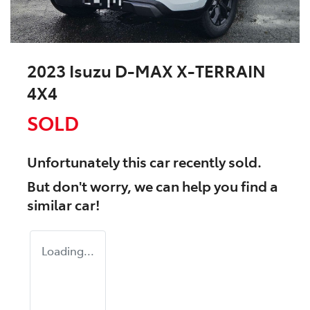
2023 Isuzu
D-MAX
X-TERRAIN
4X4
SOLD
Unfortunately this
car
recently sold.
But don't worry, we can help you find a
similar
car
!
Loading...