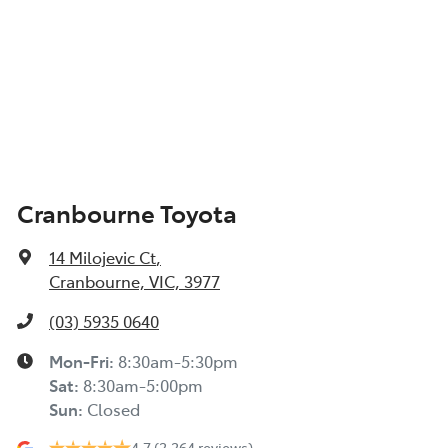
Cranbourne Toyota
14 Milojevic Ct
,
Cranbourne, VIC, 3977
(03) 5935 0640
Mon-Fri:
8:30am-5:30pm
Sat
:
8:30am-5:00pm
Sun
:
Closed
4.7
(2,264 reviews)