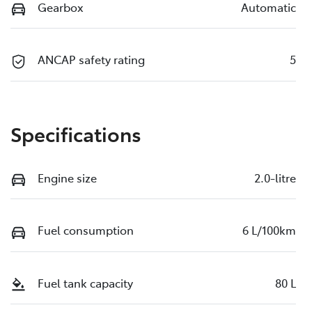
Gearbox
Automatic
ANCAP safety rating
5
Specifications
Engine size
2.0-litre
Fuel consumption
6 L/100km
Fuel tank capacity
80 L