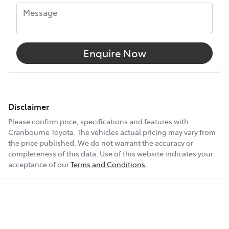
Enquire Now
Disclaimer
Please confirm price, specifications and features with
Cranbourne Toyota
. The vehicles actual pricing may vary from
the price published. We do not warrant the accuracy or
completeness of this data. Use of this website indicates your
acceptance of our
Terms and Conditions.