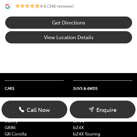
4.6
(346 reviews)
Get Directions
View Location Details
CARS
SUVS & 4WDS
Yaris
Yaris Cross
Corolla Hatch
Corolla Cross
Call Now
Enquire
Corolla Sedan
C-HR
Camry
RAV4
GR86
bZ4X
GR Corolla
bZ4X Touring