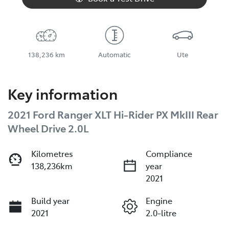
138,236 km
Automatic
Ute
Key information
2021 Ford Ranger XLT Hi-Rider PX MkIII Rear
Wheel Drive 2.0L
Kilometres
Compliance
138,236km
year
2021
Build year
Engine
2021
2.0-litre