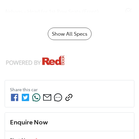
Airbags - Head for 1st Row Seats (Front)
Show All Specs
Share this
car
Enquire Now