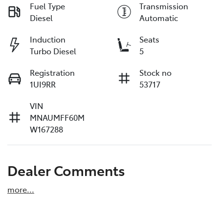
Fuel Type
Transmission
Diesel
Automatic
Induction
Seats
Turbo Diesel
5
Registration
Stock no
1UI9RR
53717
VIN
MNAUMFF60M
W167288
Dealer Comments
more
...