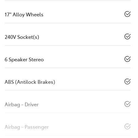
17" Alloy Wheels
240V Socket(s)
6 Speaker Stereo
ABS (Antilock Brakes)
Airbag - Driver
Airbag - Passenger