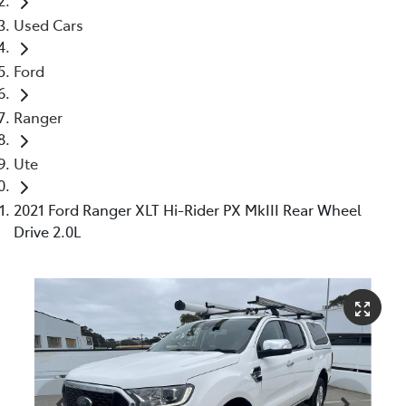
Used Cars
Ford
Ranger
Ute
2021 Ford Ranger XLT Hi-Rider PX MkIII Rear Wheel
Drive 2.0L