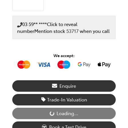
03 59** ****
Click to reveal
number
Mention stock
53717
when you call
We accept:
Enquire
Trade-In Valuation
Loading...
Loading...
Book a Test Drive