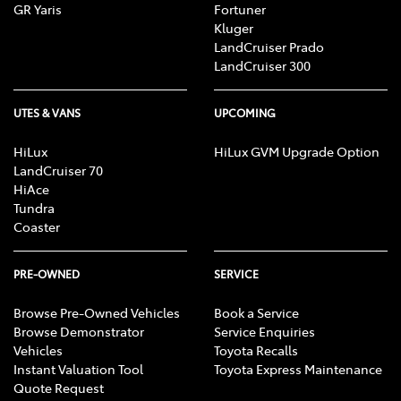
GR Yaris
Fortuner
Kluger
LandCruiser Prado
LandCruiser 300
UTES & VANS
UPCOMING
HiLux
HiLux GVM Upgrade Option
LandCruiser 70
HiAce
Tundra
Coaster
PRE-OWNED
SERVICE
Browse Pre-Owned Vehicles
Book a Service
Browse Demonstrator
Service Enquiries
Vehicles
Toyota Recalls
Instant Valuation Tool
Toyota Express Maintenance
Quote Request