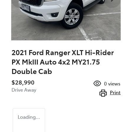
2021 Ford Ranger XLT Hi-Rider
PX MkIII Auto 4x2 MY21.75
Double Cab
$28,990
0
views
Drive Away
Print
Loading...