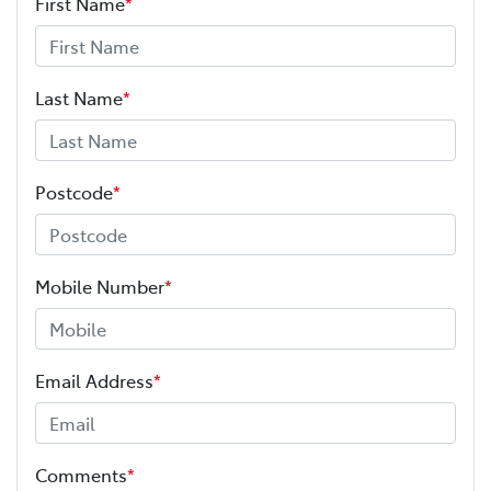
First Name
*
Last Name
*
Postcode
*
Mobile Number
*
Email Address
*
Comments
*