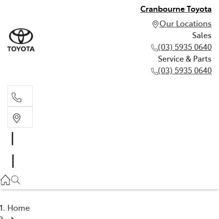
Cranbourne Toyota
Our Locations
Sales
(03) 5935 0640
Service & Parts
(03) 5935 0640
Sales
(03) 5935 0640
Service & Parts
(03) 5935 0640
Home