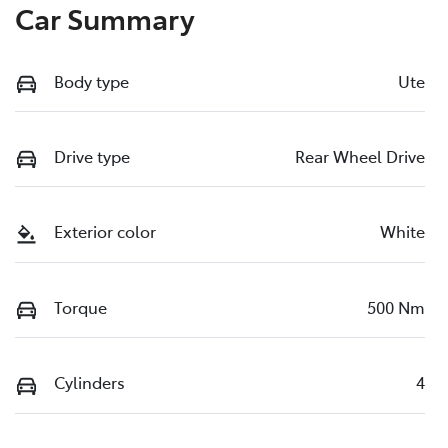
Car Summary
Body type
Ute
Drive type
Rear Wheel Drive
Exterior color
White
Torque
500 Nm
Cylinders
4