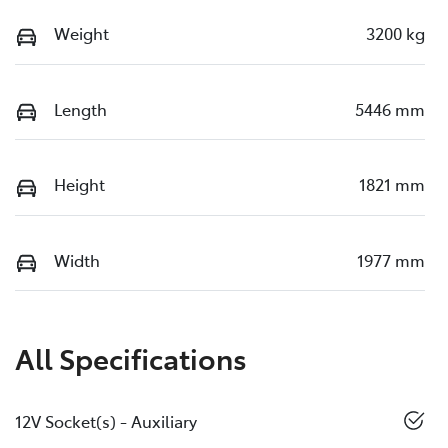
Weight
3200 kg
Length
5446 mm
Height
1821 mm
Width
1977 mm
All Specifications
12V Socket(s) - Auxiliary