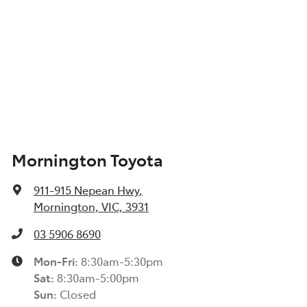
Mornington Toyota
911-915 Nepean Hwy
,
Mornington, VIC, 3931
03 5906 8690
Mon-Fri:
8:30am-5:30pm
Sat
:
8:30am-5:00pm
Sun
:
Closed