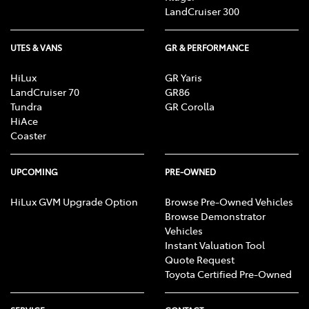
LandCruiser 300
UTES & VANS
GR & PERFORMANCE
HiLux
GR Yaris
LandCruiser 70
GR86
Tundra
GR Corolla
HiAce
Coaster
UPCOMING
PRE-OWNED
HiLux GVM Upgrade Option
Browse Pre-Owned Vehicles
Browse Demonstrator
Vehicles
Instant Valuation Tool
Quote Request
Toyota Certified Pre-Owned