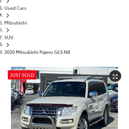
Used Cars
Mitsubishi
SUV
2020 Mitsubishi Pajero GLS NX
JUST SOLD