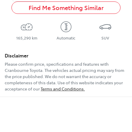
Find Me Something Similar
165,290 km
Automatic
SUV
Disclaimer
Please confirm price, specifications and features with
Cranbourne Toyota
. The vehicles actual pricing may vary from
the price published. We do not warrant the accuracy or
completeness of this data. Use of this website indicates your
acceptance of our
Terms and Conditions.