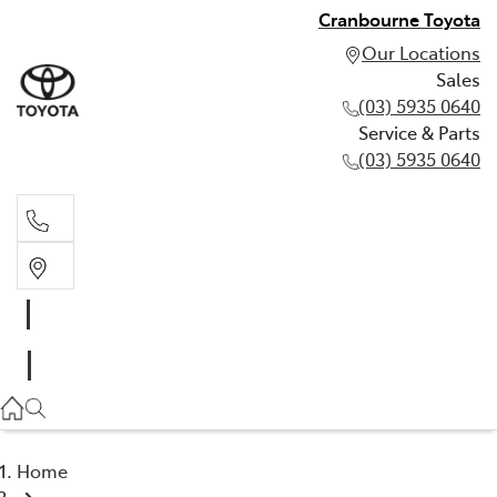
Cranbourne Toyota
Our Locations
Sales
(03) 5935 0640
Service & Parts
(03) 5935 0640
Sales
(03) 5935 0640
Service & Parts
(03) 5935 0640
Home