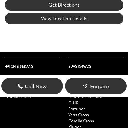
Get Directions
View Location Details
HATCH & SEDANS
SUVS & 4WDS
Yaris
RAV4
Corolla Hatch
bZ4X
Call Now
Enquire
Camry
bZ4X Touring
Corolla Sedan
LandCruiser Prado
C-HR
Fortuner
Yaris Cross
Corolla Cross
Kluger