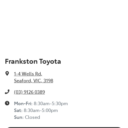
Frankston Toyota
1-4 Wells Rd
,
Seaford, VIC, 3198
(03) 9126 0389
Mon-Fri:
8:30am-5:30pm
Sat
:
8:30am-5:00pm
Sun
:
Closed