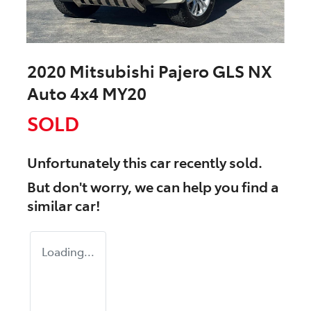
2020 Mitsubishi Pajero GLS NX
Auto 4x4 MY20
SOLD
Unfortunately this
car
recently sold.
But don't worry, we can help you find a
similar
car
!
Loading...