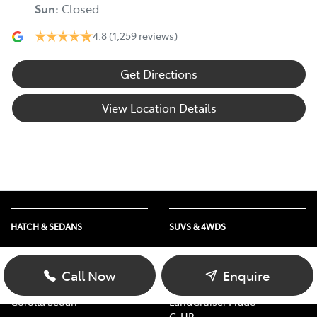
Sun
:
Closed
4.8
(1,259 reviews)
Get Directions
View Location Details
HATCH & SEDANS
SUVS & 4WDS
Yaris
RAV4
Corolla Hatch
bZ4X
Call Now
Enquire
Camry
bZ4X Touring
Corolla Sedan
LandCruiser Prado
C-HR