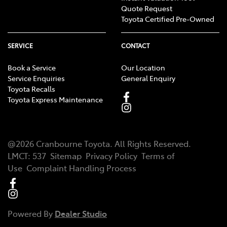
Quote Request
Toyota Certified Pre-Owned
SERVICE
CONTACT
Book a Service
Our Location
Service Enquiries
General Enquiry
Toyota Recalls
Toyota Express Maintenance
@
2026
Cranbourne Toyota
. All Rights Reserved.
LMCT
:
537
Sitemap
Privacy Policy
Terms of
Use
Complaint Handling Process
Powered By
Dealer Studio