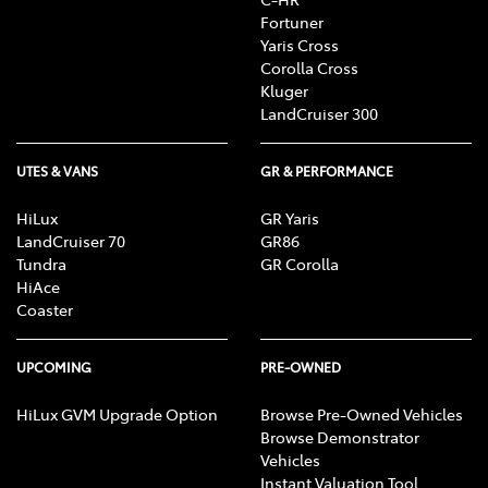
Fortuner
Yaris Cross
Corolla Cross
Kluger
LandCruiser 300
UTES & VANS
GR & PERFORMANCE
HiLux
GR Yaris
LandCruiser 70
GR86
Tundra
GR Corolla
HiAce
Coaster
UPCOMING
PRE-OWNED
HiLux GVM Upgrade Option
Browse Pre-Owned Vehicles
Browse Demonstrator
Vehicles
Instant Valuation Tool