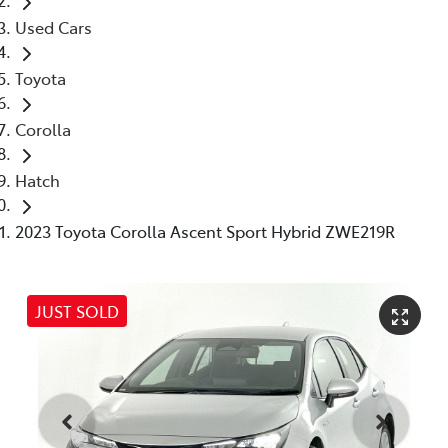
Used Cars
Toyota
Corolla
Hatch
2023 Toyota Corolla Ascent Sport Hybrid ZWE219R
JUST SOLD