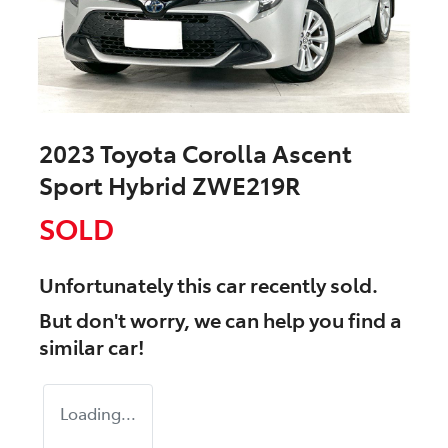
2023 Toyota Corolla Ascent
Sport Hybrid ZWE219R
SOLD
Unfortunately this
car
recently sold.
But don't worry, we can help you find a
similar
car
!
Loading...