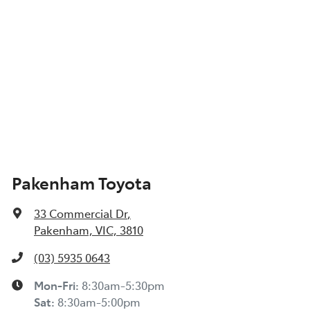
Pakenham Toyota
33 Commercial Dr
,
Pakenham, VIC, 3810
(03) 5935 0643
Mon-Fri:
8:30am-5:30pm
Sat
:
8:30am-5:00pm