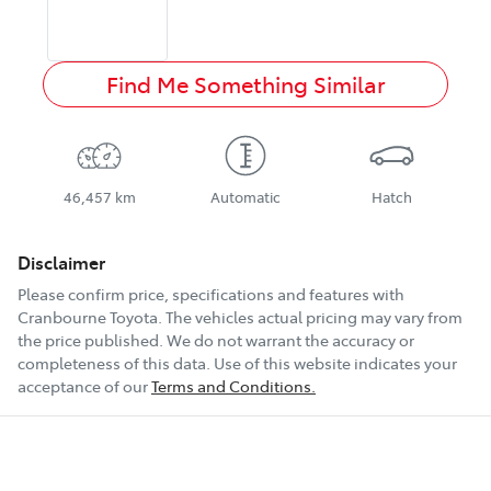
Find Me Something Similar
46,457 km
Automatic
Hatch
Disclaimer
Please confirm price, specifications and features with
Cranbourne Toyota
. The vehicles actual pricing may vary from
the price published. We do not warrant the accuracy or
completeness of this data. Use of this website indicates your
acceptance of our
Terms and Conditions.