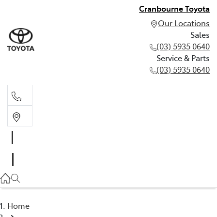
Cranbourne Toyota
Our Locations
Sales
(03) 5935 0640
Service & Parts
(03) 5935 0640
Sales
(03) 5935 0640
Service & Parts
(03) 5935 0640
Home