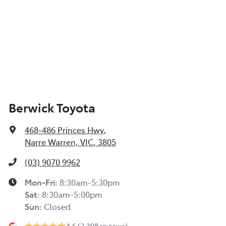
Berwick Toyota
468-486 Princes Hwy
,
Narre Warren, VIC, 3805
(03) 9070 9962
Mon-Fri:
8:30am-5:30pm
Sat
:
8:30am-5:00pm
Sun
:
Closed
4.6
(2,398 reviews)