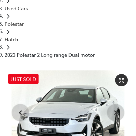
Used Cars
Polestar
Hatch
2023 Polestar 2 Long range Dual motor
JUST SOLD