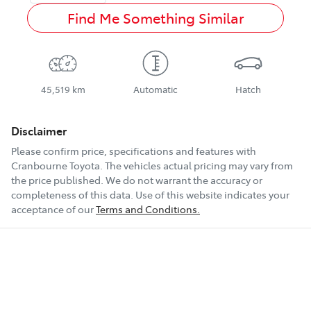
Find Me Something Similar
45,519 km
Automatic
Hatch
Disclaimer
Please confirm price, specifications and features with
Cranbourne Toyota
. The vehicles actual pricing may vary from
the price published. We do not warrant the accuracy or
completeness of this data. Use of this website indicates your
acceptance of our
Terms and Conditions.