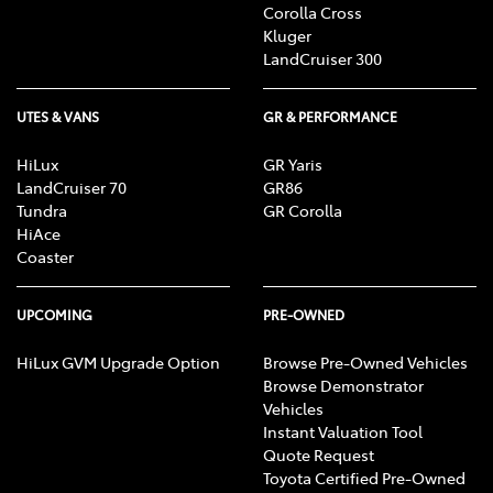
Corolla Cross
Kluger
LandCruiser 300
UTES & VANS
GR & PERFORMANCE
HiLux
GR Yaris
LandCruiser 70
GR86
Tundra
GR Corolla
HiAce
Coaster
UPCOMING
PRE-OWNED
HiLux GVM Upgrade Option
Browse Pre-Owned Vehicles
Browse Demonstrator
Vehicles
Instant Valuation Tool
Quote Request
Toyota Certified Pre-Owned