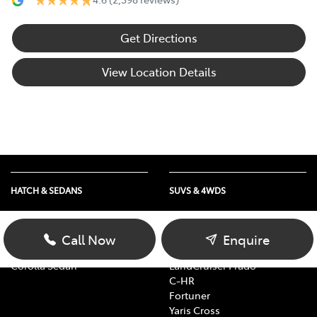
Get Directions
View Location Details
HATCH & SEDANS
SUVS & 4WDS
Yaris
RAV4
Corolla Hatch
bZ4X
Call Now
Enquire
Camry
bZ4X Touring
Corolla Sedan
LandCruiser Prado
C-HR
Fortuner
Yaris Cross