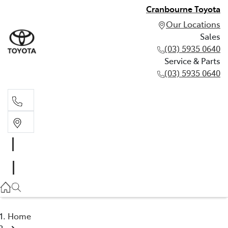
Cranbourne Toyota
Our Locations
Sales
(03) 5935 0640
Service & Parts
(03) 5935 0640
Sales
(03) 5935 0640
Service & Parts
(03) 5935 0640
Home