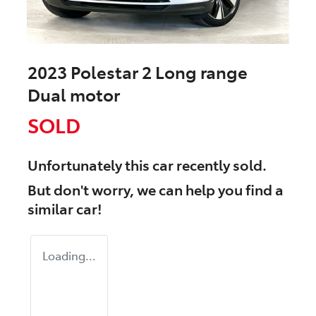
2023 Polestar 2 Long range
Dual motor
SOLD
Unfortunately this
car
recently sold.
But don't worry, we can help you find a
similar
car
!
Loading...