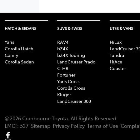
HATCH & SEDANS
SUVS & 4WDS
UTES & VANS
Yaris
RAV4
HiLux
Corolla Hatch
bZ4X
LandCruiser 7
Camry
bZ4X Touring
Tundra
Corolla Sedan
LandCruiser Prado
HiAce
C-HR
Coaster
Fortuner
Yaris Cross
Corolla Cross
Kluger
LandCruiser 300
@
2026
Cranbourne Toyota
. All Rights Reserved.
LMCT
:
537
Sitemap
Privacy Policy
Terms of Use
Complai