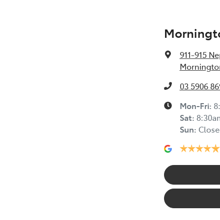
Morningt
911-915 N
Mornington
03 5906 86
Mon-Fri:
8
Sat
:
8:30a
Sun
:
Close