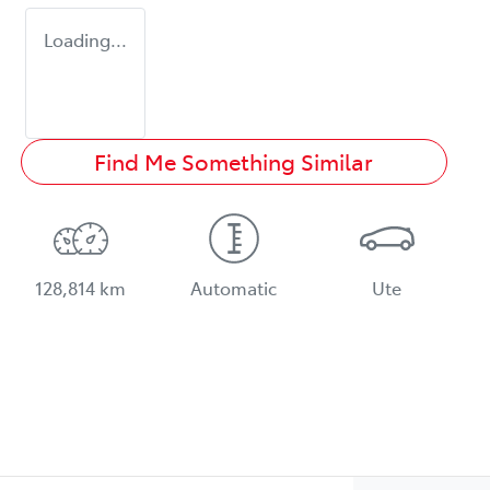
Loading...
Find Me Something Similar
128,814 km
Automatic
Ute