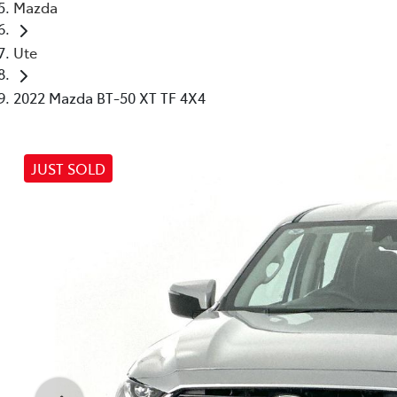
Mazda
Ute
2022 Mazda BT-50 XT TF 4X4
JUST SOLD