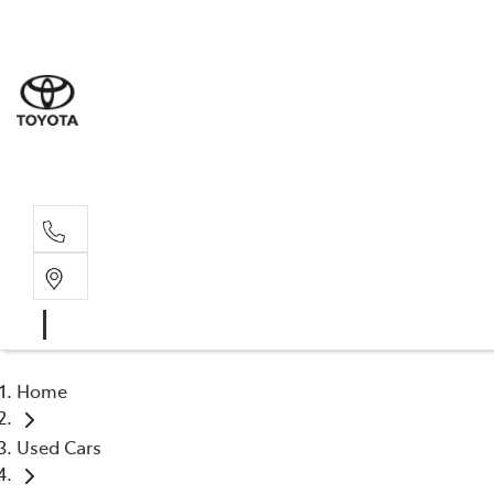
Sales
(03) 5935 
Service 
(03) 5935 
Home
Used Cars