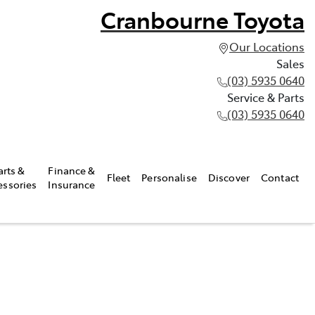
Cranbourne Toyota
Our Locations
Sales
(03) 5935 0640
Service & Parts
(03) 5935 0640
arts &
Finance &
Fleet
Personalise
Discover
Contact
essories
Insurance