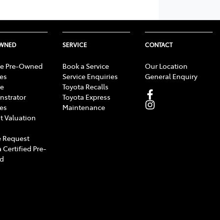
OWNED
SERVICE
CONTACT
e Pre-Owned
Book a Service
Our Location
les
Service Enquiries
General Enquiry
e
Toyota Recalls
strator
Toyota Express
les
Maintenance
t Valuation
 Request
 Certified Pre-
d