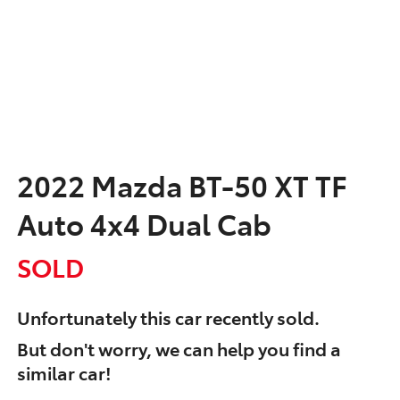
2022 Mazda BT-50 XT TF
Auto 4x4 Dual Cab
SOLD
Unfortunately this
car
recently sold.
But don't worry, we can help you find a
similar
car
!