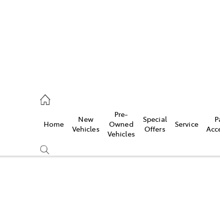
0640
Pre-
New
Special
P
Home
Owned
Service
& Parts
Vehicles
Offers
Acc
Vehicles
0640
Compare
Cars