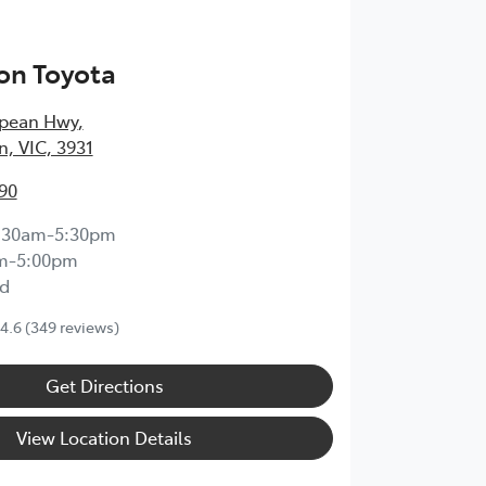
on Toyota
epean Hwy
,
, VIC, 3931
90
:30am-5:30pm
m-5:00pm
d
4.6
(349 reviews)
Get Directions
View Location Details