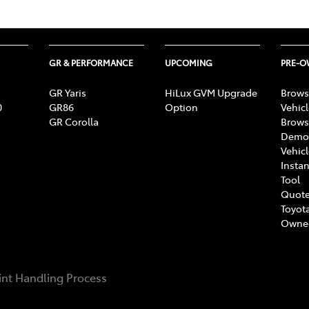
GR & PERFORMANCE
UPCOMING
PRE-
GR Yaris
HiLux GVM Upgrade
Brows
0
GR86
Option
Vehic
GR Corolla
Brows
Demon
Vehic
Instan
Tool
Quote
Toyota
Owne
nt Handling Process