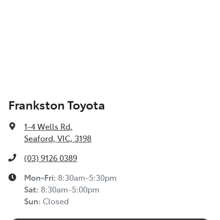
Frankston Toyota
1-4 Wells Rd
,
Seaford, VIC, 3198
(03) 9126 0389
Mon-Fri:
8:30am-5:30pm
Sat
:
8:30am-5:00pm
Sun
:
Closed