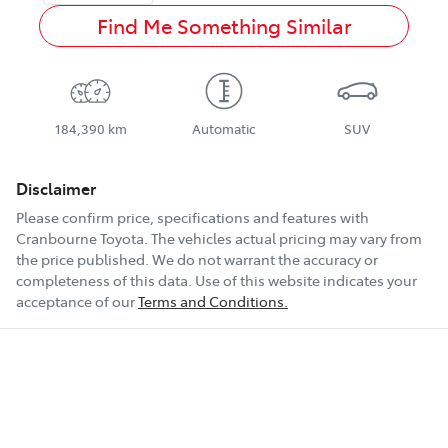
Find Me Something Similar
184,390 km
Automatic
SUV
Disclaimer
Please confirm price, specifications and features with
Cranbourne Toyota
. The vehicles actual pricing may vary from
the price published. We do not warrant the accuracy or
completeness of this data. Use of this website indicates your
acceptance of our
Terms and Conditions.