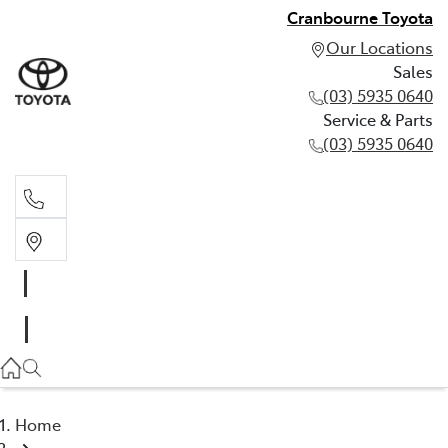
Cranbourne Toyota
Our Locations
Sales
(03) 5935 0640
Service & Parts
(03) 5935 0640
Sales
(03) 5935 0640
Service & Parts
(03) 5935 0640
Home