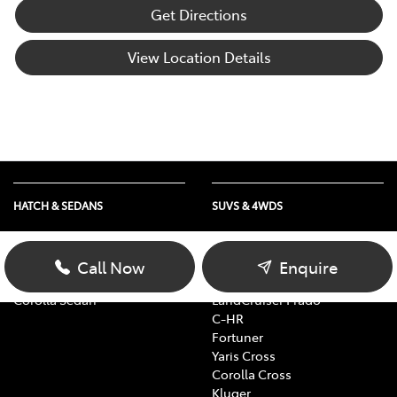
Get Directions
View Location Details
HATCH & SEDANS
SUVS & 4WDS
Yaris
RAV4
Corolla Hatch
bZ4X
Call Now
Enquire
Camry
bZ4X Touring
Corolla Sedan
LandCruiser Prado
C-HR
Fortuner
Yaris Cross
Corolla Cross
Kluger