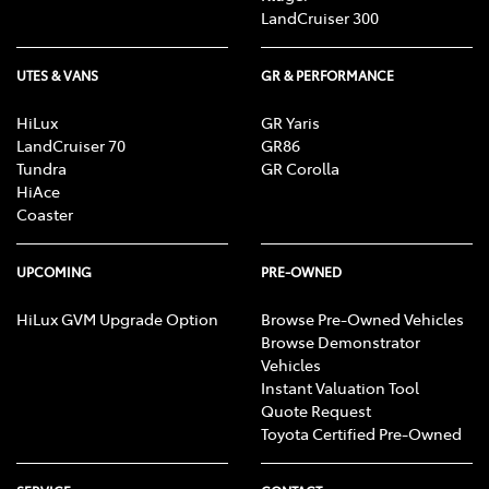
LandCruiser 300
UTES & VANS
GR & PERFORMANCE
HiLux
GR Yaris
LandCruiser 70
GR86
Tundra
GR Corolla
HiAce
Coaster
UPCOMING
PRE-OWNED
HiLux GVM Upgrade Option
Browse Pre-Owned Vehicles
Browse Demonstrator
Vehicles
Instant Valuation Tool
Quote Request
Toyota Certified Pre-Owned