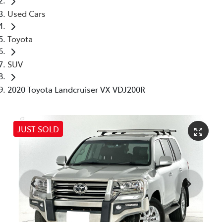
Used Cars
Toyota
SUV
2020 Toyota Landcruiser VX VDJ200R
JUST SOLD