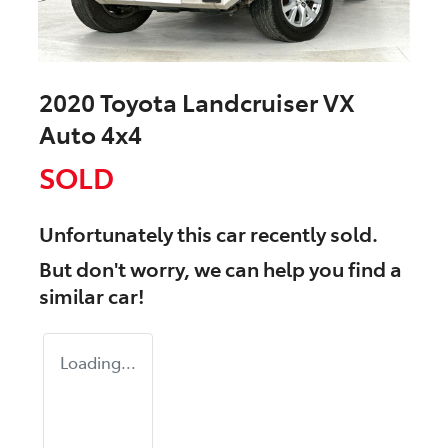
2020 Toyota Landcruiser VX
Auto 4x4
SOLD
Unfortunately this
car
recently sold.
But don't worry, we can help you find a
similar
car
!
Loading...