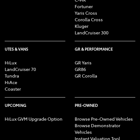
Fortuner
Yaris Cross
Corolla Cross
Kluger
LandCruiser 300
UTES & VANS
GR & PERFORMANCE
HiLux
GR Yaris
LandCruiser 70
GR86
Tundra
GR Corolla
HiAce
Coaster
UPCOMING
PRE-OWNED
HiLux GVM Upgrade Option
Browse Pre-Owned Vehicles
Browse Demonstrator
Vehicles
Instant Valuation Tool