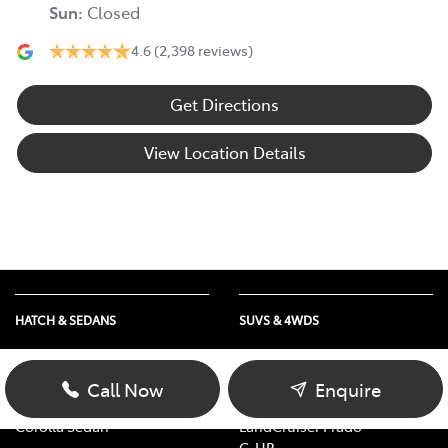
Sun
:
Closed
4.6
(2,398 reviews)
Get Directions
View Location Details
HATCH & SEDANS
SUVS & 4WDS
Yaris
RAV4
Corolla Hatch
bZ4X
Call Now
Enquire
Camry
bZ4X Touring
Corolla Sedan
LandCruiser Prado
C-HR