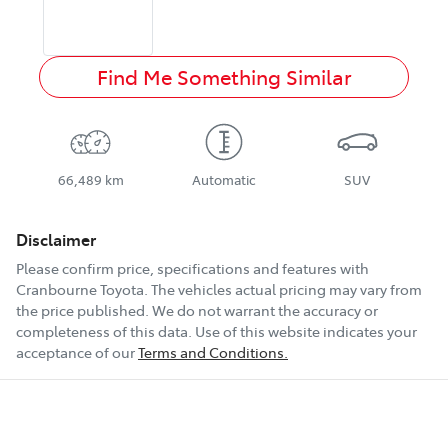
Find Me Something Similar
66,489 km
Automatic
SUV
Disclaimer
Please confirm price, specifications and features with
Cranbourne Toyota
. The vehicles actual pricing may vary from
the price published. We do not warrant the accuracy or
completeness of this data. Use of this website indicates your
acceptance of our
Terms and Conditions.