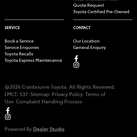
Quote Request
Toyota Certified Pre-Owned
SERVICE
CONTACT
Book a Service
Our Location
Service Enquiries
General Enquiry
Toyota Recalls
Toyota Express Maintenance
@
2026
Cranbourne Toyota
. All Rights Reserved.
LMCT
:
537
Sitemap
Privacy Policy
Terms of
Use
Complaint Handling Process
Powered By
Dealer Studio