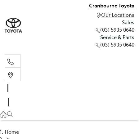
Cranbourne Toyota
Our Locations
Sales
(03) 5935 0640
Service & Parts
(03) 5935 0640
Sales
(03) 5935 0640
Service & Parts
(03) 5935 0640
Home