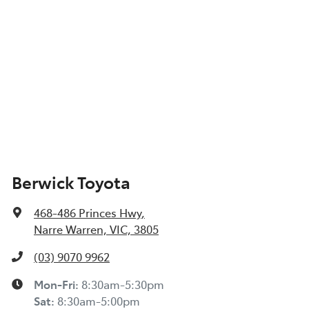
Berwick Toyota
468-486 Princes Hwy
,
Narre Warren, VIC, 3805
(03) 9070 9962
Mon-Fri:
8:30am-5:30pm
Sat
:
8:30am-5:00pm