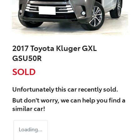
2017 Toyota Kluger GXL
GSU50R
SOLD
Unfortunately this
car
recently sold.
But don't worry, we can help you find a
similar
car
!
Loading...