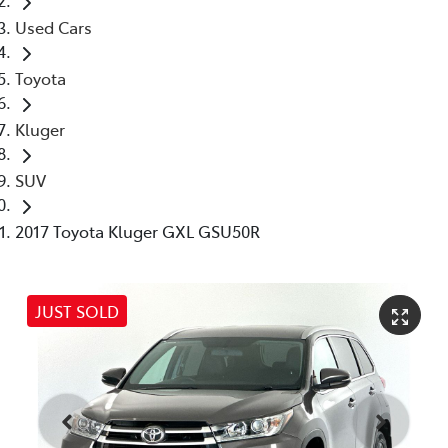
Used Cars
Toyota
Kluger
SUV
2017 Toyota Kluger GXL GSU50R
JUST SOLD