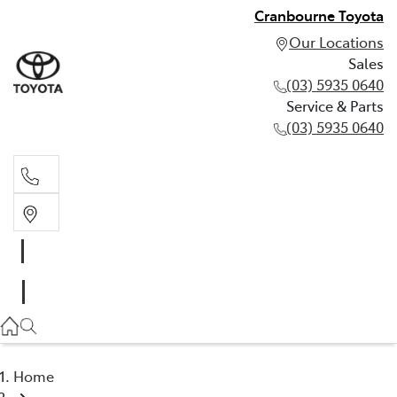
Cranbourne Toyota
Our Locations
Sales
(03) 5935 0640
Service & Parts
(03) 5935 0640
Sales
(03) 5935 0640
Service & Parts
(03) 5935 0640
Home