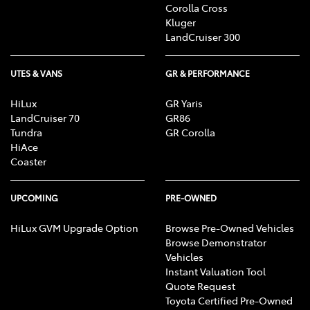
Corolla Cross
Kluger
LandCruiser 300
UTES & VANS
GR & PERFORMANCE
HiLux
GR Yaris
LandCruiser 70
GR86
Tundra
GR Corolla
HiAce
Coaster
UPCOMING
PRE-OWNED
HiLux GVM Upgrade Option
Browse Pre-Owned Vehicles
Browse Demonstrator
Vehicles
Instant Valuation Tool
Quote Request
Toyota Certified Pre-Owned