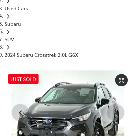
Used Cars
Subaru
SUV
2024 Subaru Crosstrek 2.0L G6X
JUST SOLD