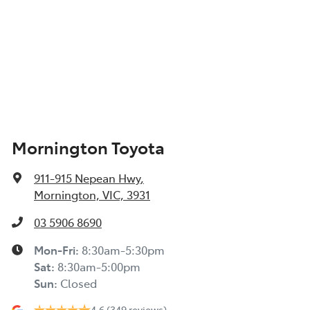
Mornington Toyota
911-915 Nepean Hwy
,
Mornington, VIC, 3931
03 5906 8690
Mon-Fri:
8:30am-5:30pm
Sat
:
8:30am-5:00pm
Sun
:
Closed
4.6
(349 reviews)