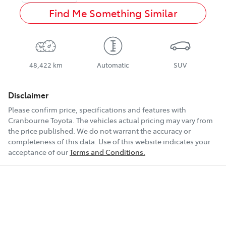
Find Me Something Similar
48,422 km
Automatic
SUV
Disclaimer
Please confirm price, specifications and features with
Cranbourne Toyota
. The vehicles actual pricing may vary from
the price published. We do not warrant the accuracy or
completeness of this data. Use of this website indicates your
acceptance of our
Terms and Conditions.