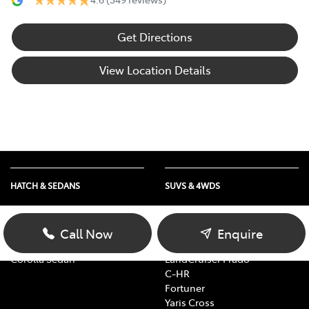
Get Directions
View Location Details
HATCH & SEDANS
SUVS & 4WDS
Yaris
RAV4
Corolla Hatch
bZ4X
Call Now
Enquire
Camry
bZ4X Touring
Corolla Sedan
LandCruiser Prado
C-HR
Fortuner
Yaris Cross