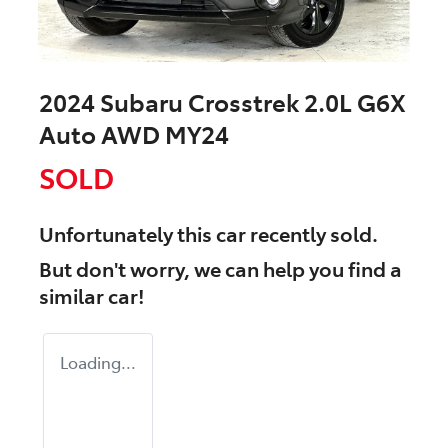
2024 Subaru Crosstrek 2.0L G6X
Auto AWD MY24
SOLD
Unfortunately this
car
recently sold.
But don't worry, we can help you find a
similar
car
!
Loading...