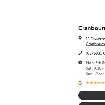
Cranbour
14 Milojevi
Cranbourne
(03) 5935 
Mon-Fri:
8
Sat
:
8:30a
Sun
:
Close