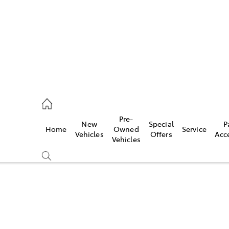
0640
Pre-
New
Special
P
Home
Owned
Service
& Parts
Vehicles
Offers
Acc
Vehicles
0640
Compare
Cars