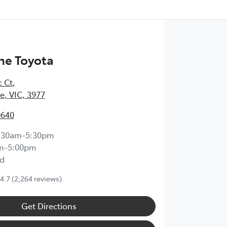
ne Toyota
c Ct
,
, VIC, 3977
0640
:30am-5:30pm
m-5:00pm
d
4.7
(2,264 reviews)
Get Directions