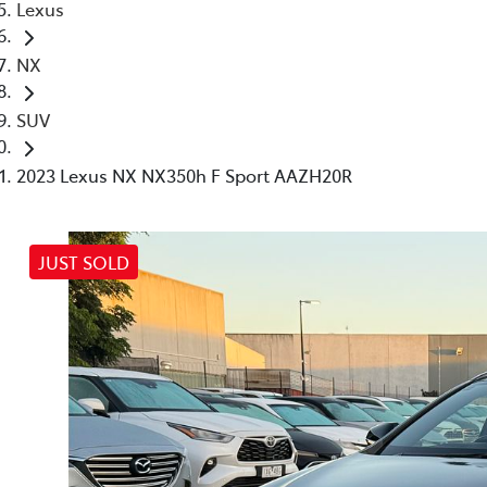
Lexus
NX
SUV
2023 Lexus NX NX350h F Sport AAZH20R
JUST SOLD