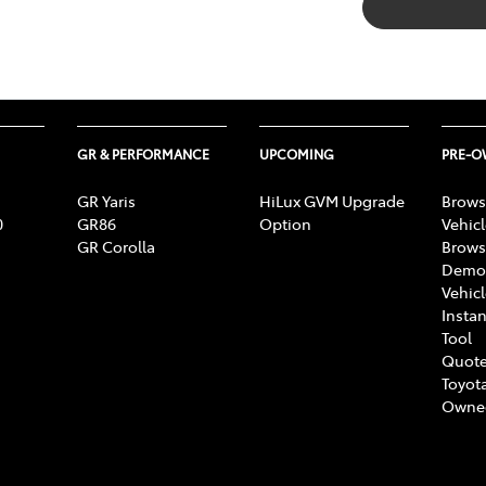
GR & PERFORMANCE
UPCOMING
PRE-
GR Yaris
HiLux GVM Upgrade
Brows
0
GR86
Option
Vehic
GR Corolla
Brows
Demon
Vehic
Instan
Tool
Quote
Toyota
Owne