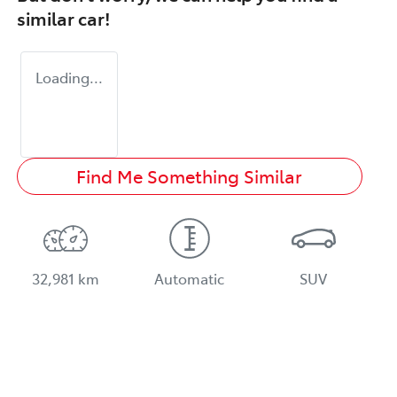
similar
car
!
Loading...
Find Me Something Similar
32,981 km
Automatic
SUV