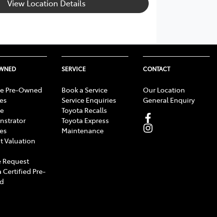
View Location Details
OWNED
SERVICE
CONTACT
e Pre-Owned
Book a Service
Our Location
les
Service Enquiries
General Enquiry
e
Toyota Recalls
strator
Toyota Express
les
Maintenance
t Valuation
 Request
 Certified Pre-
d