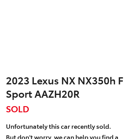
2023 Lexus NX NX350h F
Sport AAZH20R
SOLD
Unfortunately this
car
recently sold.
But don't worry, we can help you find a