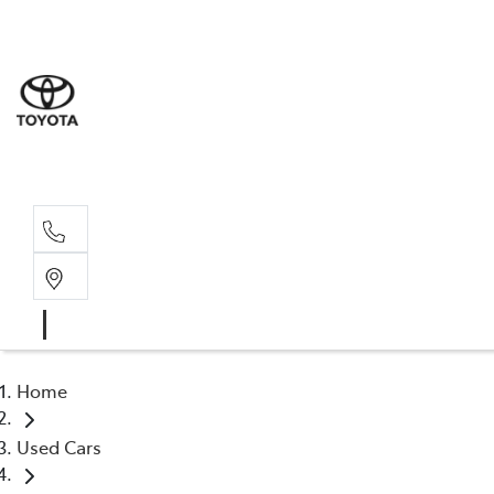
Sales
(03) 5935 
Service 
(03) 5935 
Home
Used Cars