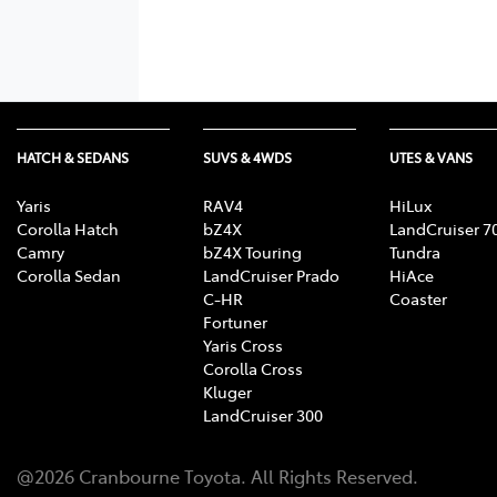
HATCH & SEDANS
SUVS & 4WDS
UTES & VANS
Yaris
RAV4
HiLux
Corolla Hatch
bZ4X
LandCruiser 7
Camry
bZ4X Touring
Tundra
Corolla Sedan
LandCruiser Prado
HiAce
C-HR
Coaster
Fortuner
Yaris Cross
Corolla Cross
Kluger
LandCruiser 300
@
2026
Cranbourne Toyota
. All Rights Reserved.