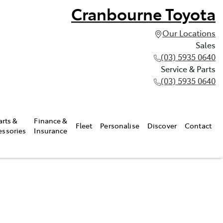
Cranbourne Toyota
Our Locations
Sales
(03) 5935 0640
Service & Parts
(03) 5935 0640
arts &
Finance &
Fleet
Personalise
Discover
Contact
essories
Insurance