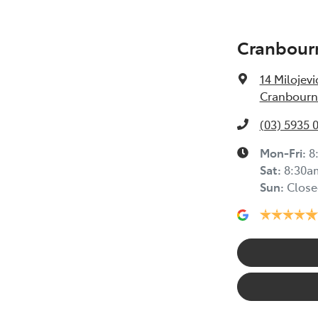
Cranbour
14 Milojevi
Cranbourne
(03) 5935 
Mon-Fri:
8
Sat
:
8:30a
Sun
:
Close