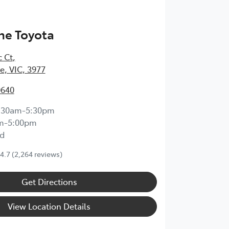
ne Toyota
c Ct
,
, VIC, 3977
0640
:30am-5:30pm
m-5:00pm
d
4.7
(2,264 reviews)
Get Directions
View Location Details