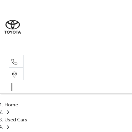
Sales
(03) 5935 
Service 
(03) 5935 
Home
Used Cars