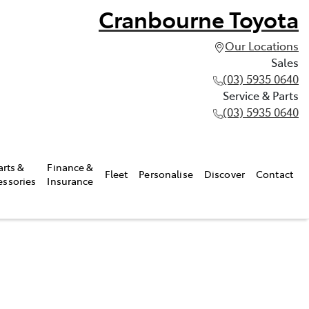
Cranbourne Toyota
Our Locations
Sales
(03) 5935 0640
Service & Parts
(03) 5935 0640
arts &
Finance &
Fleet
Personalise
Discover
Contact
essories
Insurance