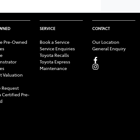
OWNED
SERVICE
CONTACT
e Pre-Owned
Book a Service
Our Location
les
Service Enquiries
General Enquiry
e
Toyota Recalls
strator
Toyota Express
les
Maintenance
t Valuation
 Request
 Certified Pre-
d