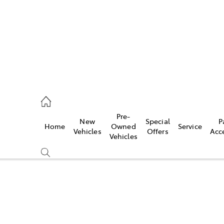
0640
Pre-
New
Special
P
Home
Owned
Service
& Parts
Vehicles
Offers
Acc
Vehicles
0640
Compare
Cars