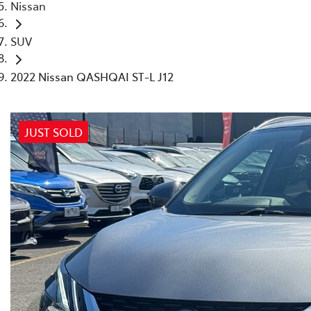
Nissan
SUV
2022 Nissan QASHQAI ST-L J12
JUST SOLD