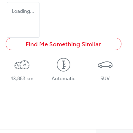
Loading...
Find Me Something Similar
43,883 km
Automatic
SUV