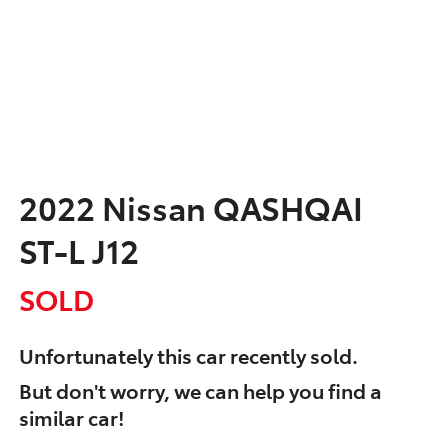
2022 Nissan QASHQAI
ST-L J12
SOLD
Unfortunately this
car
recently sold.
But don't worry, we can help you find a
similar
car
!