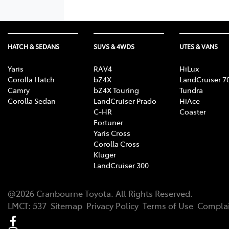
HATCH & SEDANS
SUVS & 4WDS
UTES & VANS
Yaris
RAV4
HiLux
Corolla Hatch
bZ4X
LandCruiser 7
Camry
bZ4X Touring
Tundra
Corolla Sedan
LandCruiser Prado
HiAce
C-HR
Coaster
Fortuner
Yaris Cross
Corolla Cross
Kluger
LandCruiser 300
@
2026
Cranbourne Toyota
. All Rights Reserved.
LMCT
:
537
Sitemap
Privacy Policy
Terms of Use
Complai