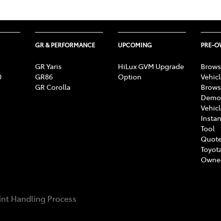
GR & PERFORMANCE
UPCOMING
PRE-
GR Yaris
HiLux GVM Upgrade
Brows
0
GR86
Option
Vehic
GR Corolla
Brows
Demon
Vehic
Instan
Tool
Quote
Toyota
Owne
nt Handling Process