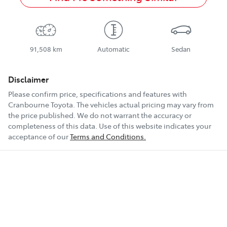
91,508 km
Automatic
Sedan
Disclaimer
Please confirm price, specifications and features with
Cranbourne Toyota
. The vehicles actual pricing may vary from
the price published. We do not warrant the accuracy or
completeness of this data. Use of this website indicates your
acceptance of our
Terms and Conditions.