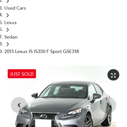
Used Cars
Lexus
Sedan
2015 Lexus IS IS350 F Sport GSE31R
JUST SOLD