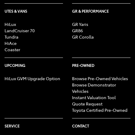
UTES & VANS
GR & PERFORMANCE
HiLux
GR Yaris
LandCruiser 70
GR86
Tundra
GR Corolla
HiAce
Coaster
UPCOMING
PRE-OWNED
HiLux GVM Upgrade Option
Browse Pre-Owned Vehicles
Browse Demonstrator
Vehicles
Instant Valuation Tool
Quote Request
Toyota Certified Pre-Owned
SERVICE
CONTACT