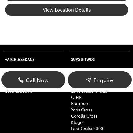
View Location Details
HATCH & SEDANS
SUVS & 4WDS
Yaris
RAV4
Corolla Hatch
bZ4X
Call Now
Enquire
Camry
bZ4X Touring
Corolla Sedan
LandCruiser Prado
C-HR
Fortuner
Yaris Cross
Corolla Cross
Kluger
LandCruiser 300