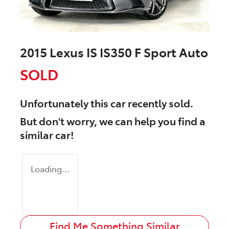
2015 Lexus IS IS350 F Sport Auto
SOLD
Unfortunately this
car
recently sold.
But don't worry, we can help you find a
similar
car
!
Loading...
Find Me Something Similar