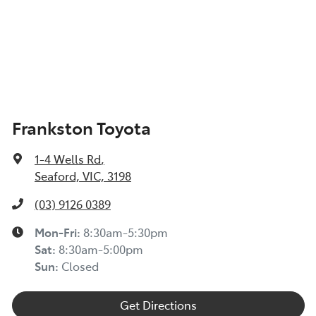
Frankston Toyota
1-4 Wells Rd
,
Seaford, VIC, 3198
(03) 9126 0389
Mon-Fri:
8:30am-5:30pm
Sat
:
8:30am-5:00pm
Sun
:
Closed
Get Directions