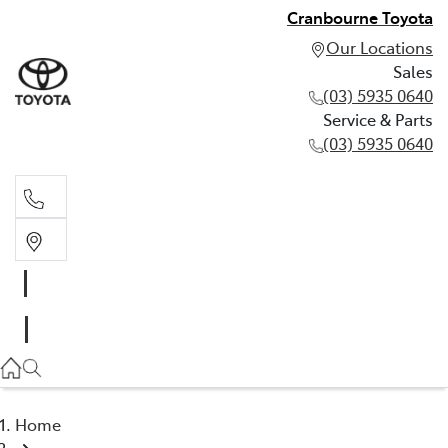
Cranbourne Toyota
Our Locations
Sales
(03) 5935 0640
Service & Parts
(03) 5935 0640
Sales
(03) 5935 0640
Service & Parts
(03) 5935 0640
Home