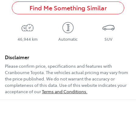
Find Me Something Similar
46,944 km
Automatic
SUV
Disclaimer
Please confirm price, specifications and features with
Cranbourne Toyota
. The vehicles actual pricing may vary from
the price published. We do not warrant the accuracy or
completeness of this data. Use of this website indicates your
acceptance of our
Terms and Conditions.