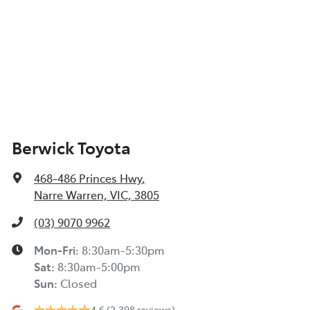
Berwick Toyota
468-486 Princes Hwy
,
Narre Warren, VIC, 3805
(03) 9070 9962
Mon-Fri:
8:30am-5:30pm
Sat
:
8:30am-5:00pm
Sun
:
Closed
4.6
(2,398 reviews)