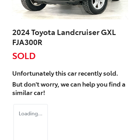
2024 Toyota Landcruiser GXL
FJA300R
SOLD
Unfortunately this
car
recently sold.
But don't worry, we can help you find a
similar
car
!
Loading...