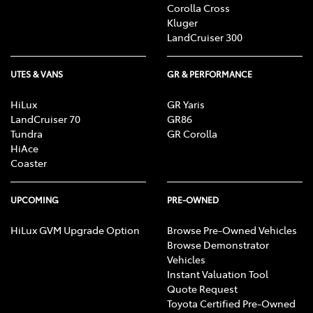
Corolla Cross
Kluger
LandCruiser 300
UTES & VANS
GR & PERFORMANCE
HiLux
GR Yaris
LandCruiser 70
GR86
Tundra
GR Corolla
HiAce
Coaster
UPCOMING
PRE-OWNED
HiLux GVM Upgrade Option
Browse Pre-Owned Vehicles
Browse Demonstrator
Vehicles
Instant Valuation Tool
Quote Request
Toyota Certified Pre-Owned