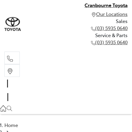
Cranbourne Toyota
Our Locations
Sales
(03) 5935 0640
Service & Parts
(03) 5935 0640
Sales
(03) 5935 0640
Service & Parts
(03) 5935 0640
Home