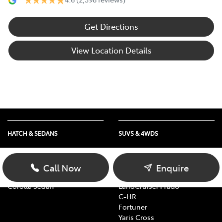
Get Directions
View Location Details
HATCH & SEDANS
SUVS & 4WDS
Yaris
RAV4
Corolla Hatch
bZ4X
Call Now
Enquire
Camry
bZ4X Touring
Corolla Sedan
LandCruiser Prado
C-HR
Fortuner
Yaris Cross