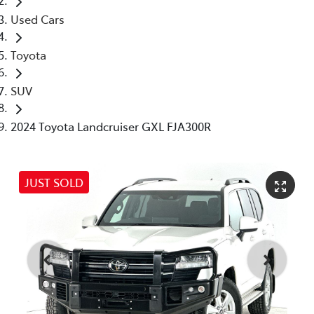
Used Cars
Toyota
SUV
2024 Toyota Landcruiser GXL FJA300R
JUST SOLD