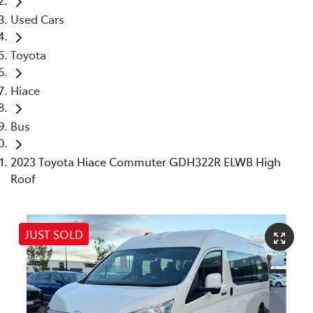
Used Cars
Toyota
Hiace
Bus
2023 Toyota Hiace Commuter GDH322R ELWB High
Roof
JUST SOLD