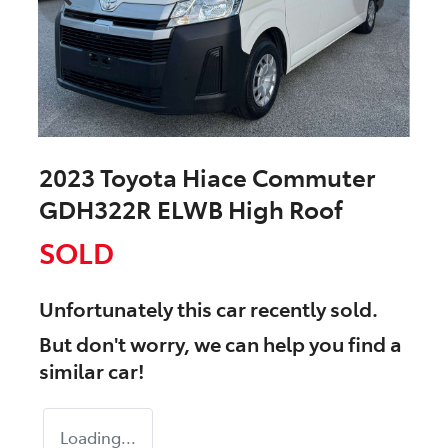
2023 Toyota Hiace Commuter
GDH322R ELWB High Roof
SOLD
Unfortunately this
car
recently sold.
But don't worry, we can help you find a
similar
car
!
Loading...