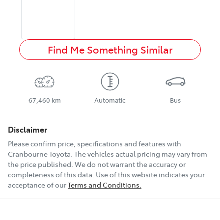
Find Me Something Similar
67,460 km
Automatic
Bus
Disclaimer
Please confirm price, specifications and features with
Cranbourne Toyota
. The vehicles actual pricing may vary from
the price published. We do not warrant the accuracy or
completeness of this data. Use of this website indicates your
acceptance of our
Terms and Conditions.