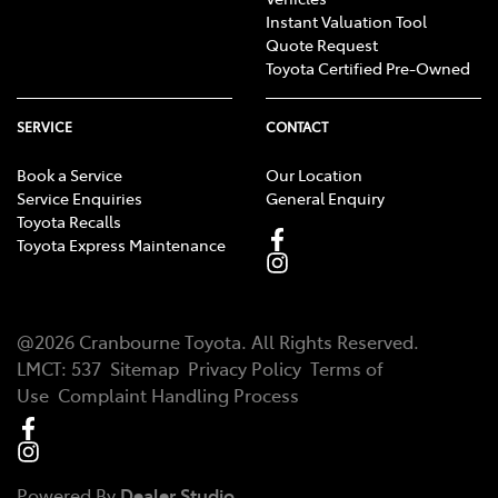
Instant Valuation Tool
Quote Request
Toyota Certified Pre-Owned
SERVICE
CONTACT
Book a Service
Our Location
Service Enquiries
General Enquiry
Toyota Recalls
Toyota Express Maintenance
@
2026
Cranbourne Toyota
. All Rights Reserved.
LMCT
:
537
Sitemap
Privacy Policy
Terms of
Use
Complaint Handling Process
Powered By
Dealer Studio