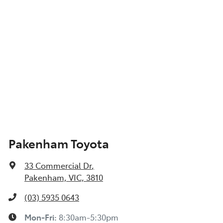
Pakenham Toyota
33 Commercial Dr
,
Pakenham, VIC, 3810
(03) 5935 0643
Mon-Fri:
8:30am-5:30pm