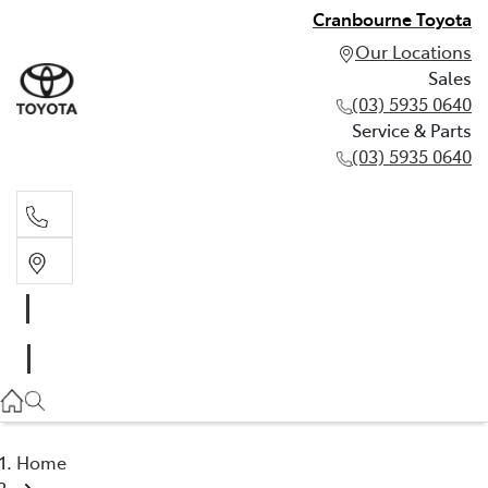
Cranbourne Toyota
Our Locations
Sales
(03) 5935 0640
Service & Parts
(03) 5935 0640
Sales
(03) 5935 0640
Service & Parts
(03) 5935 0640
Home