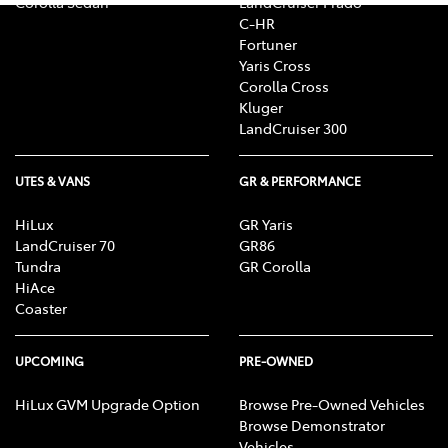
Corolla Sedan
LandCruiser Prado
C-HR
Fortuner
Yaris Cross
Corolla Cross
Kluger
LandCruiser 300
UTES & VANS
GR & PERFORMANCE
HiLux
GR Yaris
LandCruiser 70
GR86
Tundra
GR Corolla
HiAce
Coaster
UPCOMING
PRE-OWNED
HiLux GVM Upgrade Option
Browse Pre-Owned Vehicles
Browse Demonstrator
Vehicles