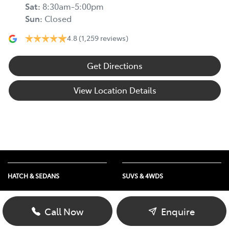
Sat
:
8:30am-5:00pm
Sun
:
Closed
4.8
(1,259 reviews)
Get Directions
View Location Details
HATCH & SEDANS
SUVS & 4WDS
Yaris
RAV4
Corolla Hatch
bZ4X
Call Now
Enquire
Camry
bZ4X Touring