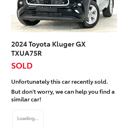
2024 Toyota Kluger GX
TXUA75R
SOLD
Unfortunately this
car
recently sold.
But don't worry, we can help you find a
similar
car
!
Loading...