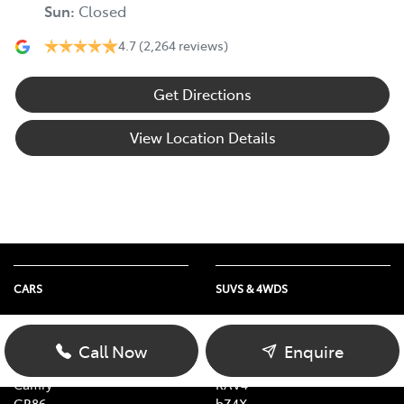
Sun
:
Closed
4.7
(2,264 reviews)
Get Directions
View Location Details
CARS
SUVS & 4WDS
Yaris
Yaris Cross
Corolla Hatch
Corolla Cross
Call Now
Enquire
Corolla Sedan
C-HR
Camry
RAV4
GR86
bZ4X