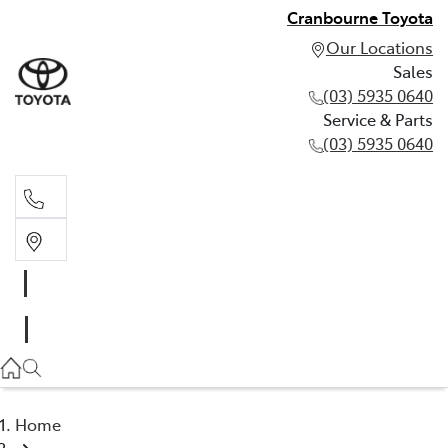
Cranbourne Toyota
Our Locations
Sales
(03) 5935 0640
Service & Parts
(03) 5935 0640
Sales
(03) 5935 0640
Service & Parts
(03) 5935 0640
Home