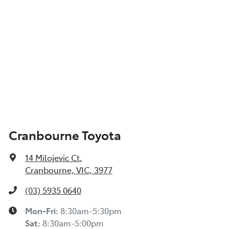
Cranbourne Toyota
14 Milojevic Ct
,
Cranbourne, VIC, 3977
(03) 5935 0640
Mon-Fri:
8:30am-5:30pm
Sat
:
8:30am-5:00pm