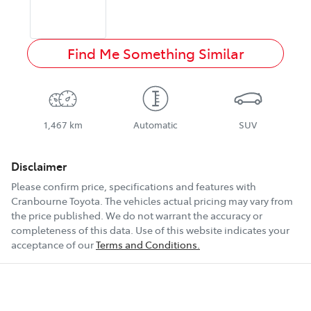
Find Me Something Similar
1,467 km
Automatic
SUV
Disclaimer
Please confirm price, specifications and features with
Cranbourne Toyota
. The vehicles actual pricing may vary from
the price published. We do not warrant the accuracy or
completeness of this data. Use of this website indicates your
acceptance of our
Terms and Conditions.