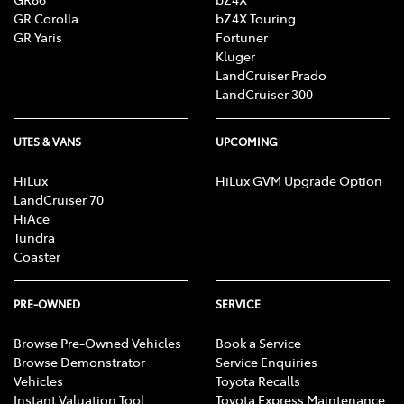
GR Corolla
bZ4X Touring
GR Yaris
Fortuner
Kluger
LandCruiser Prado
LandCruiser 300
UTES & VANS
UPCOMING
HiLux
HiLux GVM Upgrade Option
LandCruiser 70
HiAce
Tundra
Coaster
PRE-OWNED
SERVICE
Browse Pre-Owned Vehicles
Book a Service
Browse Demonstrator
Service Enquiries
Vehicles
Toyota Recalls
Instant Valuation Tool
Toyota Express Maintenance