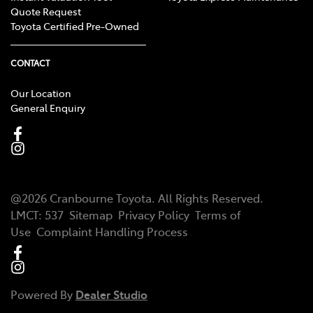
Quote Request
Toyota Certified Pre-Owned
CONTACT
Our Location
General Enquiry
@
2026
Cranbourne Toyota
. All Rights Reserved.
LMCT
:
537
Sitemap
Privacy Policy
Terms of
Use
Complaint Handling Process
Powered By
Dealer Studio