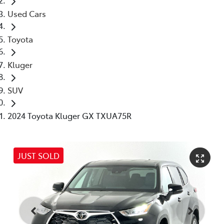
Used Cars
Toyota
Kluger
SUV
2024 Toyota Kluger GX TXUA75R
JUST SOLD