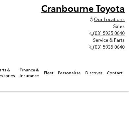
Cranbourne Toyota
Our Locations
Sales
(03) 5935 0640
Service & Parts
(03) 5935 0640
arts &
Finance &
Fleet
Personalise
Discover
Contact
essories
Insurance