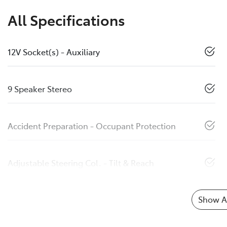
All Specifications
12V Socket(s) - Auxiliary
9 Speaker Stereo
Accident Preparation - Occupant Protection
Adjustable Steering Col. - Tilt & Reach
Show Al