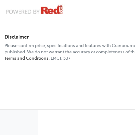
Disclaimer
Please confirm price, specifications and features with
Cranbourne
published. We do not warrant the accuracy or completeness of thi
Terms and Conditions.
LMCT: 537