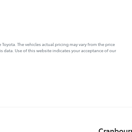
 Toyota
. The vehicles actual pricing may vary from the price
s data. Use of this website indicates your acceptance of our
Cranbour