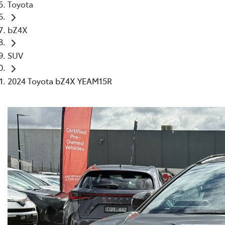
Toyota
bZ4X
SUV
2024 Toyota bZ4X YEAM15R