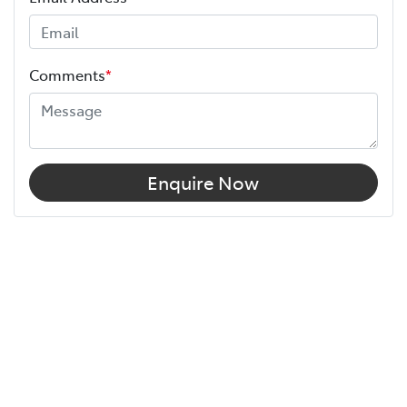
Comments
*
Enquire Now