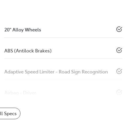
20" Alloy Wheels
ABS (Antilock Brakes)
Adaptive Speed Limiter - Road Sign Recognition
Airbag - Driver
l Specs