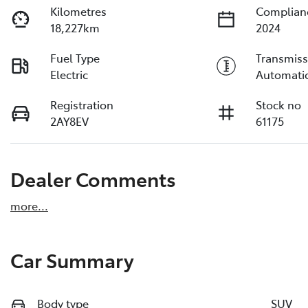
Kilometres
Complian
18,227km
2024
Fuel Type
Transmiss
Electric
Automati
Registration
Stock no
2AY8EV
61175
Dealer Comments
more
...
Car Summary
Body type
SUV