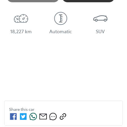
18,227 km
Automatic
SUV
Share this
car