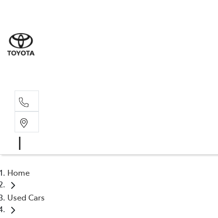
Sales
(03) 5935 
Service 
(03) 5935 
Home
Used Cars