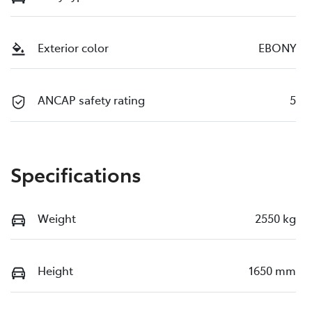
Exterior color
EBONY
ANCAP safety rating
5
Specifications
Weight
2550 kg
Height
1650 mm