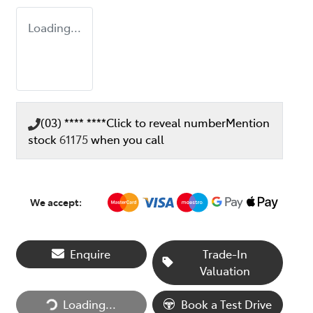
Loading...
(03) **** ****
Click to reveal number
Mention
stock
61175
when you call
We accept:
Enquire
Trade-In
Loading...
Valuation
Loading...
Book a Test Drive