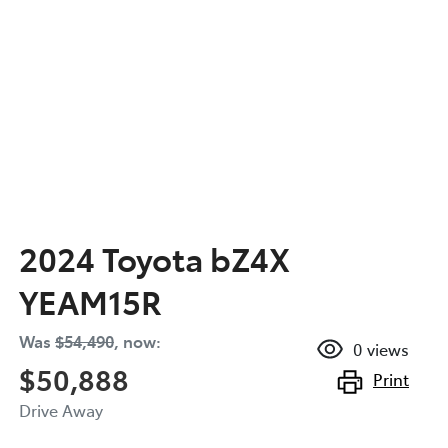
2024 Toyota bZ4X
YEAM15R
Was
$54,490
,
now
:
0
views
$50,888
Print
Drive Away