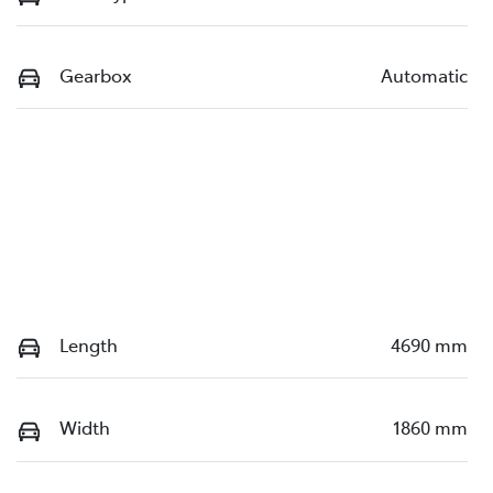
Gearbox
Automatic
Length
4690 mm
Width
1860 mm