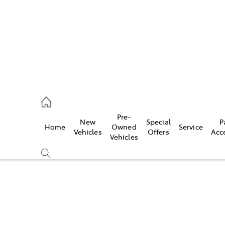
0640
Pre-
New
Special
P
Home
Owned
Service
& Parts
Vehicles
Offers
Acc
Vehicles
0640
Compare
Cars