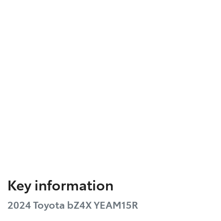
Key information
2024 Toyota bZ4X YEAM15R