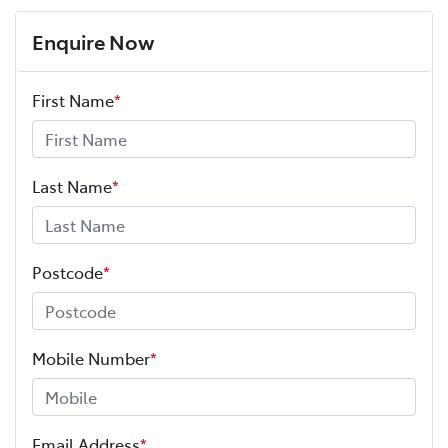
Enquire Now
First Name
*
Last Name
*
Postcode
*
Mobile Number
*
Email Address
*