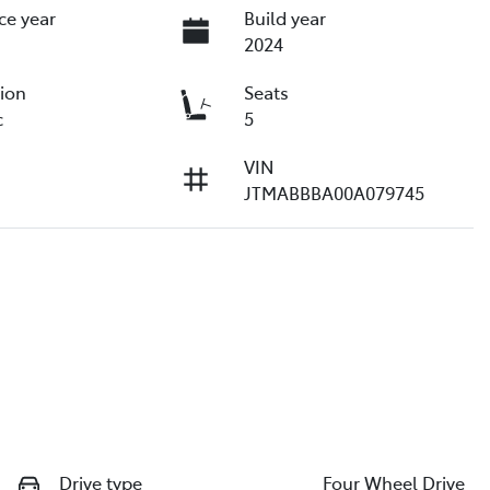
ce year
Build year
2024
ion
Seats
c
5
VIN
JTMABBBA00A079745
Drive type
Four Wheel Drive