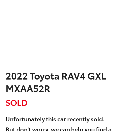
2022 Toyota RAV4 GXL
MXAA52R
SOLD
Unfortunately this
car
recently sold.
But don't worry, we can help you find a