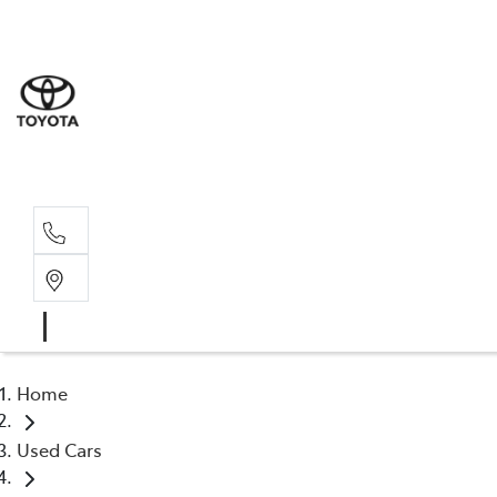
Sales
(03) 5935 
Service 
(03) 5935 
Home
Used Cars