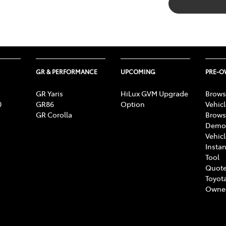
GR & PERFORMANCE
UPCOMING
PRE-
GR Yaris
HiLux GVM Upgrade
Brows
0
GR86
Option
Vehic
GR Corolla
Brows
Demon
Vehic
Instan
Tool
Quote
Toyota
Owne