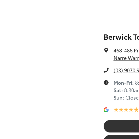
Berwick T
468-486 Pr
Narre Warr
(03) 9070 
Mon-Fri:
8
Sat
:
8:30a
Sun
:
Close