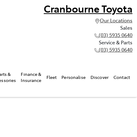
Cranbourne Toyota
Our Locations
Sales
(03) 5935 0640
Service & Parts
(03) 5935 0640
arts &
Finance &
Fleet
Personalise
Discover
Contact
essories
Insurance