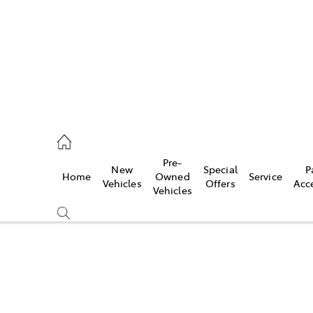
0640
Pre-
New
Special
P
Home
Owned
Service
& Parts
Vehicles
Offers
Acc
Vehicles
0640
Compare
Cars