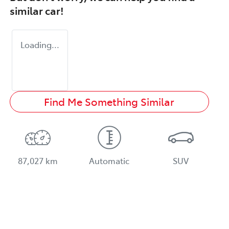
similar
car
!
Loading...
Find Me Something Similar
87,027 km
Automatic
SUV