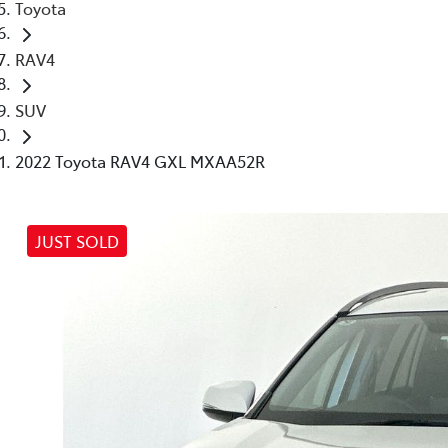
Toyota
RAV4
SUV
2022 Toyota RAV4 GXL MXAA52R
JUST SOLD