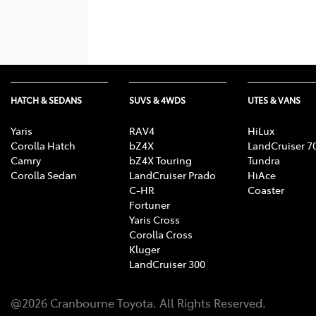
HATCH & SEDANS
SUVS & 4WDS
UTES & VANS
Yaris
RAV4
HiLux
Corolla Hatch
bZ4X
LandCruiser 7
Camry
bZ4X Touring
Tundra
Corolla Sedan
LandCruiser Prado
HiAce
C-HR
Coaster
Fortuner
Yaris Cross
Corolla Cross
Kluger
LandCruiser 300
@
2026
Cranbourne Toyota
. All Rights Reserved.