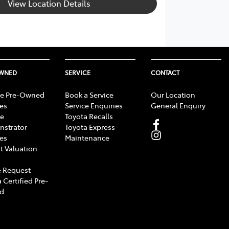
View Location Details
OWNED
SERVICE
CONTACT
e Pre-Owned
Book a Service
Our Location
les
Service Enquiries
General Enquiry
e
Toyota Recalls
strator
Toyota Express
les
Maintenance
t Valuation
 Request
 Certified Pre-
d