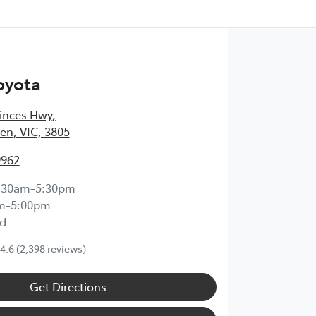
oyota
inces Hwy
,
en, VIC, 3805
9962
:30am-5:30pm
m-5:00pm
d
4.6
(2,398 reviews)
Get Directions