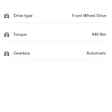
Drive type
Front Wheel Drive
Torque
440 Nm
Gearbox
Automatic