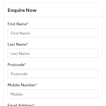
Enquire Now
First Name
*
Last Name
*
Postcode
*
Mobile Number
*
Email Address
*