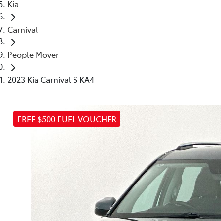
Kia
Carnival
People Mover
2023 Kia Carnival S KA4
FREE $500 FUEL VOUCHER