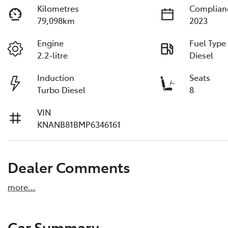
Kilometres
Complian
79,098km
2023
Engine
Fuel Type
2.2-litre
Diesel
Induction
Seats
Turbo Diesel
8
VIN
KNANB81BMP6346161
Dealer Comments
more
...
Car Summary