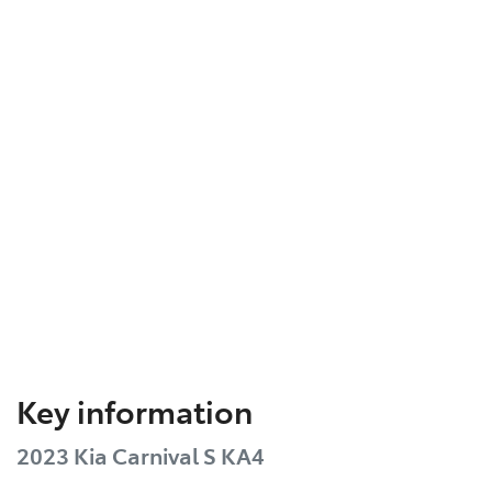
Key information
2023 Kia Carnival S KA4