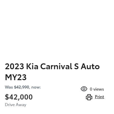
2023 Kia Carnival S Auto
MY23
Was
$42,990
,
now
:
0
views
$42,000
Print
Drive Away