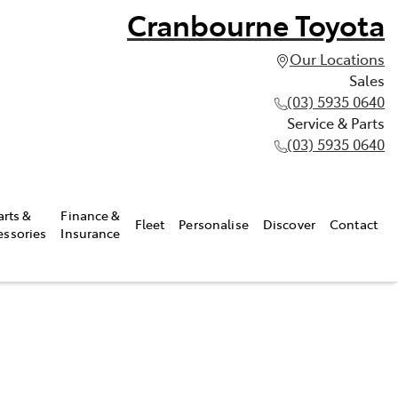
Cranbourne Toyota
Our Locations
Sales
(03) 5935 0640
Service & Parts
(03) 5935 0640
arts &
Finance &
Fleet
Personalise
Discover
Contact
essories
Insurance