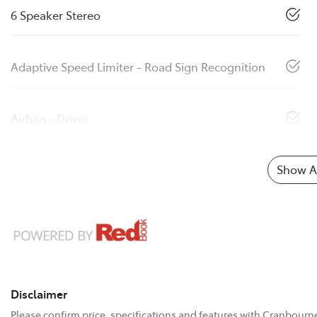
6 Speaker Stereo
Adaptive Speed Limiter - Road Sign Recognition
Airbag - Driver
Show Al
Disclaimer
Please confirm price, specifications and features with
Cranbourne