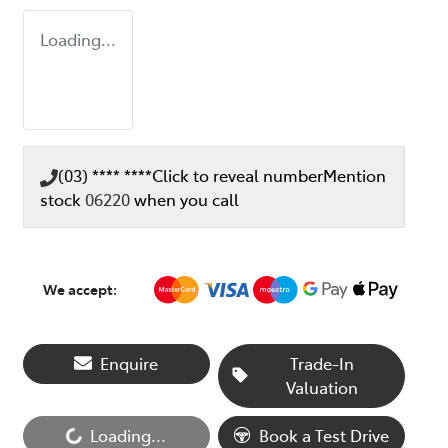
Loading...
(03) **** ****
Click to reveal number
Mention
stock
06220
when you call
We accept:
Enquire
Trade-In
Valuation
Loading...
Book a Test Drive