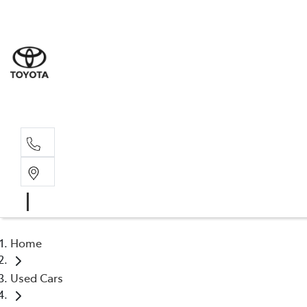
Sales
(03) 5935 
Service 
(03) 5935 
Home
Used Cars