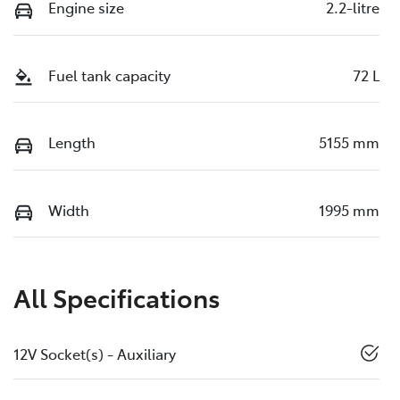
Engine size
2.2-litre
Fuel tank capacity
72 L
Length
5155 mm
Width
1995 mm
All Specifications
12V Socket(s) - Auxiliary