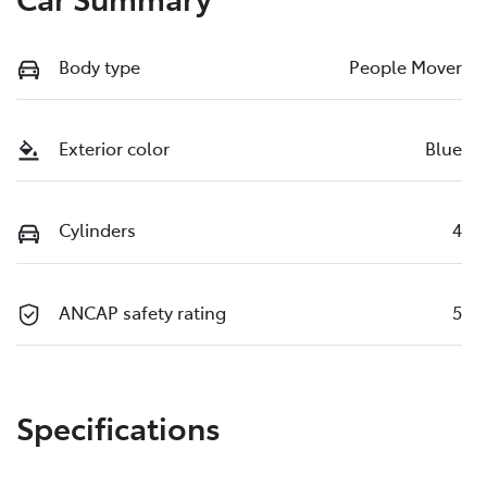
Body type
People Mover
Exterior color
Blue
Cylinders
4
ANCAP safety rating
5
Specifications