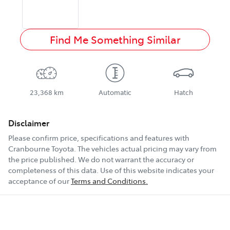
Find Me Something Similar
23,368 km
Automatic
Hatch
Disclaimer
Please confirm price, specifications and features with
Cranbourne Toyota
. The vehicles actual pricing may vary from
the price published. We do not warrant the accuracy or
completeness of this data. Use of this website indicates your
acceptance of our
Terms and Conditions.