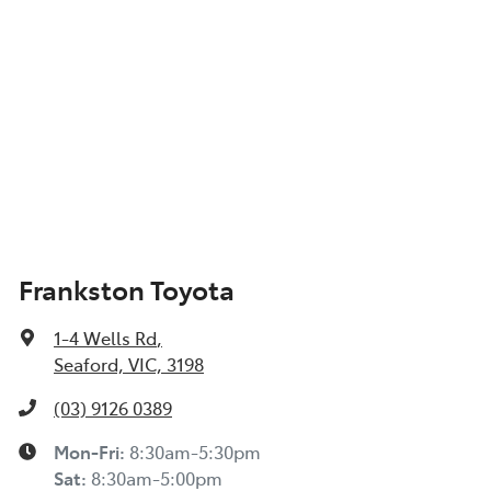
Frankston Toyota
1-4 Wells Rd
,
Seaford, VIC, 3198
(03) 9126 0389
Mon-Fri:
8:30am-5:30pm
Sat
:
8:30am-5:00pm