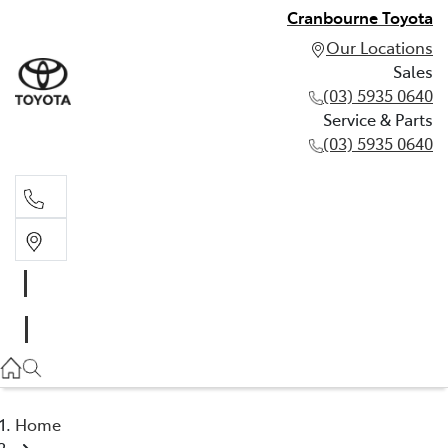
Cranbourne Toyota
Our Locations
Sales
(03) 5935 0640
Service & Parts
(03) 5935 0640
Sales
(03) 5935 0640
Service & Parts
(03) 5935 0640
Home