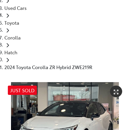
Used Cars
Toyota
Corolla
Hatch
2024 Toyota Corolla ZR Hybrid ZWE219R
JUST SOLD