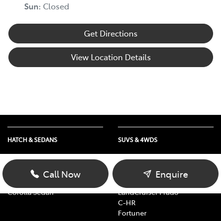
Sun
:
Closed
Get Directions
View Location Details
HATCH & SEDANS
SUVS & 4WDS
Yaris
RAV4
Corolla Hatch
bZ4X
Call Now
Enquire
Camry
bZ4X Touring
Corolla Sedan
LandCruiser Prado
C-HR
Fortuner