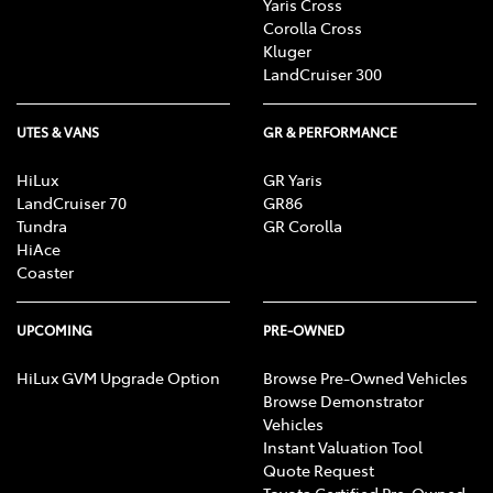
Yaris Cross
Corolla Cross
Kluger
LandCruiser 300
UTES & VANS
GR & PERFORMANCE
HiLux
GR Yaris
LandCruiser 70
GR86
Tundra
GR Corolla
HiAce
Coaster
UPCOMING
PRE-OWNED
HiLux GVM Upgrade Option
Browse Pre-Owned Vehicles
Browse Demonstrator
Vehicles
Instant Valuation Tool
Quote Request