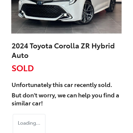
2024 Toyota Corolla ZR Hybrid
Auto
SOLD
Unfortunately this
car
recently sold.
But don't worry, we can help you find a
similar
car
!
Loading...