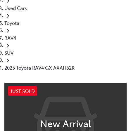
Used Cars
Toyota
RAV4
SUV
2025 Toyota RAV4 GX AXAH52R
JUST SOLD
New Arrival