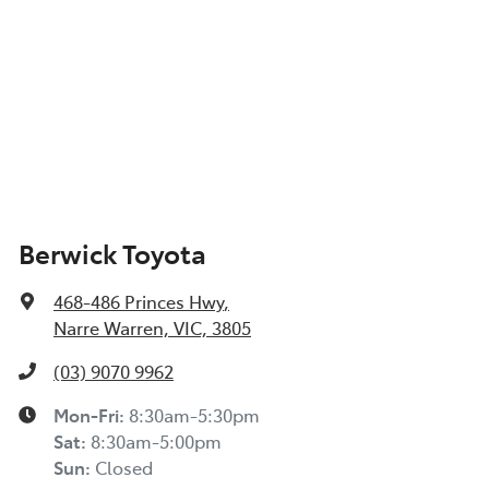
Berwick Toyota
468-486 Princes Hwy
,
Narre Warren, VIC, 3805
(03) 9070 9962
Mon-Fri:
8:30am-5:30pm
Sat
:
8:30am-5:00pm
Sun
:
Closed