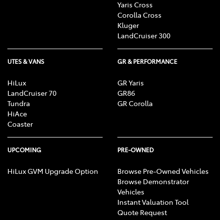
Yaris Cross
Corolla Cross
Kluger
LandCruiser 300
UTES & VANS
GR & PERFORMANCE
HiLux
GR Yaris
LandCruiser 70
GR86
Tundra
GR Corolla
HiAce
Coaster
UPCOMING
PRE-OWNED
HiLux GVM Upgrade Option
Browse Pre-Owned Vehicles
Browse Demonstrator
Vehicles
Instant Valuation Tool
Quote Request