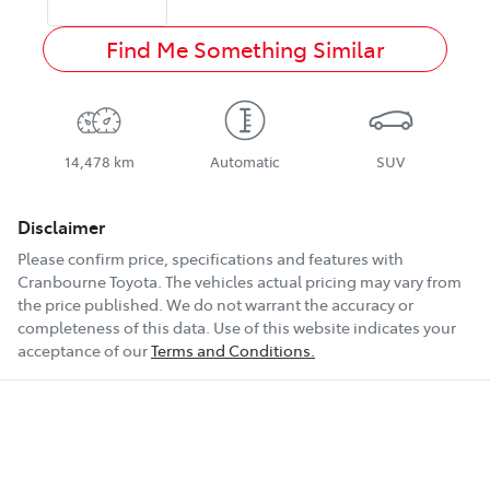
Find Me Something Similar
14,478 km
Automatic
SUV
Disclaimer
Please confirm price, specifications and features with
Cranbourne Toyota
. The vehicles actual pricing may vary from
the price published. We do not warrant the accuracy or
completeness of this data. Use of this website indicates your
acceptance of our
Terms and Conditions.