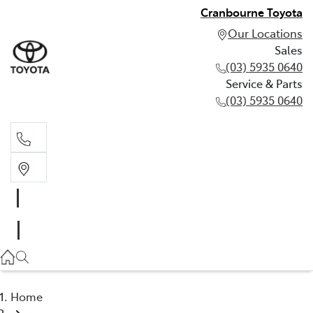
Cranbourne Toyota
Our Locations
Sales
(03) 5935 0640
Service & Parts
(03) 5935 0640
Sales
(03) 5935 0640
Service & Parts
(03) 5935 0640
Home