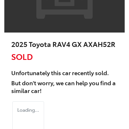
2025 Toyota RAV4 GX AXAH52R
SOLD
Unfortunately this
car
recently sold.
But don't worry, we can help you find a
similar
car
!
Loading...