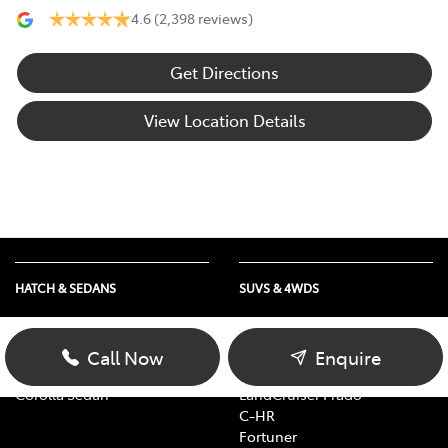
4.6
(2,398 reviews)
Get Directions
View Location Details
HATCH & SEDANS
SUVS & 4WDS
Yaris
RAV4
Corolla Hatch
bZ4X
Call Now
Enquire
Camry
bZ4X Touring
Corolla Sedan
LandCruiser Prado
C-HR
Fortuner