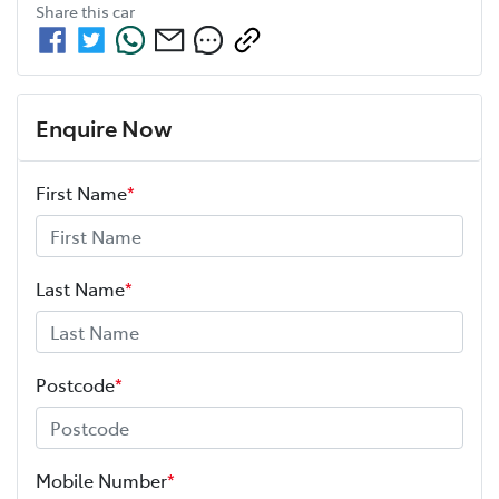
Share this
car
Enquire Now
First Name
*
Last Name
*
Postcode
*
Mobile Number
*