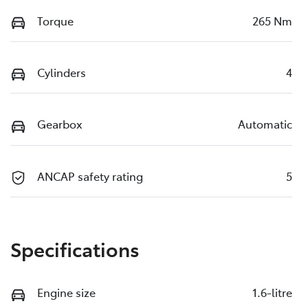
Torque
265 Nm
Cylinders
4
Gearbox
Automatic
ANCAP safety rating
5
Specifications
Engine size
1.6-litre