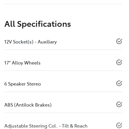
All Specifications
12V Socket(s) - Auxiliary
17" Alloy Wheels
6 Speaker Stereo
ABS (Antilock Brakes)
Adjustable Steering Col. - Tilt & Reach