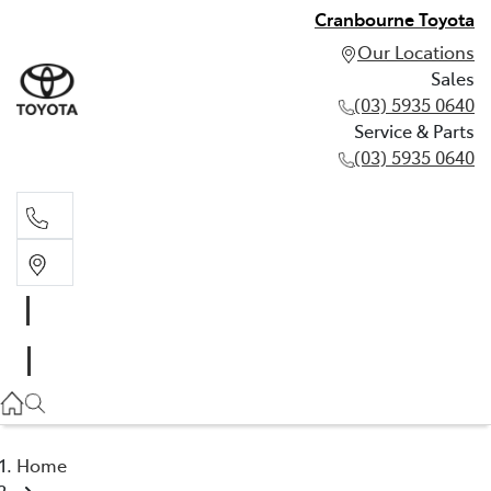
Cranbourne Toyota
Our Locations
Sales
(03) 5935 0640
Service & Parts
(03) 5935 0640
Sales
(03) 5935 0640
Service & Parts
(03) 5935 0640
Home