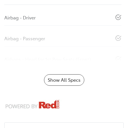
Airbag - Driver
Airbag - Passenger
Airbags - Head for 1st Row Seats (Front)
Show All Specs