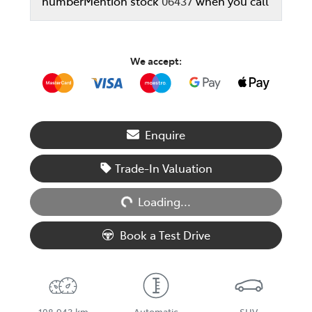
number
Mention stock
06437
when you call
We accept:
Enquire
Loading...
Trade-In Valuation
Loading...
Book a Test Drive
108,943 km
Automatic
SUV