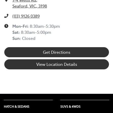
Seaford, VIC, 3198
(03) 9126 0389
Mon-Fri:
8:30am-5:30pm
Sat
:
8:30am-5:00pm
Sun
:
Closed
Get Directions
View Location Details
HATCH & SEDANS
SUVS & 4WDS