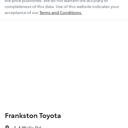
the price published. We do not warrant the accuracy or
completeness of this data. Use of this website indicates your
acceptance of our
Terms and Conditions.
Frankston Toyota
1-4 Wells Rd
,