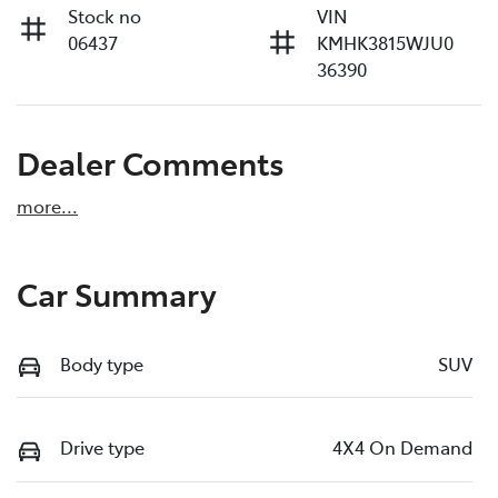
Stock no
VIN
06437
KMHK3815WJU0
36390
Dealer Comments
more
...
Car Summary
Body type
SUV
Drive type
4X4 On Demand