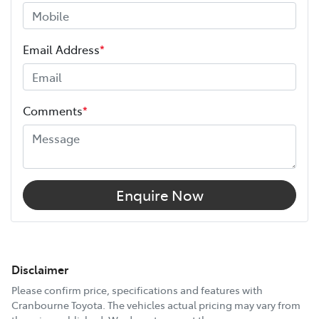
Email Address
*
Comments
*
Enquire Now
Disclaimer
Please confirm price, specifications and features with
Cranbourne Toyota
. The vehicles actual pricing may vary from