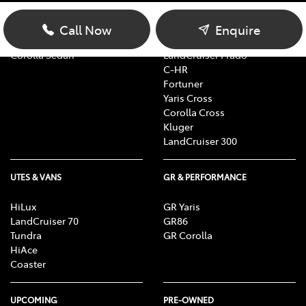
Yaris
RAV4
Corolla Hatch
bZ4X
Call Now
Enquire
Camry
bZ4X Touring
Corolla Sedan
LandCruiser Prado
C-HR
Fortuner
Yaris Cross
Corolla Cross
Kluger
LandCruiser 300
UTES & VANS
GR & PERFORMANCE
HiLux
GR Yaris
LandCruiser 70
GR86
Tundra
GR Corolla
HiAce
Coaster
UPCOMING
PRE-OWNED