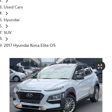
Used Cars
Hyundai
SUV
2017 Hyundai Kona Elite OS