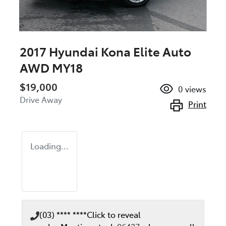
2017 Hyundai Kona Elite Auto
AWD MY18
$19,000
0
views
Drive Away
Print
Loading...
(03) **** ****
Click to reveal