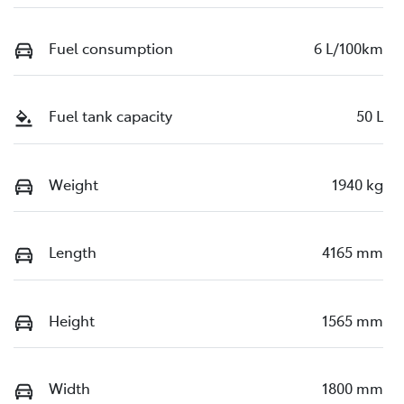
Fuel consumption
6 L/100km
Fuel tank capacity
50 L
Weight
1940 kg
Length
4165 mm
Height
1565 mm
Width
1800 mm