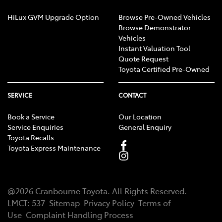
HiLux GVM Upgrade Option
Browse Pre-Owned Vehicles
Browse Demonstrator
Vehicles
Instant Valuation Tool
Quote Request
Toyota Certified Pre-Owned
SERVICE
CONTACT
Book a Service
Our Location
Service Enquiries
General Enquiry
Toyota Recalls
Toyota Express Maintenance
@
2026
Cranbourne Toyota
. All Rights Reserved.
LMCT
:
537
Sitemap
Privacy Policy
Terms of
Use
Complaint Handling Process