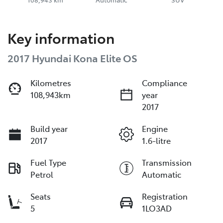
Key information
2017 Hyundai Kona Elite OS
Kilometres
Compliance
108,943km
year
2017
Build year
Engine
2017
1.6-litre
Fuel Type
Transmission
Petrol
Automatic
Seats
Registration
5
1LO3AD