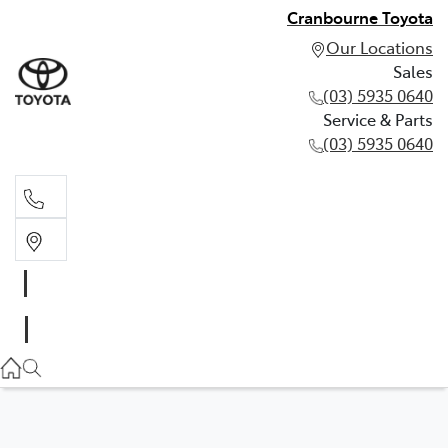
Cranbourne Toyota
Our Locations
Sales
(03) 5935 0640
Service & Parts
(03) 5935 0640
Sales
(03) 5935 0640
Service & Parts
(03) 5935 0640