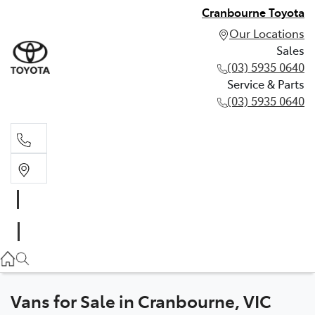
Cranbourne Toyota
Our Locations
Sales
(03) 5935 0640
Service & Parts
(03) 5935 0640
Sales
(03) 5935 0640
Service & Parts
(03) 5935 0640
Vans for Sale in Cranbourne, VIC