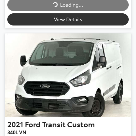
Loading...
Loading...
View Details
2021
Ford
Transit Custom
340L VN