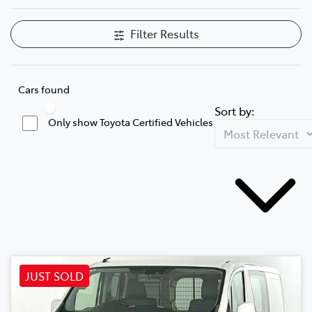
Filter Results
Cars found
Sort by:
Only show Toyota Certified Vehicles
JUST SOLD