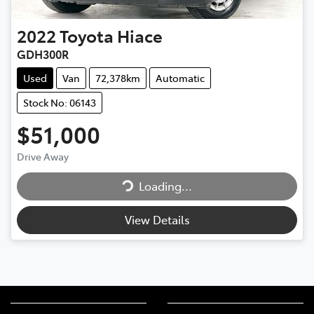
2022
Toyota
Hiace
GDH300R
Used
Van
72,378km
Automatic
Stock No: 06143
$51,000
Drive Away
Loading...
Loading...
View Details