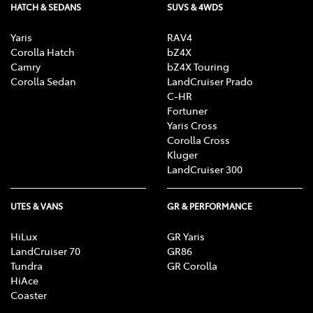
HATCH & SEDANS
SUVS & 4WDS
Yaris
RAV4
Corolla Hatch
bZ4X
Camry
bZ4X Touring
Corolla Sedan
LandCruiser Prado
C-HR
Fortuner
Yaris Cross
Corolla Cross
Kluger
LandCruiser 300
UTES & VANS
GR & PERFORMANCE
HiLux
GR Yaris
LandCruiser 70
GR86
Tundra
GR Corolla
HiAce
Coaster