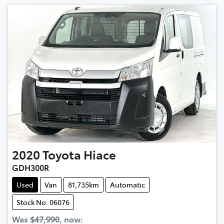
2020
Toyota
Hiace
GDH300R
Used
Van
81,735km
Automatic
Stock No: 06076
Was
$47,990
,
now
: