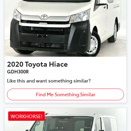
2020
Toyota
Hiace
GDH300R
Like this and want something similar?
Find Me Something Similar
WORKHORSE!