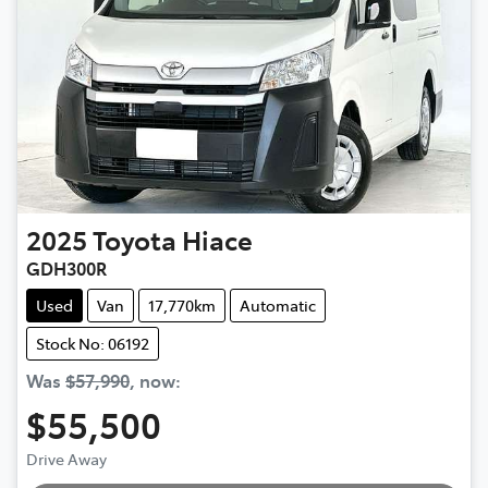
2025
Toyota
Hiace
GDH300R
Used
Van
17,770km
Automatic
Stock No: 06192
Was
$57,990
,
now
:
$55,500
Drive Away