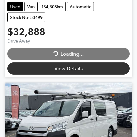
Used
Van
134,608km
Automatic
Stock No: 53499
$32,888
Drive Away
Loading...
Loading...
View Details