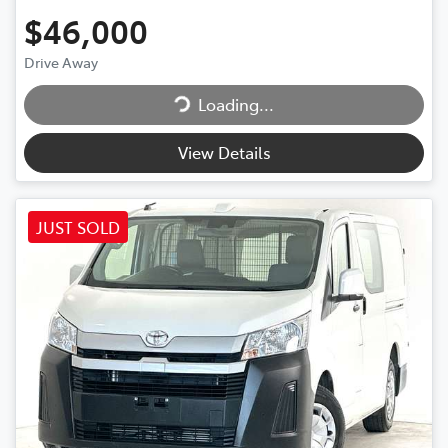
$46,000
Drive Away
Loading...
Loading...
View Details
JUST SOLD