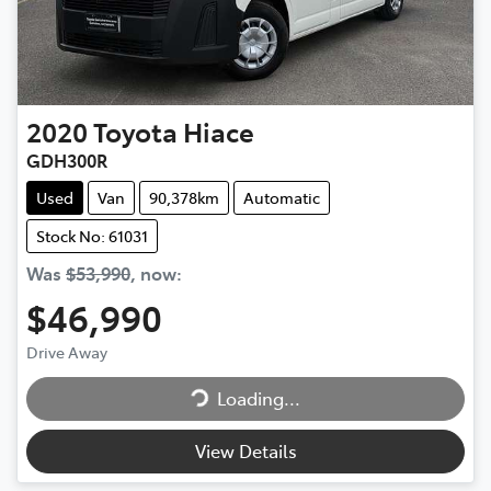
2020
Toyota
Hiace
GDH300R
Used
Van
90,378km
Automatic
Stock No: 61031
Was
$53,990
,
now
:
$46,990
Drive Away
Loading...
Loading...
View Details