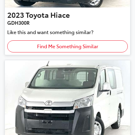
2023
Toyota
Hiace
GDH300R
Like this and want something similar?
Find Me Something Similar