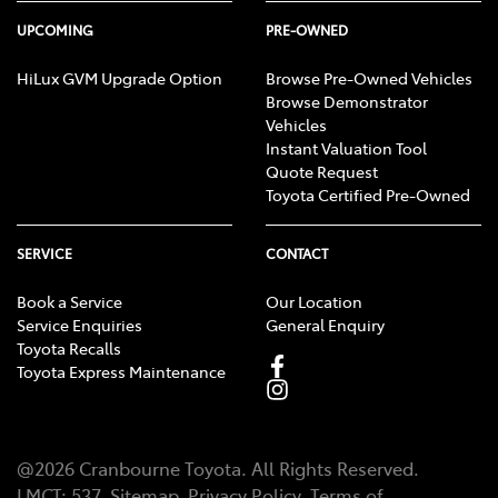
UPCOMING
PRE-OWNED
HiLux GVM Upgrade Option
Browse Pre-Owned Vehicles
Browse Demonstrator
Vehicles
Instant Valuation Tool
Quote Request
Toyota Certified Pre-Owned
SERVICE
CONTACT
Book a Service
Our Location
Service Enquiries
General Enquiry
Toyota Recalls
Toyota Express Maintenance
@
2026
Cranbourne Toyota
. All Rights Reserved.
LMCT
:
537
Sitemap
Privacy Policy
Terms of