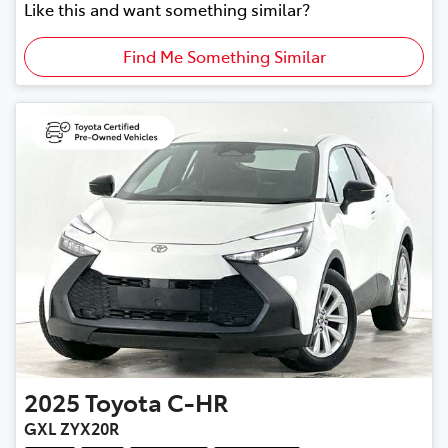
Like this and want something similar?
Find Me Something Similar
2025
Toyota
C-HR
GXL ZYX20R