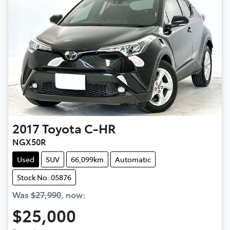
2017
Toyota
C-HR
NGX50R
Used
SUV
66,099km
Automatic
Stock No: 05876
Was
$27,990
,
now
:
$25,000