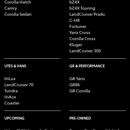
Corolla Hatch
bZ4X
Camry
bZ4X Touring
Corolla Sedan
LandCruiser Prado
C-HR
Fortuner
Yaris Cross
Corolla Cross
Kluger
LandCruiser 300
UTES & VANS
GR & PERFORMANCE
HiLux
GR Yaris
LandCruiser 70
GR86
Tundra
GR Corolla
HiAce
Coaster
UPCOMING
PRE-OWNED