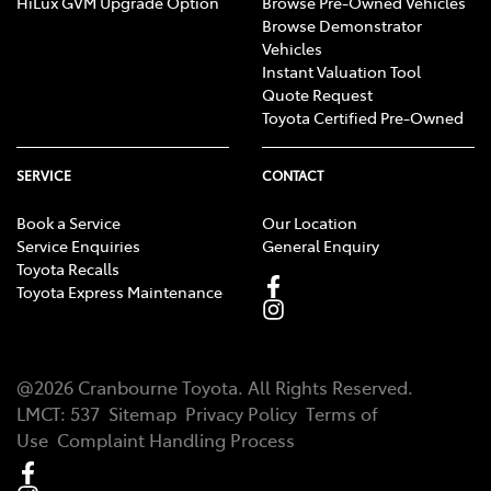
HiLux GVM Upgrade Option
Browse Pre-Owned Vehicles
Browse Demonstrator
Vehicles
Instant Valuation Tool
Quote Request
Toyota Certified Pre-Owned
SERVICE
CONTACT
Book a Service
Our Location
Service Enquiries
General Enquiry
Toyota Recalls
Toyota Express Maintenance
@
2026
Cranbourne Toyota
. All Rights Reserved.
LMCT
:
537
Sitemap
Privacy Policy
Terms of
Use
Complaint Handling Process