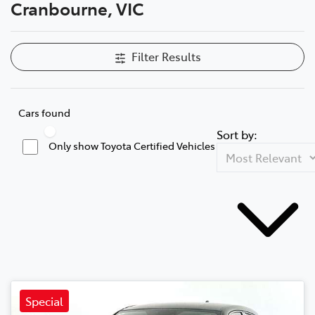
Cranbourne, VIC
Filter Results
Cars found
Sort by:
Only show Toyota Certified Vehicles
Special