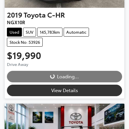
2019
Toyota
C-HR
NGX10R
Used
SUV
145,783km
Automatic
Stock No: 53926
$19,990
Drive Away
Loading...
Loading...
View Details