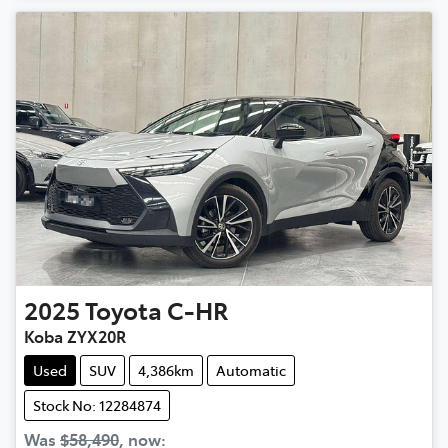
2025
Toyota
C-HR
Koba ZYX20R
Used
SUV
4,386km
Automatic
Stock No: 12284874
Was
$58,490
,
now
: