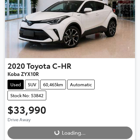
2020
Toyota
C-HR
Koba ZYX10R
Used
SUV
60,465km
Automatic
Stock No: 53842
$33,990
Drive Away
Loading...