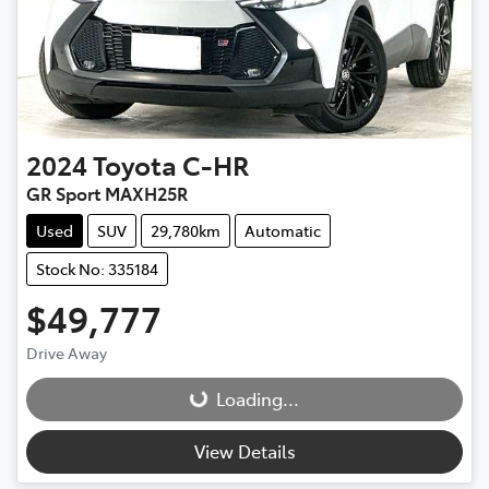
2024
Toyota
C-HR
GR Sport MAXH25R
Used
SUV
29,780km
Automatic
Stock No: 335184
$49,777
Drive Away
Loading...
Loading...
View Details