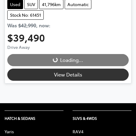
Used
SUV
41,796km
Automatic
Stock No: 61451
Was
$42,990
,
now
:
$39,490
Drive Away
Loading...
Loading...
View Details
HATCH & SEDANS
SUVS & 4WDS
Yaris
RAV4