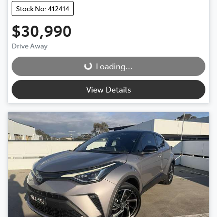
Stock No: 412414
$30,990
Drive Away
Loading...
Loading...
View Details