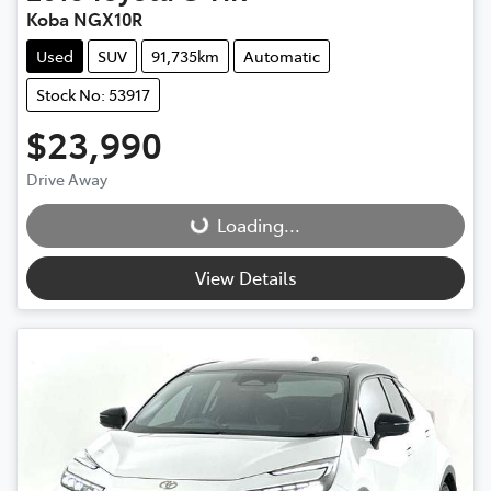
Koba NGX10R
Used
SUV
91,735km
Automatic
Stock No: 53917
$23,990
Drive Away
Loading...
Loading...
View Details