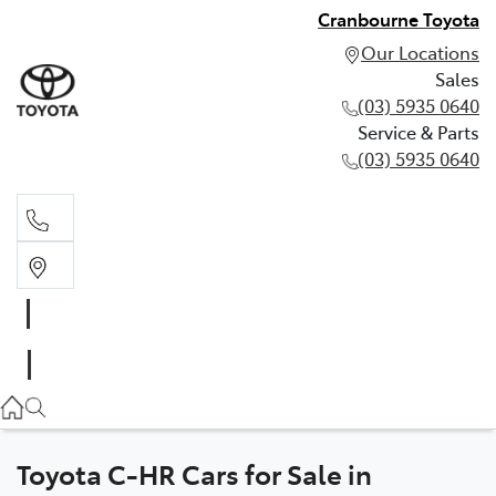
Cranbourne Toyota
Our Locations
Sales
(03) 5935 0640
Service & Parts
(03) 5935 0640
Sales
(03) 5935 0640
Service & Parts
(03) 5935 0640
Toyota C-HR Cars for Sale in