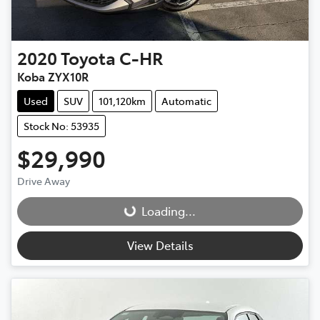
2020
Toyota
C-HR
Koba ZYX10R
Used
SUV
101,120km
Automatic
Stock No: 53935
$29,990
Drive Away
Loading...
Loading...
View Details