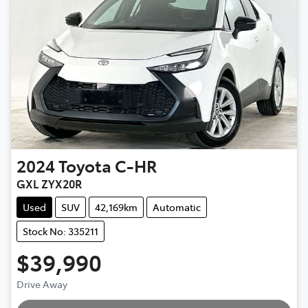
2024
Toyota
C-HR
GXL ZYX20R
Used
SUV
42,169km
Automatic
Stock No: 335211
$39,990
Drive Away