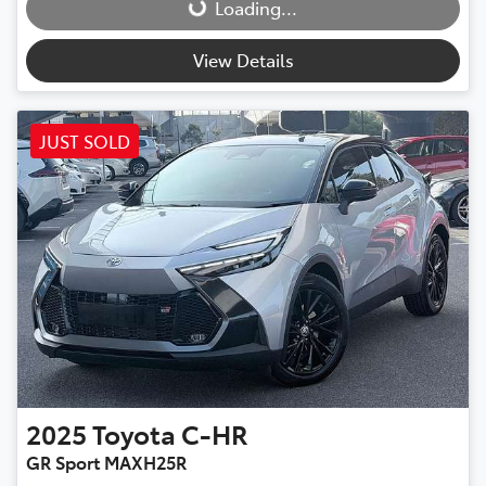
Loading...
Loading...
View Details
JUST SOLD
2025
Toyota
C-HR
GR Sport MAXH25R