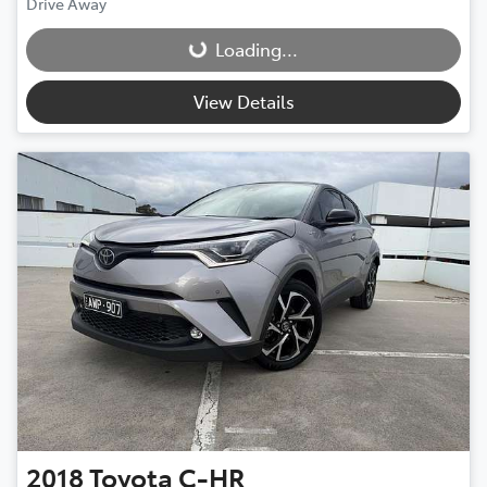
Drive Away
Loading...
Loading...
View Details
2018
Toyota
C-HR