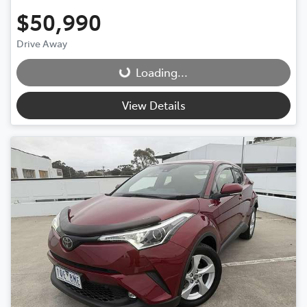
$50,990
Drive Away
Loading...
Loading...
View Details