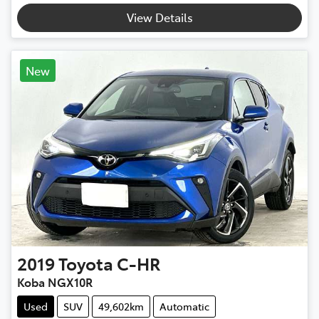
Loading...
View Details
New
2019
Toyota
C-HR
Koba NGX10R
Used
SUV
49,602km
Automatic