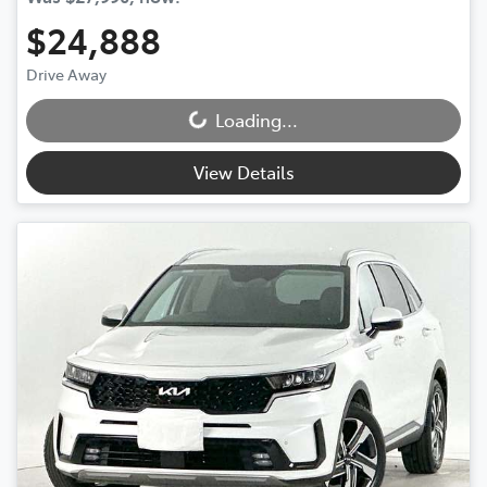
$24,888
Drive Away
Loading...
Loading...
View Details