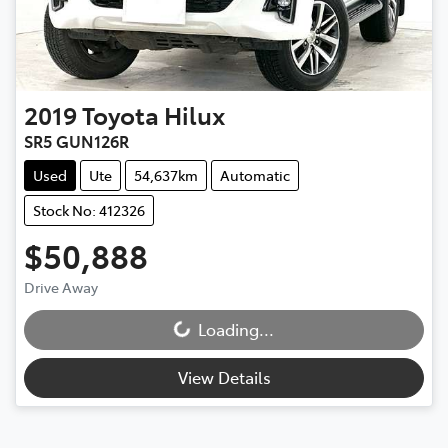
2019
Toyota
Hilux
SR5 GUN126R
Used
Ute
54,637km
Automatic
Stock No: 412326
$50,888
Drive Away
Loading...
Loading...
View Details