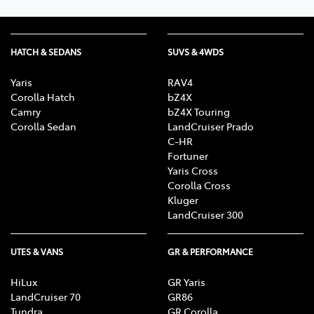
HATCH & SEDANS
SUVS & 4WDS
Yaris
RAV4
Corolla Hatch
bZ4X
Camry
bZ4X Touring
Corolla Sedan
LandCruiser Prado
C-HR
Fortuner
Yaris Cross
Corolla Cross
Kluger
LandCruiser 300
UTES & VANS
GR & PERFORMANCE
HiLux
GR Yaris
LandCruiser 70
GR86
Tundra
GR Corolla