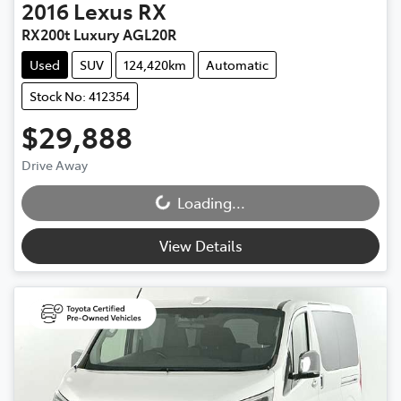
2016
Lexus
RX
RX200t Luxury AGL20R
Used
SUV
124,420km
Automatic
Stock No: 412354
$29,888
Drive Away
Loading...
Loading...
View Details