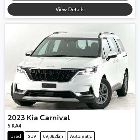
Loading...
View Details
2023
Kia
Carnival
S KA4
Used
SUV
89,882km
Automatic