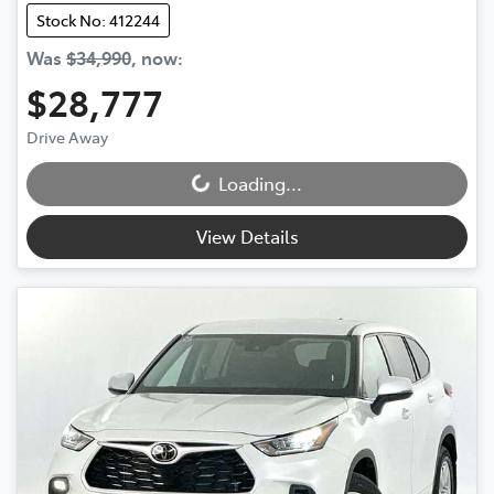
Stock No: 412244
Was
$34,990
,
now
:
$28,777
Drive Away
Loading...
Loading...
View Details