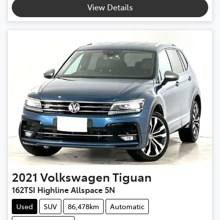
View Details
2021
Volkswagen
Tiguan
162TSI Highline Allspace 5N
Used
SUV
86,478km
Automatic