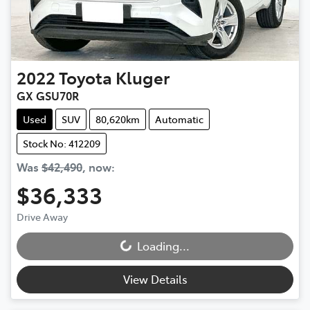
2022
Toyota
Kluger
GX GSU70R
Used
SUV
80,620km
Automatic
Stock No: 412209
Was
$42,490
,
now
:
$36,333
Drive Away
Loading...
Loading...
View Details