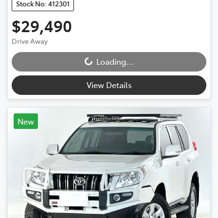
Stock No: 412301
$29,490
Drive Away
Loading...
Loading...
View Details
New