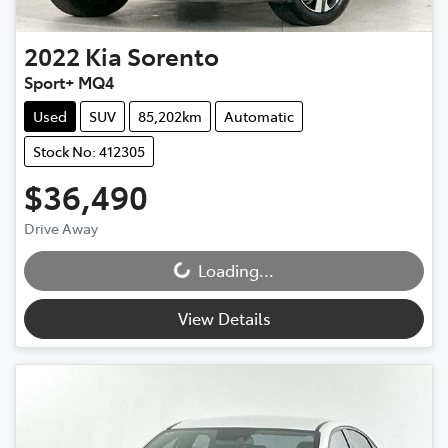
2022
Kia
Sorento
Sport+ MQ4
Used
SUV
85,202km
Automatic
Stock No: 412305
$36,490
Drive Away
Loading...
Loading...
View Details