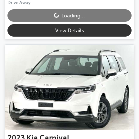
Drive Away
Loading...
Loading...
View Details
2023
Kia
Carnival