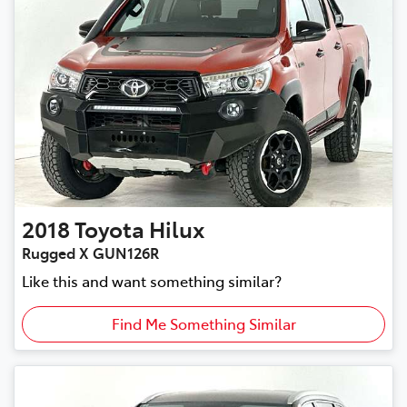
2018
Toyota
Hilux
Rugged X GUN126R
Like this and want something similar?
Find Me Something Similar