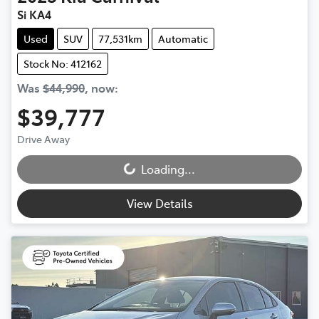
Si KA4
Used
SUV
77,531km
Automatic
Stock No: 412162
Was
$44,990
,
now
:
$39,777
Drive Away
Loading...
Loading...
View Details