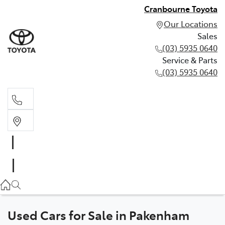
Cranbourne Toyota
Our Locations
Sales
(03) 5935 0640
Service & Parts
(03) 5935 0640
Sales
(03) 5935 0640
Service & Parts
(03) 5935 0640
Used Cars for Sale in Pakenham