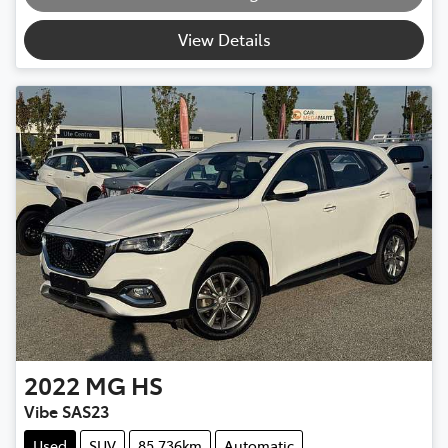
Loading...
View Details
2022
MG
HS
Vibe SAS23
Used
SUV
85,736km
Automatic