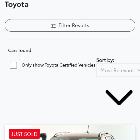
Toyota
Filter Results
Cars found
Sort by:
Only show Toyota Certified Vehicles
JUST SOLD