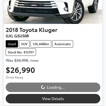
2018
Toyota
Kluger
GXL GSU50R
Used
SUV
126,448km
Automatic
Stock No: 412197
Was
$34,990
,
now
:
$26,990
Drive Away
Loading...
Loading...
View Details