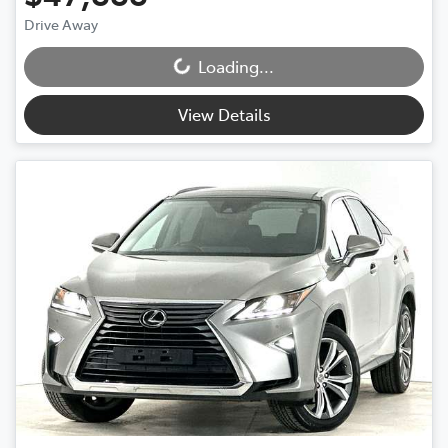
Drive Away
Loading...
Loading...
View Details