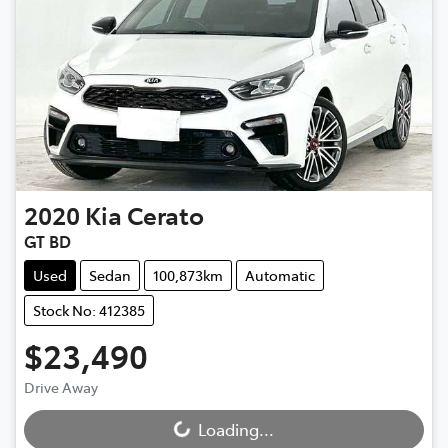
2020
Kia
Cerato
GT BD
Used
Sedan
100,873km
Automatic
Stock No: 412385
$23,490
Drive Away
Loading...