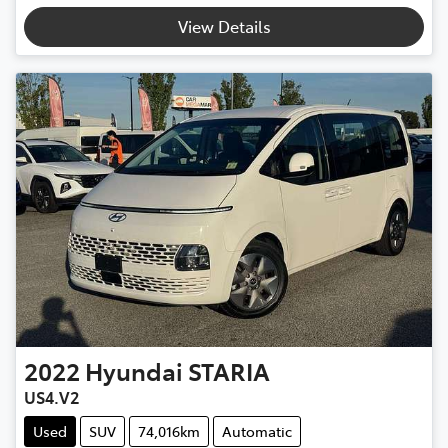
View Details
2022
Hyundai
STARIA
US4.V2
Used
SUV
74,016km
Automatic