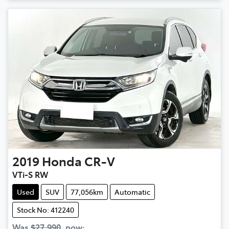
2019
Honda
CR-V
VTi-S RW
Used
SUV
77,056km
Automatic
Stock No: 412240
Was
$27,990
,
now
: