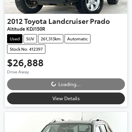
2012
Toyota
Landcruiser Prado
Altitude KDJ150R
Used
SUV
261,313km
Automatic
Stock No: 412397
$26,888
Drive Away
Loading...
Loading...
View Details