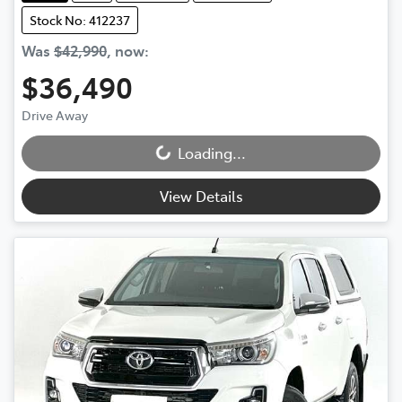
Stock No: 412237
Was
$42,990
,
now
:
$36,490
Drive Away
Loading...
Loading...
View Details