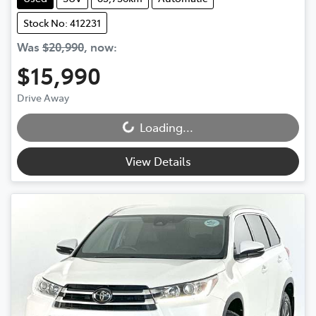
Stock No: 412231
Was
$20,990
,
now
:
$15,990
Drive Away
Loading...
Loading...
View Details