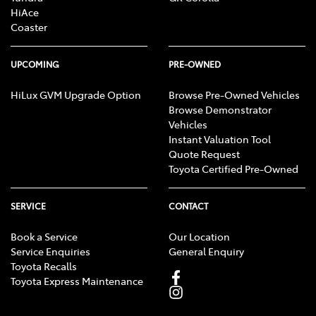
HiAce
Coaster
UPCOMING
PRE-OWNED
HiLux GVM Upgrade Option
Browse Pre-Owned Vehicles
Browse Demonstrator
Vehicles
Instant Valuation Tool
Quote Request
Toyota Certified Pre-Owned
SERVICE
CONTACT
Book a Service
Our Location
Service Enquiries
General Enquiry
Toyota Recalls
Toyota Express Maintenance