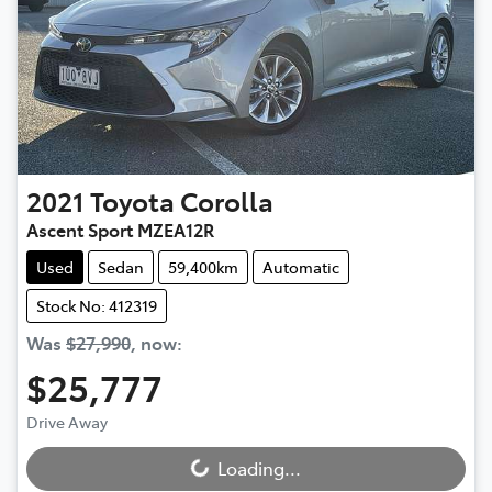
2021
Toyota
Corolla
Ascent Sport MZEA12R
Used
Sedan
59,400km
Automatic
Stock No: 412319
Was
$27,990
,
now
:
$25,777
Drive Away
Loading...
Loading...