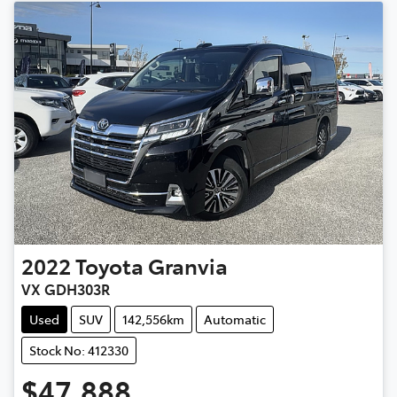
2022
Toyota
Granvia
VX GDH303R
Used
SUV
142,556km
Automatic
Stock No: 412330
$47,888