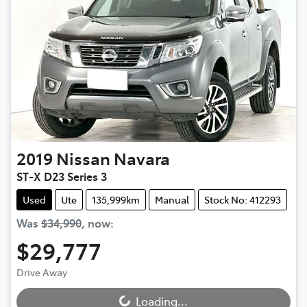
2019
Nissan
Navara
ST-X D23 Series 3
Used
Ute
135,999km
Manual
Stock No: 412293
Was
$34,990
,
now
:
$29,777
Drive Away
Loading...