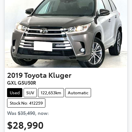
2019
Toyota
Kluger
GXL GSU50R
Used
SUV
122,653km
Automatic
Stock No: 412259
Was
$35,490
,
now
:
$28,990