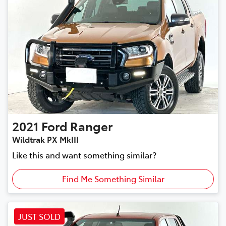
2021
Ford
Ranger
Wildtrak PX MkIII
Like this and want something similar?
Find Me Something Similar
JUST SOLD