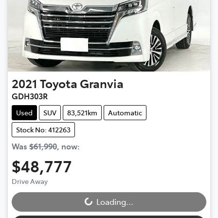
2021
Toyota
Granvia
GDH303R
Used
SUV
83,521km
Automatic
Stock No: 412263
Was
$61,990
,
now
:
$48,777
Drive Away
Loading...
Loading...