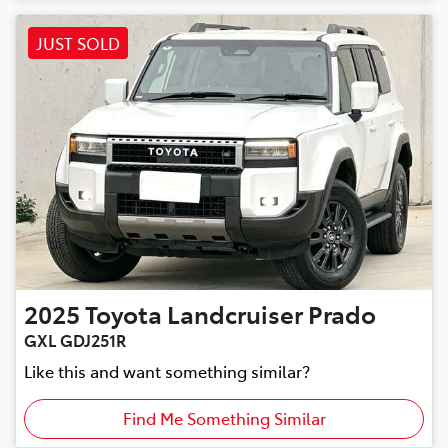
JUST SOLD
2025
Toyota
Landcruiser Prado
GXL GDJ251R
Like this and want something similar?
Find Me Something Similar