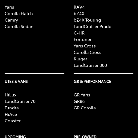
Yaris
RAV4
Corolla Hatch
bZ4X
Camry
bZ4X Touring
Corolla Sedan
LandCruiser Prado
C-HR
Fortuner
Yaris Cross
Corolla Cross
Kluger
LandCruiser 300
UTES & VANS
GR & PERFORMANCE
HiLux
GR Yaris
LandCruiser 70
GR86
Tundra
GR Corolla
HiAce
Coaster
UPCOMING
PRE-OWNED