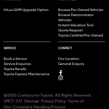
HiLux GVM Upgrade Option
Browse Pre-Owned Vehicles
Browse Demonstrator
Vehicles
Instant Valuation Tool
Quote Request
Toyota Certified Pre-Owned
SERVICE
CONTACT
Book a Service
Our Location
Service Enquiries
General Enquiry
Toyota Recalls
Toyota Express Maintenance
@
2026
Cranbourne Toyota
. All Rights Reserved.
LMCT
:
537
Sitemap
Privacy Policy
Terms of
Use
Complaint Handling Process