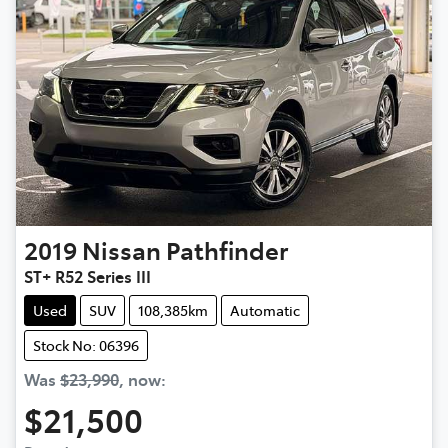
2019
Nissan
Pathfinder
ST+ R52 Series III
Used
SUV
108,385km
Automatic
Stock No: 06396
Was
$23,990
,
now
:
$21,500