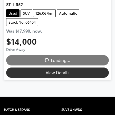
ST-L R52
Used
SUV
126,067km
Automatic
Stock No: 06404
Was
$17,990
,
now
:
$14,000
Loading...
Drive Away
Loading...
View Details
HATCH & SEDANS
SUVS & 4WDS