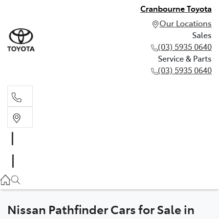
Cranbourne Toyota
Our Locations
Sales
(03) 5935 0640
Service & Parts
(03) 5935 0640
Sales
(03) 5935 0640
Service & Parts
(03) 5935 0640
Nissan Pathfinder Cars for Sale in