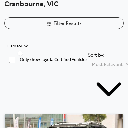
Cranbourne, VIC
Filter Results
Cars found
Sort by:
Only show Toyota Certified Vehicles