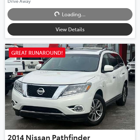
Loading...
Drive Away
Loading...
View Details
GREAT RUNAROUND!
2014
Nissan
Pathfinder