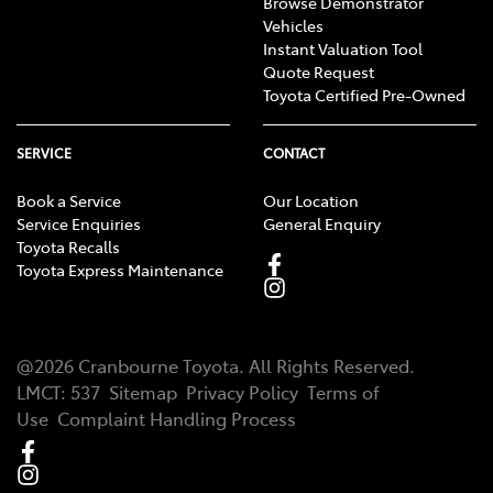
Browse Demonstrator
Vehicles
Instant Valuation Tool
Quote Request
Toyota Certified Pre-Owned
SERVICE
CONTACT
Book a Service
Our Location
Service Enquiries
General Enquiry
Toyota Recalls
Toyota Express Maintenance
@
2026
Cranbourne Toyota
. All Rights Reserved.
LMCT
:
537
Sitemap
Privacy Policy
Terms of
Use
Complaint Handling Process