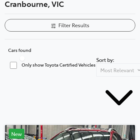
Cranbourne, VIC
Filter Results
Cars found
Sort by:
Only show Toyota Certified Vehicles
New