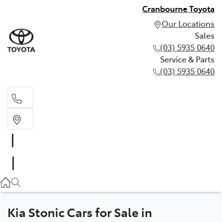
Cranbourne Toyota
Our Locations
Sales
(03) 5935 0640
Service & Parts
(03) 5935 0640
Sales
(03) 5935 0640
Service & Parts
(03) 5935 0640
Kia Stonic Cars for Sale in