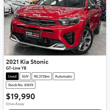
2021
Kia
Stonic
GT-Line YB
Used
SUV
90,372km
Automatic
Stock No: 61619
$19,990
Drive Away
Loading...