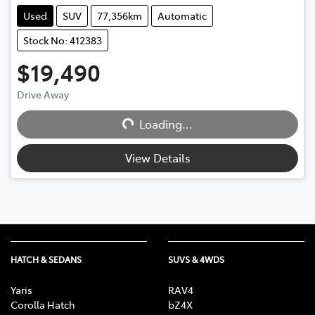
Used
SUV
77,356km
Automatic
Stock No: 412383
$19,490
Drive Away
Loading...
Loading...
View Details
HATCH & SEDANS
SUVS & 4WDS
Yaris
RAV4
Corolla Hatch
bZ4X