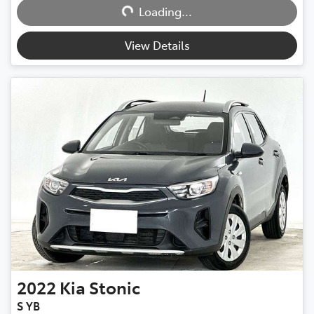
Loading...
View Details
2022
Kia
Stonic
S YB