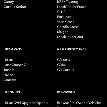
Camry
bZ4X Touring
Corolla Sedan
LandCruiser Prado
C-HR
Fortuner
Yaris Cross
Corolla Cross
Kluger
LandCruiser 300
UTES & VANS
GR & PERFORMANCE
HiLux
GR Yaris
LandCruiser 70
GR86
Tundra
GR Corolla
HiAce
Coaster
UPCOMING
PRE-OWNED
HiLux GVM Upgrade Option
Browse Pre-Owned Vehicles