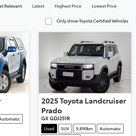
t Relevant
Latest
Highest Price
Lowest Price
Only show Toyota Certified Vehicles
r
2025
Toyota
Landcruiser
Prado
GX GDJ251R
Automatic
Used
SUV
9,890km
Automatic