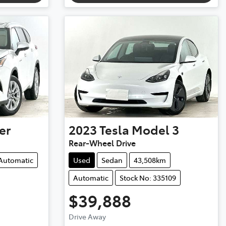
er
2023
Tesla
Model 3
Rear-Wheel Drive
Automatic
Used
Sedan
43,508km
Automatic
Stock No: 335109
$39,888
Drive Away