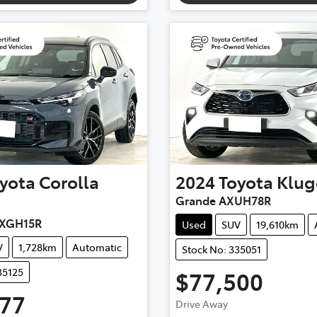
yota
Corolla
2024
Toyota
Klug
Grande AXUH78R
MXGH15R
Used
SUV
19,610km
V
1,728km
Automatic
Stock No: 335051
35125
$77,500
777
Drive Away