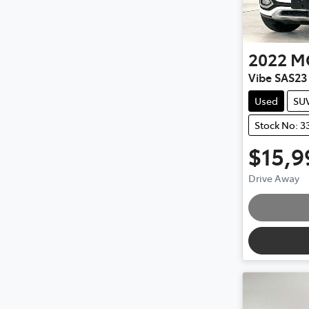
2022
M
Vibe SAS23
Used
SU
Stock No: 3
$15,9
Drive Away