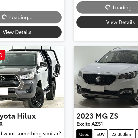
Loading...
Loading...
Loading...
Loading...
View Details
View Details
D
yota
Hilux
2023
MG
ZS
R
Excite AZS1
nd want something similar?
Used
SUV
22,383km