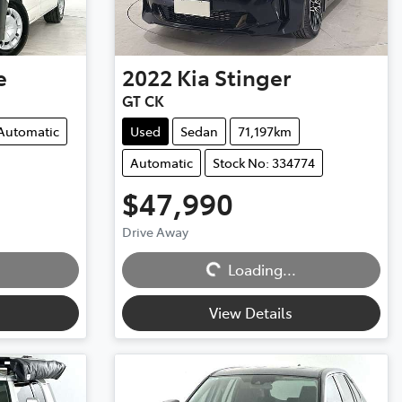
e
2022
Kia
Stinger
GT CK
Automatic
Used
Sedan
71,197km
Automatic
Stock No: 334774
$47,990
Drive Away
Loading...
Loading...
View Details