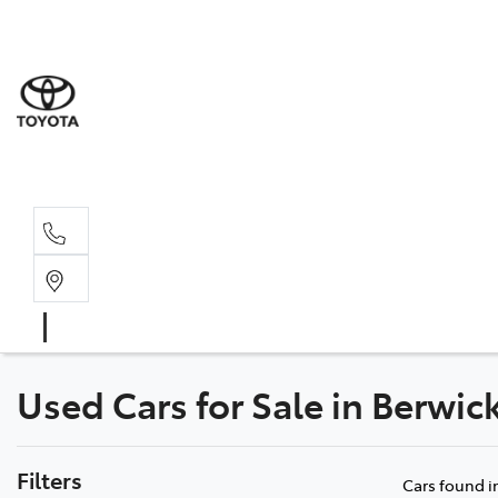
Sales
(03) 5935 
Service 
(03) 5935 
Used Cars for Sale in Berwic
Filters
Cars found
i