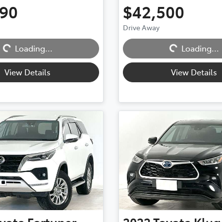
990
$42,500
Drive Away
Loading...
Loading...
Loading...
Loading...
View Details
View Details
yota
Fortuner
2022
Toyota
Klug