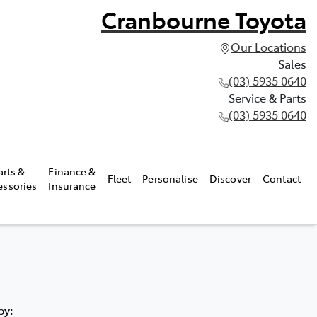
Cranbourne Toyota
Our Locations
Sales
(03) 5935 0640
Service & Parts
(03) 5935 0640
arts &
Finance &
Fleet
Personalise
Discover
Contact
essories
Insurance
 by: