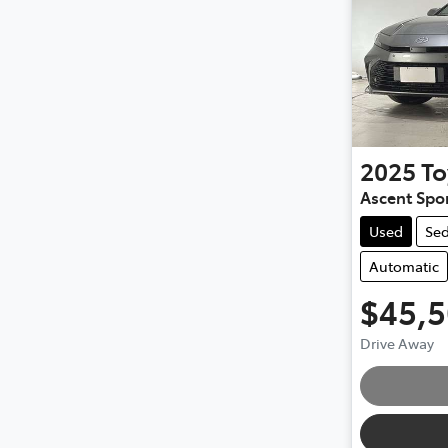
2025
To
Ascent Spo
Used
Se
Automatic
$45,
Drive Away