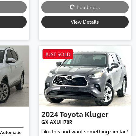
Loading...
Loading...
View Details
JUST SOLD
2024
Toyota
Kluger
GX AXUH78R
Like this and want something similar?
Automatic