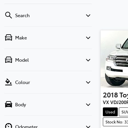
Search
Make
Model
Colour
2018
To
VX VDJ200
Body
Used
SU
Stock No: 3
Odometer