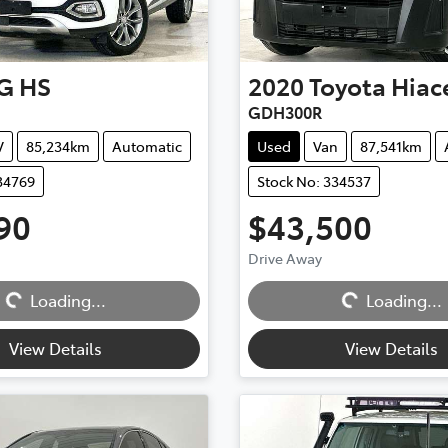
G
HS
2020
Toyota
Hiac
GDH300R
V
85,234km
Automatic
Used
Van
87,541km
34769
Stock No: 334537
90
$43,500
Drive Away
Loading...
Loading...
Loading...
Loading...
View Details
View Details