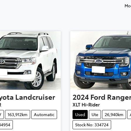
Mos
yota
Landcruiser
2024
Ford
Range
R
XLT Hi-Rider
V
163,912km
Automatic
Used
Ute
26,940km
34954
Stock No: 334724