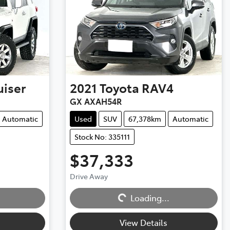
uiser
2021
Toyota
RAV4
GX AXAH54R
Automatic
Used
SUV
67,378km
Automatic
Stock No: 335111
$37,333
Drive Away
Loading...
Loading...
View Details