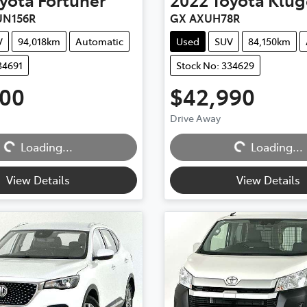
UN156R
GX AXUH78R
V
94,018km
Automatic
Used
SUV
84,150km
34691
Stock No: 334629
500
$42,990
Drive Away
Loading...
Loading...
Loading...
Loading...
View Details
View Details