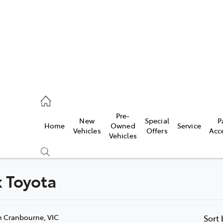
0640
Pre-
New
Special
P
Home
Owned
Service
& Parts
Vehicles
Offers
Acc
Vehicles
0640
k Toyota
Compare
Cars
n Cranbourne, VIC
Sort