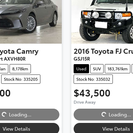
yota
Camry
2016
Toyota
FJ Cr
rt AXVH80R
GSJ15R
dan
8,178km
Used
SUV
183,761km
Stock No: 335205
Stock No: 335032
500
$43,500
Drive Away
Loading...
Loading...
Loading...
Loading...
View Details
View Details