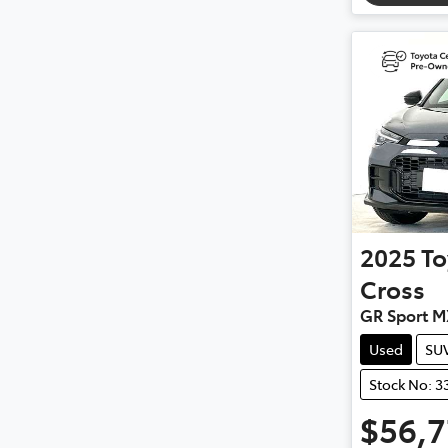
2025
To
Cross
GR Sport 
Used
SU
Stock No: 3
$56,