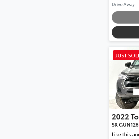
Drive Away
JUST SOL
2022
To
SR GUN126
Like this a