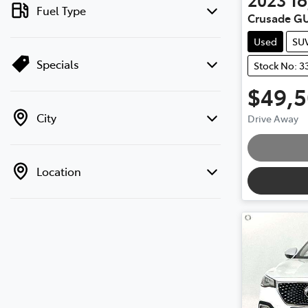
Fuel Type
Crusade G
Used
SU
Specials
Stock No: 3
$49,
City
Drive Away
Location