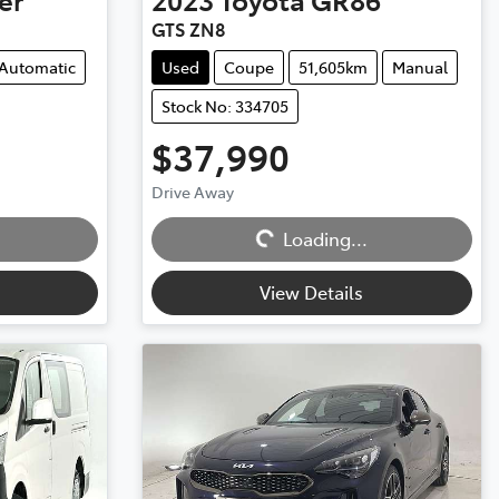
GTS ZN8
Automatic
Used
Coupe
51,605km
Manual
Stock No: 334705
$37,990
Drive Away
Loading...
Loading...
View Details