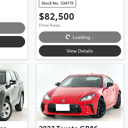
Stock No: 334715
$82,500
Drive Away
Loading...
Loading...
View Details
er
2023
Toyota
GR86