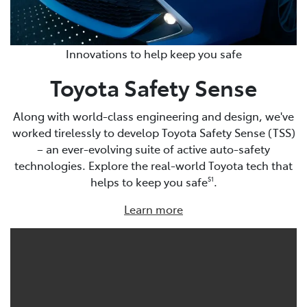
Innovations to help keep you safe
Toyota Safety Sense
Along with world-class engineering and design, we've
worked tirelessly to develop Toyota Safety Sense (TSS)
– an ever-evolving suite of active auto-safety
technologies. Explore the real-world Toyota tech that
helps to keep you safe
.
S1
Learn more