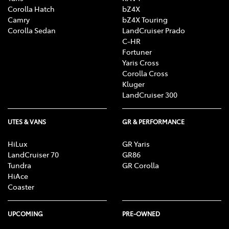
Corolla Hatch
bZ4X
Camry
bZ4X Touring
Corolla Sedan
LandCruiser Prado
C-HR
Fortuner
Yaris Cross
Corolla Cross
Kluger
LandCruiser 300
UTES & VANS
GR & PERFORMANCE
HiLux
GR Yaris
LandCruiser 70
GR86
Tundra
GR Corolla
HiAce
Coaster
UPCOMING
PRE-OWNED