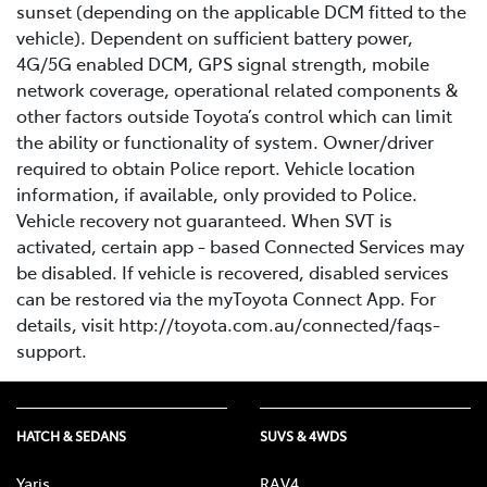
sunset (depending on the applicable DCM fitted to the
vehicle). Dependent on sufficient battery power,
4G/5G enabled DCM, GPS signal strength, mobile
network coverage, operational related components &
other factors outside Toyota’s control which can limit
the ability or functionality of system. Owner/driver
required to obtain Police report. Vehicle location
information, if available, only provided to Police.
Vehicle recovery not guaranteed. When SVT is
activated, certain app - based Connected Services may
be disabled. If vehicle is recovered, disabled services
can be restored via the myToyota Connect App. For
details, visit http://toyota.com.au/connected/faqs-
support.
HATCH & SEDANS
SUVS & 4WDS
Yaris
RAV4