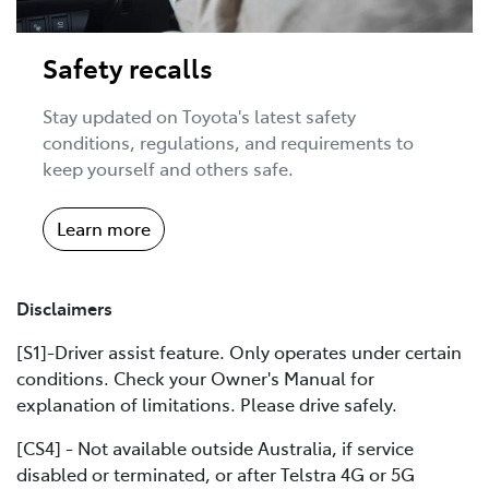
Safety recalls
Stay updated on Toyota's latest safety
conditions, regulations, and requirements to
keep yourself and others safe.
Learn more
Disclaimers
[S1]-Driver assist feature. Only operates under certain
conditions. Check your Owner's Manual for
explanation of limitations. Please drive safely.
[CS4] - Not available outside Australia, if service
disabled or terminated, or after Telstra 4G or 5G