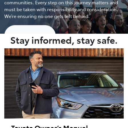
communities. Every step on this journey matters and
must be taken with responsibility and consideration.
We’re ensuring no one gets left behind.
Show me more
Stay informed, stay safe.
Toyota Owner’s Manual