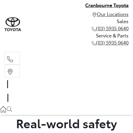
Cranbourne Toyota
Our Locations
Sales
(03) 5935 0640
Service & Parts
(03) 5935 0640
Sales
(03) 5935 0640
Service & Parts
(03) 5935 0640
Real-world safety