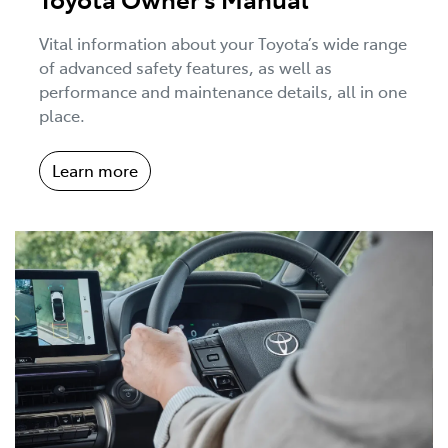
Vital information about your Toyota’s wide range
of advanced safety features, as well as
performance and maintenance details, all in one
place.
Learn more