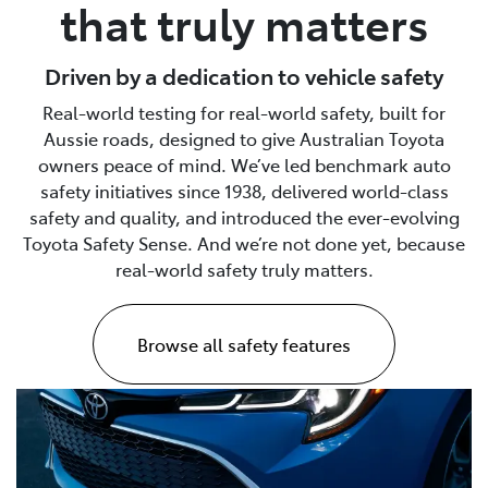
that truly matters
Driven by a dedication to vehicle safety
Real-world testing for real-world safety, built for
Aussie roads, designed to give Australian Toyota
owners peace of mind. We’ve led benchmark auto
safety initiatives since 1938, delivered world-class
safety and quality, and introduced the ever-evolving
Toyota Safety Sense. And we’re not done yet, because
real-world safety truly matters.
Browse all safety features