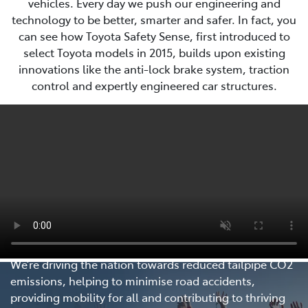
vehicles. Every day we push our engineering and
technology to be better, smarter and safer. In fact, you
can see how Toyota Safety Sense, first introduced to
select Toyota models in 2015, builds upon existing
innovations like the anti-lock brake system, traction
control and expertly engineered car structures.
Every Step Matters
We’re driving the nation towards reduced tailpipe CO2
emissions, helping to minimise road accidents,
providing mobility for all and contributing to thriving