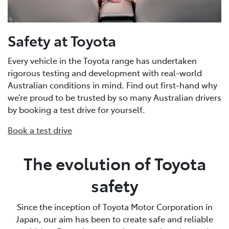
Safety at Toyota
Every vehicle in the Toyota range has undertaken
rigorous testing and development with real-world
Australian conditions in mind. Find out first-hand why
we’re proud to be trusted by so many Australian drivers
by booking a test drive for yourself.
Book a test drive
The evolution of Toyota
safety
Since the inception of Toyota Motor Corporation in
Japan, our aim has been to create safe and reliable