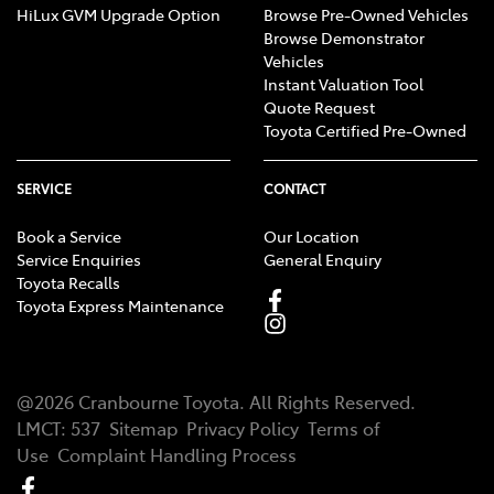
HiLux GVM Upgrade Option
Browse Pre-Owned Vehicles
Browse Demonstrator
Vehicles
Instant Valuation Tool
Quote Request
Toyota Certified Pre-Owned
SERVICE
CONTACT
Book a Service
Our Location
Service Enquiries
General Enquiry
Toyota Recalls
Toyota Express Maintenance
@
2026
Cranbourne Toyota
. All Rights Reserved.
LMCT
:
537
Sitemap
Privacy Policy
Terms of
Use
Complaint Handling Process