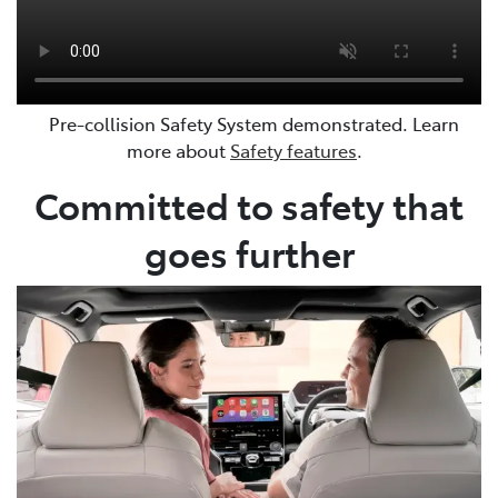
Pre-collision Safety System demonstrated. Learn
more about
Safety features
.
Committed to safety that
goes further