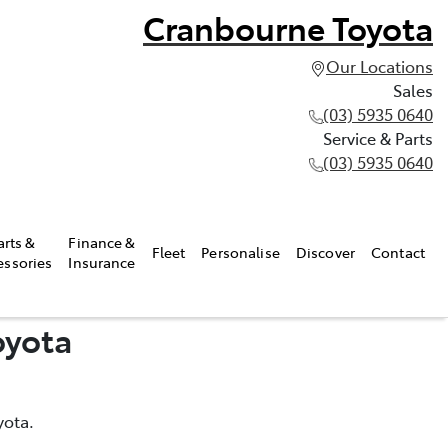
Cranbourne Toyota
Our Locations
Sales
(03) 5935 0640
Service & Parts
(03) 5935 0640
arts &
Finance &
Fleet
Personalise
Discover
Contact
essories
Insurance
oyota
yota.