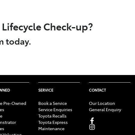
Lifecycle Check-up?
m today.
OWNED
SERVICE
CONTACT
e Pre-Owned
Book a Service
Our Location
les
Service Enquiries
General Enquiry
e
Toyota Recalls
strator
Toyota Express
les
Maintenance
t Valuation