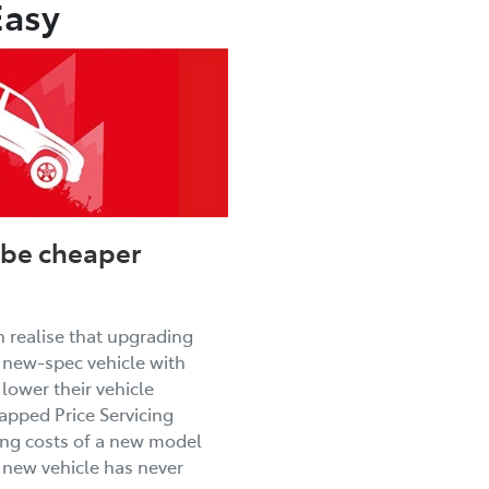
Easy
be cheaper
 realise that upgrading
r new-spec vehicle with
lower their vehicle
pped Price Servicing
ng costs of a new model
 new vehicle has never