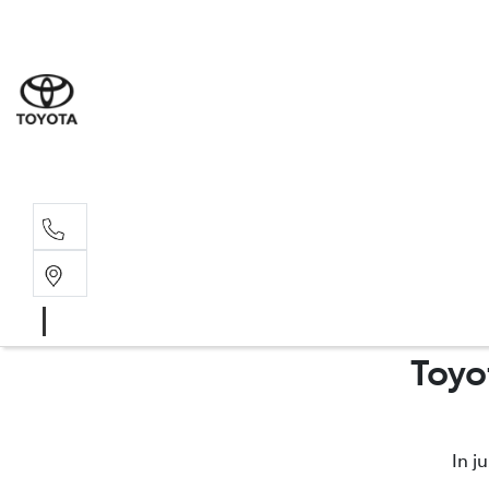
Sales
(03) 5935 
Service 
(03) 5935 
Toyo
In j