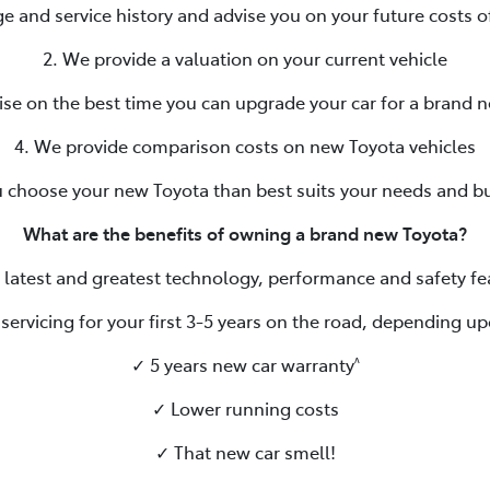
ge and service history and advise you on your future costs o
2. We provide a valuation on your current vehicle
ise on the best time you can upgrade your car for a brand 
4. We provide comparison costs on new Toyota vehicles
u choose your new Toyota than best suits your needs and b
What are the benefits of owning a brand new Toyota?
 latest and greatest technology, performance and safety fe
servicing for your first 3-5 years on the road, depending up
✓ 5 years new car warranty
^
✓ Lower running costs
✓ That new car smell!