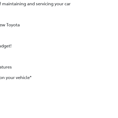
f maintaining and servicing your car
new Toyota
udget!
atures
on your vehicle*