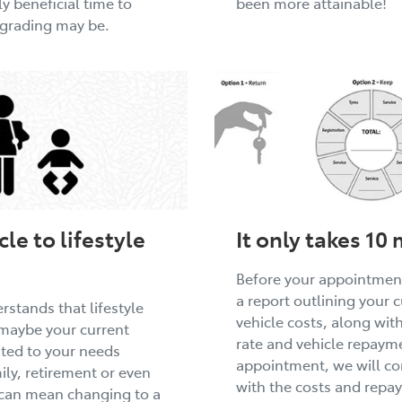
y beneficial time to
been more attainable!
pgrading may be.
le to lifestyle
It only takes 10
Before your appointment
a report outlining your 
stands that lifestyle
vehicle costs, along wit
maybe your current
rate and vehicle repayme
uited to your needs
appointment, we will co
ly, retirement or even
with the costs and repa
 can mean changing to a