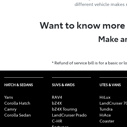
different vehicle makes
Want to know more 
Make an
* Refund of service bill is for a basic o
HATCH & SEDANS
SUVS & 4WDS
UTES & VANS
Yaris
RAV4
HiLux
Corolla Hatch
bZ4X
LandCruiser 7
Camry
bZ4X Touring
Tundra
Corolla Sedan
LandCruiser Prado
HiAce
C-HR
Coaster
Fortuner