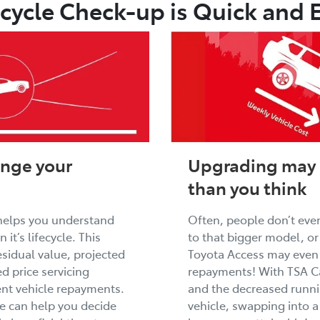
ecycle Check-up is Quick and 
ange your
Upgrading may 
than you think
helps you understand
Often, people don’t even
 it’s lifecycle. This
to that bigger model, o
esidual value, projected
Toyota Access may even 
d price servicing
repayments! With TSA Ca
rent vehicle repayments.
and the decreased runni
we can help you decide
vehicle, swapping into a