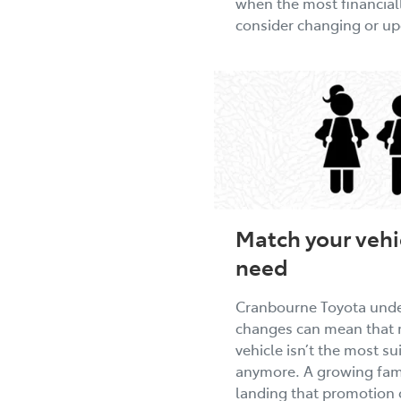
when the most financiall
consider changing or u
Match your vehic
need
Cranbourne Toyota under
changes can mean that 
vehicle isn’t the most s
anymore. A growing fami
landing that promotion