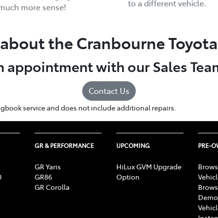
to a different vehicle.
 much more sense!
about the Cranbourne Toyota 
 appointment with our Sales Tea
Contact Us
r logbook service and does not include additional repairs.
GR & PERFORMANCE
UPCOMING
PRE-
GR Yaris
HiLux GVM Upgrade
Brows
0
GR86
Option
Vehic
GR Corolla
Brows
Demon
Vehic
Instan