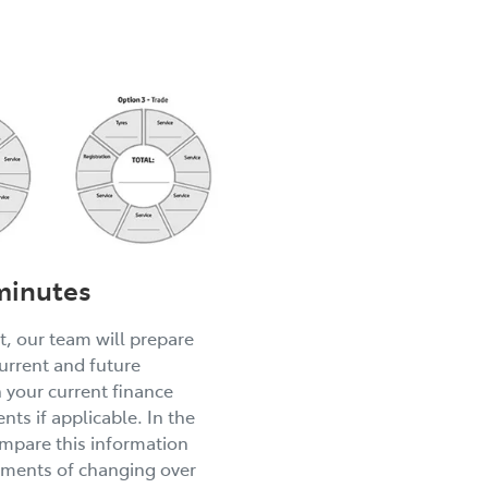
 minutes
, our team will prepare
current and future
h your current finance
nts if applicable. In the
mpare this information
yments of changing over