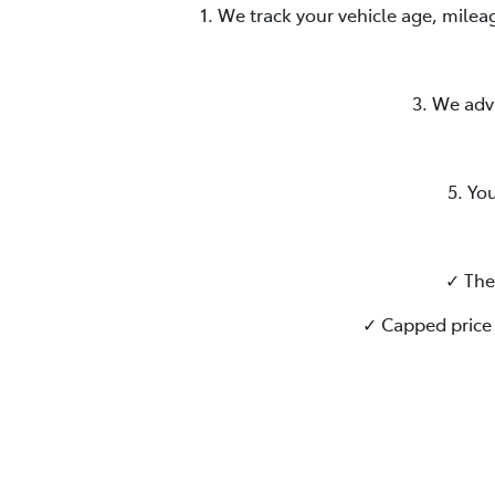
1. We track your vehicle age, milea
3. We adv
5. Yo
✓ The
✓ Capped price 