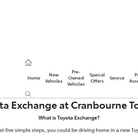
0640
Pre-
New
Special
P
Home
Owned
Service
& Parts
Vehicles
Offers
Acc
Vehicles
0640
ta Exchange at Cranbourne T
What is Toyota Exchange?
ust five simple steps, you could be driving home in a new To