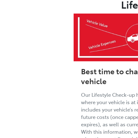
Lif
Best time to ch
vehicle
Our Lifestyle Check-up 
where your vehicle is at in
includes your vehicle’s r
future costs (once cappe
expires), as well as cur
With this information, 