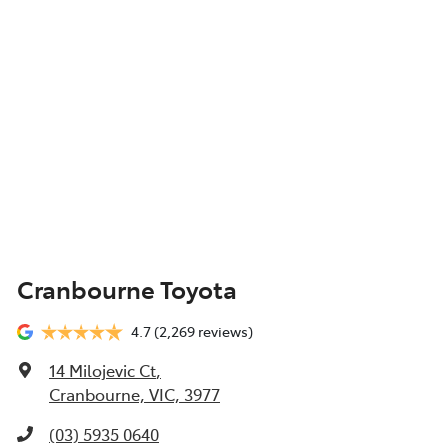
Cranbourne Toyota
4.7
(2,269 reviews)
14 Milojevic Ct
,
Cranbourne, VIC, 3977
(03) 5935 0640