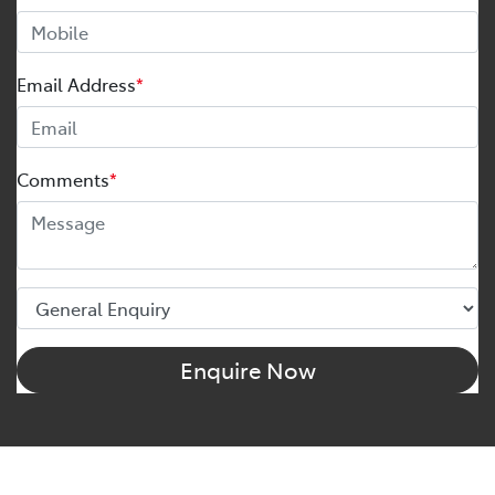
Email Address
*
Comments
*
Enquire Now