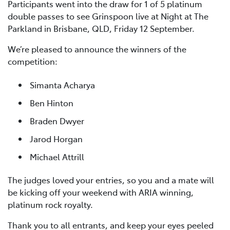
Participants went into the draw for 1 of 5 platinum
double passes to see Grinspoon live at Night at The
Parkland in Brisbane, QLD, Friday 12 September.
We’re pleased to announce the winners of the
competition:
Simanta Acharya
Ben Hinton
Braden Dwyer
Jarod Horgan
Michael Attrill
The judges loved your entries, so you and a mate will
be kicking off your weekend with ARIA winning,
platinum rock royalty.
Thank you to all entrants, and keep your eyes peeled