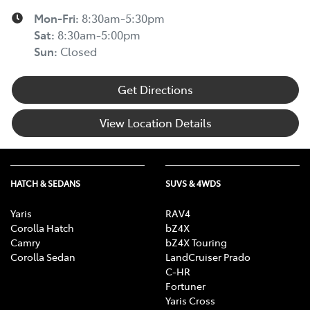
Mon-Fri:
8:30am-5:30pm
Sat
:
8:30am-5:00pm
Sun
:
Closed
Get Directions
View Location Details
HATCH & SEDANS
SUVS & 4WDS
Yaris
RAV4
Corolla Hatch
bZ4X
Camry
bZ4X Touring
Corolla Sedan
LandCruiser Prado
C-HR
Fortuner
Yaris Cross