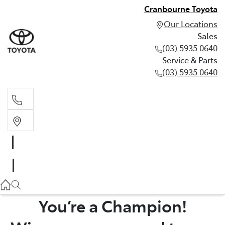
Cranbourne Toyota
Our Locations
Sales
(03) 5935 0640
Service & Parts
(03) 5935 0640
Sales
(03) 5935 0640
Service & Parts
(03) 5935 0640
You’re a Champion!