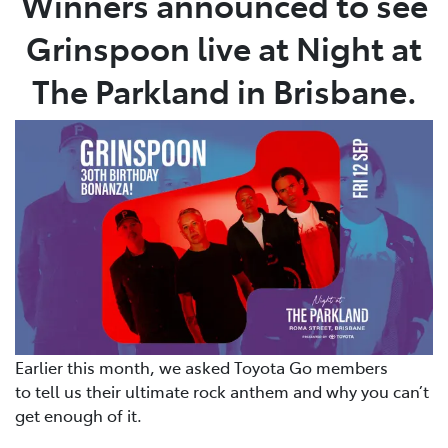
Winners announced to see
Grinspoon live at Night at
The Parkland in Brisbane.
Earlier this month, we asked Toyota Go members
to tell us their ultimate rock anthem and why you can’t
get enough of it.