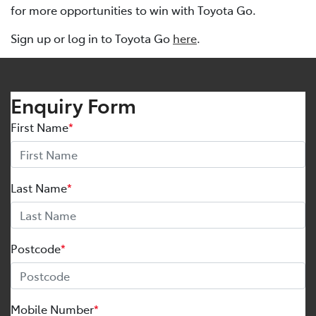
for more opportunities to win with Toyota Go.
Sign up or log in to Toyota Go
here
.
Enquiry Form
First Name
*
Last Name
*
Postcode
*
Mobile Number
*