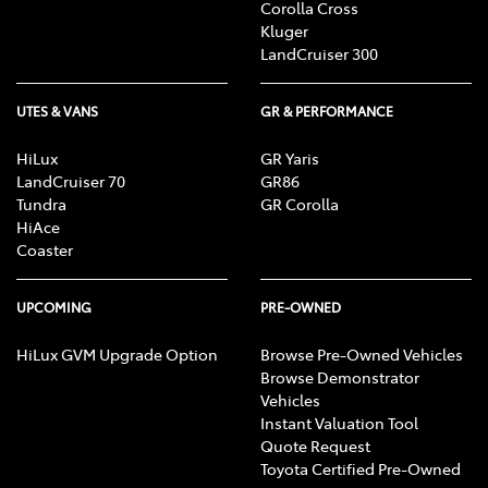
Corolla Cross
Kluger
LandCruiser 300
UTES & VANS
GR & PERFORMANCE
HiLux
GR Yaris
LandCruiser 70
GR86
Tundra
GR Corolla
HiAce
Coaster
UPCOMING
PRE-OWNED
HiLux GVM Upgrade Option
Browse Pre-Owned Vehicles
Browse Demonstrator
Vehicles
Instant Valuation Tool
Quote Request
Toyota Certified Pre-Owned