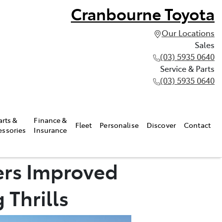
Cranbourne Toyota
Our Locations
Sales
(03) 5935 0640
Service & Parts
(03) 5935 0640
arts &
Finance &
Fleet
Personalise
Discover
Contact
essories
Insurance
ers Improved
 Thrills