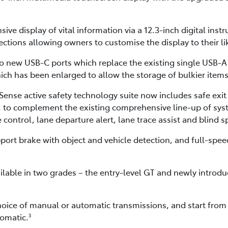
sive display of vital information via a 12.3-inch digital inst
ctions allowing owners to customise the display to their li
o new USB-C ports which replace the existing single USB-A p
ch has been enlarged to allow the storage of bulkier items
ense active safety technology suite now includes safe exit 
rt, to complement the existing comprehensive line-up of sys
control, lane departure alert, lane trace assist and blind 
ort brake with object and vehicle detection, and full-speed
ilable in two grades – the entry-level GT and newly introd
hoice of manual or automatic transmissions, and start from
omatic.
3