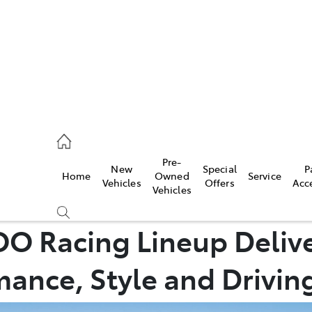
0640
Pre-
New
Special
P
Home
Owned
Service
& Parts
Vehicles
Offers
Acc
Vehicles
0640
O Racing Lineup Deliv
ance, Style and Driving