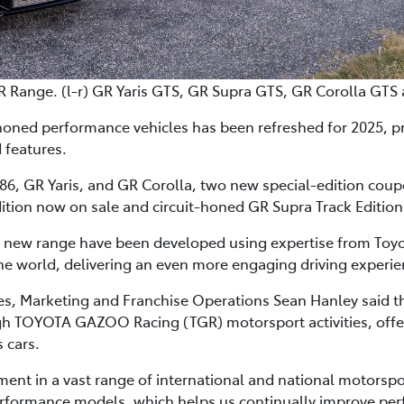
R Range. (l-r) GR Yaris GTS, GR Supra GTS, GR Corolla GTS
honed performance vehicles has been refreshed for 2025, p
 features.
6, GR Yaris, and GR Corolla, two new special-edition coupes 
ition now on sale and circuit-honed GR Supra Track Edition 
e new range have been developed using expertise from Toyot
e world, delivering an even more engaging driving experie
les, Marketing and Franchise Operations Sean Hanley said 
 TOYOTA GAZOO Racing (TGR) motorsport activities, offered
 cars.
t in a vast range of international and national motorspo
rformance models, which helps us continually improve pe