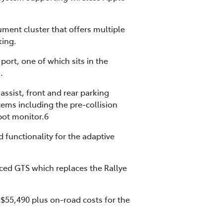
rument cluster that offers multiple
king.
ort, one of which sits in the
.
assist, front and rear parking
tems including the pre-collision
spot monitor.6
 functionality for the adaptive
uced GTS which replaces the Rallye
 $55,490 plus on-road costs for the