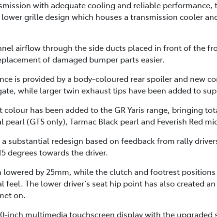
smission with adequate cooling and reliable performance, t
lower grille design which houses a transmission cooler an
nnel airflow through the side ducts placed in front of the 
 replacement of damaged bumper parts easier.
ance is provided by a body-coloured rear spoiler and new c
lgate, while larger twin exhaust tips have been added to su
 colour has been added to the GR Yaris range, bringing tota
l pearl (GTS only), Tarmac Black pearl and Feverish Red mic
 a substantial redesign based on feedback from rally drive
15 degrees towards the driver.
en lowered by 25mm, while the clutch and footrest position
al feel. The lower driver’s seat hip point has also created
lmet on.
8.0-inch multimedia touchscreen display with the upgraded