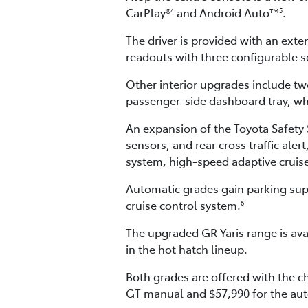
CarPlay®
and Android Auto™
.
4
5
The driver is provided with an exten
readouts with three configurable se
Other interior upgrades include tw
passenger-side dashboard tray, whi
An expansion of the Toyota Safety S
sensors, and rear cross traffic ale
system, high-speed adaptive cruise 
Automatic grades gain parking supp
cruise control system.
6
The upgraded GR Yaris range is ava
in the hot hatch lineup.
Both grades are offered with the c
GT manual and $57,990 for the aut