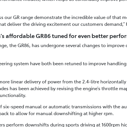
s our GR range demonstrate the incredible value of that mo
hat deliver the driving excitement our customers demand,” 
’s affordable GR86 tuned for even better perf
ange, the GR86, has undergone several changes to improve 
ering system have both been retuned to improve handling r
ore linear delivery of power from the 2.4-litre horizontall
des has been achieved by revising the engine’s throttle m
unctionality.
 of six-speed manual or automatic transmissions with the a
ack to allow for manual downshifting at higher rpm.
ers perform downshifts during sports driving at 1600rpm hi