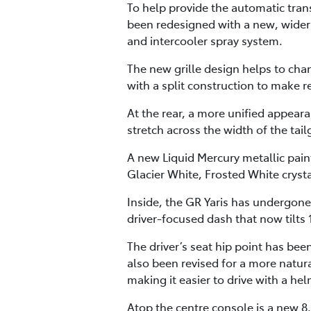
To help provide the automatic tran
been redesigned with a new, wider 
and intercooler spray system.
The new grille design helps to cha
with a split construction to make
At the rear, a more unified appear
stretch across the width of the tai
A new Liquid Mercury metallic paint
Glacier White, Frosted White crysta
Inside, the GR Yaris has undergone
driver-focused dash that now tilts 
The driver’s seat hip point has be
also been revised for a more natur
making it easier to drive with a he
Atop the centre console is a new 