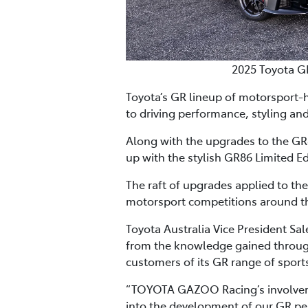
2025 Toyota G
Toyota’s GR lineup of motorsport-
to driving performance, styling and
Along with the upgrades to the GR8
up with the stylish GR86 Limited Ed
The raft of upgrades applied to th
motorsport competitions around th
Toyota Australia Vice President Sa
from the knowledge gained through
customers of its GR range of sports
“TOYOTA GAZOO Racing’s involvemen
into the development of our GR pe