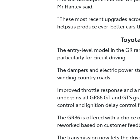
Mr Hanley said.
“These most recent upgrades acros
helpsus produce ever-better cars t
Toyota
The entry-level model in the GR r
particularly for circuit driving.
The dampers and electric power ste
winding country roads.
Improved throttle response and a m
underpins all GR86 GT and GTS gra
control and ignition delay control f
The GR86 is offered with a choice
reworked based on customer feedb
The transmission now lets the driv