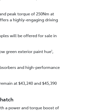
and peak torque of 250Nm at
ffers a highly-engaging driving
les will be offered for sale in
ow green exterior paint hue
,
1
 absorbers and high-performance
 remain at $43,240 and $45,390
 hatch
with a power and torque boost of