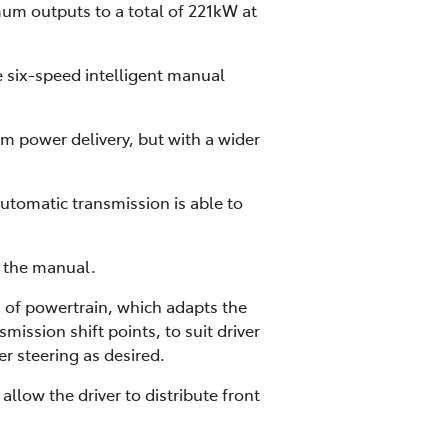
mum outputs to a total of 221kW at
e six-speed intelligent manual
m power delivery, but with a wider
utomatic transmission is able to
h the manual.
of powertrain, which adapts the
mission shift points, to suit driver
r steering as desired.
low the driver to distribute front