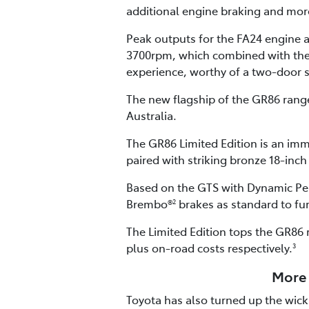
additional engine braking and more
Peak outputs for the FA24 engine
3700rpm, which combined with the G
experience, worthy of a two-door 
The new flagship of the GR86 range 
Australia.
The GR86 Limited Edition is an imm
paired with striking bronze 18-inch
Based on the GTS with Dynamic Per
Brembo®
brakes as standard to fu
2
The Limited Edition tops the GR86 
plus on-road costs respectively.
3
More 
Toyota has also turned up the wick 