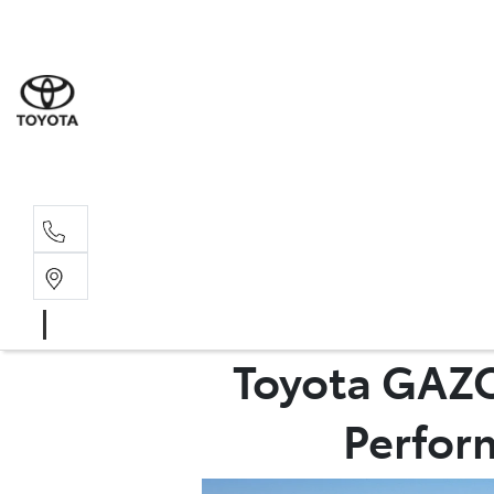
Sales
(03) 5935 
Service 
(03) 5935 
Toyota GAZO
Perform