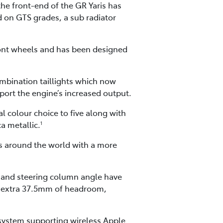
he front-end of the GR Yaris has
d on GTS grades, a sub radiator
front wheels and has been designed
ombination taillights which now
pport the engine’s increased output.
l colour choice to five along with
a metallic.
1
rs around the world with a more
s and steering column angle have
 an extra 37.5mm of headroom,
 system supporting wireless Apple