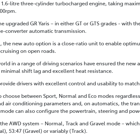
 1.6-litre three-cylinder turbocharged engine, taking maxi
00rpm.
e upgraded GR Yaris – in either GT or GTS grades - with th
e-converter automatic transmission.
 the new auto option is a close-ratio unit to enable optimu
 cruising on open roads.
orld in a range of driving scenarios have ensured the new a
minimal shift lag and excellent heat resistance.
vide drivers with excellent control and usability to matc
o choose between Sport, Normal and Eco modes regardless 
and air conditioning parameters and, on automatics, the trans
mode can also configure the powertrain, steering and powe
 the AWD system – Normal, Track and Gravel mode – which al
l), 53:47 (Gravel) or variably (Track).