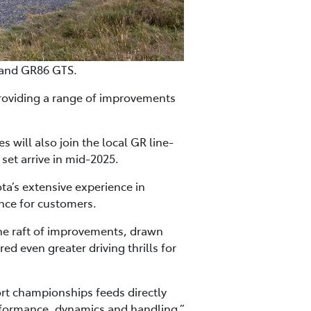
 and GR86 GTS.
roviding a range of improvements
will also join the local GR line-
set arrive in mid-2025.
a’s extensive experience in
nce for customers.
the raft of improvements, drawn
 even greater driving thrills for
rt championships feeds directly
rformance, dynamics and handling,”