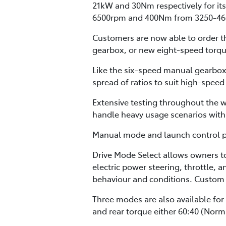
21kW and 30Nm respectively for its
6500rpm and 400Nm from 3250-46
Customers are now able to order th
gearbox, or new eight-speed torqu
Like the six-speed manual gearbox,
spread of ratios to suit high-speed
Extensive testing throughout the w
handle heavy usage scenarios with 
Manual mode and launch control pro
Drive Mode Select allows owners t
electric power steering, throttle, 
behaviour and conditions. Custom 
Three modes are also available for
and rear torque either 60:40 (Norma