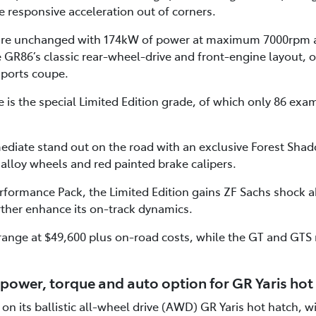
 responsive acceleration out of corners.
 are unchanged with 174kW of power at maximum 7000rpm 
R86’s classic rear-wheel-drive and front-engine layout, o
sports coupe.
is the special Limited Edition grade, of which only 86 examp
ediate stand out on the road with an exclusive Forest Shad
 alloy wheels and red painted brake calipers.
formance Pack, the Limited Edition gains ZF Sachs shock
rther enhance its on-track dynamics.
range at $49,600 plus on-road costs, while the GT and GTS
power, torque and auto option for GR Yaris hot
on its ballistic all-wheel drive (AWD) GR Yaris hot hatch, 