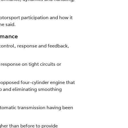
torsport participation and how it
he said.
ormance
control, response and feedback,
esponse on tight circuits or
y opposed four-cylinder engine that
ap and eliminating smoothing
utomatic transmission having been
gher than before to provide