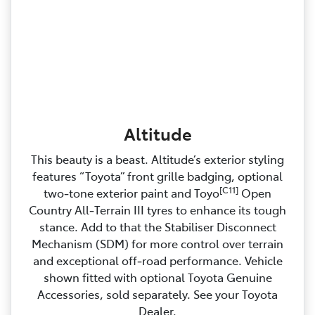
Altitude
This beauty is a beast. Altitude’s exterior styling
features “Toyota” front grille badging, optional
[C11]
two‑tone exterior paint and Toyo
Open
Country All‑Terrain III tyres to enhance its tough
stance. Add to that the Stabiliser Disconnect
Mechanism (SDM) for more control over terrain
and exceptional off‑road performance. Vehicle
shown fitted with optional Toyota Genuine
Accessories, sold separately. See your Toyota
Dealer.