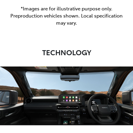
*Images are for illustrative purpose only.
Preproduction vehicles shown. Local specification
may vary.
TECHNOLOGY