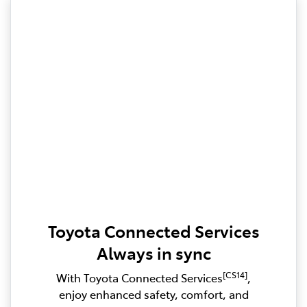
Toyota Connected Services
Always in sync
[CS14]
With Toyota Connected Services
,
enjoy enhanced safety, comfort, and