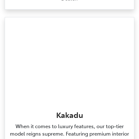
Kakadu
When it comes to luxury features, our top‑tier
model reigns supreme. Featuring premium interior