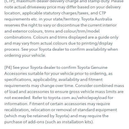
(CTP), maximum dealer delivery charge and stamp duty. Please
note actual driveaway price may differ based on your delivery
location, applicable statutory charges/taxes, and CTP
requirements etc. in your state/territory. Toyota Australia
reserves the right to vary or discontinue the current interior
and exterior colours, trims and colour/trim/model
combinations. Colours and trims displayed are a guide only
and may vary from actual colours due to printing/display
process. See your Toyota dealer to confirm availability when
ordering your vehicle.
[P4] See your Toyota dealer to confirm Toyota Genuine
Accessories suitable for your vehicle prior to ordering, as
specifications, applicability, availability and fitment
requirements may change over time. Consider combined mass
of load and accessories to ensure gross vehicle mass limits are
not exceeded. Refer to toyota.com.au/vehiclepayload for
information. Fitment of certain accessories may require
recalibration, relocation or removal of standard equipment
(which may be retained by Toyota) and may require the
purchase of add-ons (such as installation kits).