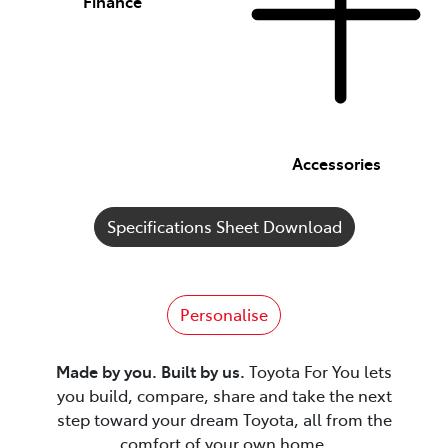
Finance
Accessories
Specifications Sheet Download
Personalise
Made by you. Built by us.
Toyota For You lets
you build, compare, share and take the next
step toward your dream Toyota, all from the
comfort of your own home.