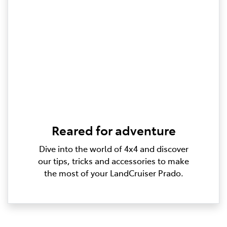
Reared for adventure
Dive into the world of 4x4 and discover
our tips, tricks and accessories to make
the most of your LandCruiser Prado.