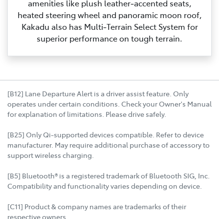
amenities like plush leather‑accented seats,
heated steering wheel and panoramic moon roof,
Kakadu also has Multi‑Terrain Select System for
superior performance on tough terrain.
[B12] Lane Departure Alert is a driver assist feature. Only
operates under certain conditions. Check your Owner's Manual
for explanation of limitations. Please drive safely.
[B25] Only Qi-supported devices compatible. Refer to device
manufacturer. May require additional purchase of accessory to
support wireless charging.
[B5] Bluetooth® is a registered trademark of Bluetooth SIG, Inc.
Compatibility and functionality varies depending on device.
[C11] Product & company names are trademarks of their
respective owners.