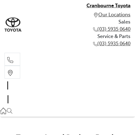
Cranbourne Toyota
Our Locations
Sales
(03) 5935 0640
Service & Parts
(03) 5935 0640
Sales
(03) 5935 0640
Service & Parts
(03) 5935 0640