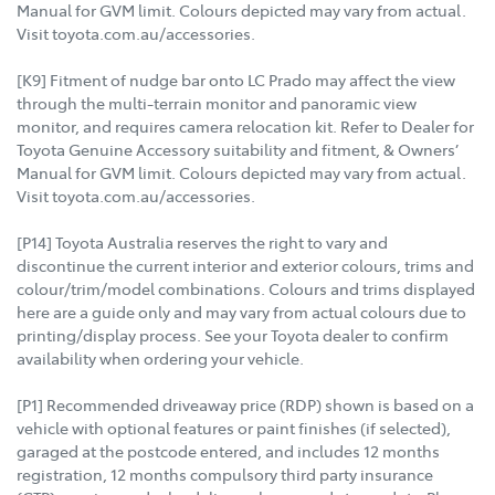
Manual for GVM limit. Colours depicted may vary from actual.
Visit toyota.com.au/accessories.
[K9] Fitment of nudge bar onto LC Prado may affect the view
through the multi-terrain monitor and panoramic view
monitor, and requires camera relocation kit. Refer to Dealer for
Toyota Genuine Accessory suitability and fitment, & Owners’
Manual for GVM limit. Colours depicted may vary from actual.
Visit toyota.com.au/accessories.
[P14] Toyota Australia reserves the right to vary and
discontinue the current interior and exterior colours, trims and
colour/trim/model combinations. Colours and trims displayed
here are a guide only and may vary from actual colours due to
printing/display process. See your Toyota dealer to confirm
availability when ordering your vehicle.
[P1] Recommended driveaway price (RDP) shown is based on a
vehicle with optional features or paint finishes (if selected),
garaged at the postcode entered, and includes 12 months
registration, 12 months compulsory third party insurance