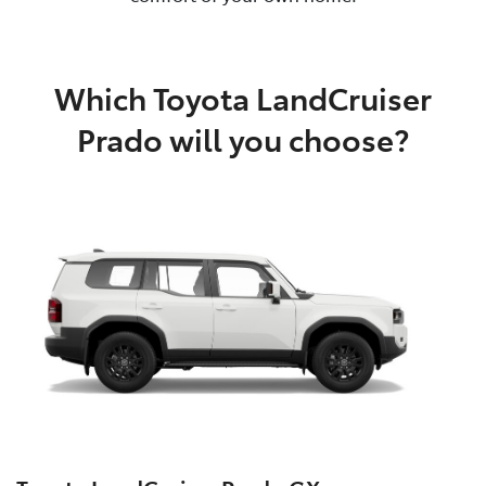
Which Toyota LandCruiser
Prado will you choose?