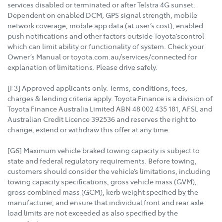
services disabled or terminated or after Telstra 4G sunset.
Dependent on enabled DCM, GPS signal strength, mobile
network coverage, mobile app data (at user’s cost), enabled
push notifications and other factors outside Toyota’scontrol
which can limit ability or functionality of system. Check your
Owner’s Manual or toyota.com.au/services/connected for
explanation of limitations. Please drive safely.
[F3] Approved applicants only. Terms, conditions, fees,
charges & lending criteria apply. Toyota Finance is a division of
Toyota Finance Australia Limited ABN 48 002 435 181, AFSL and
Australian Credit Licence 392536 and reserves the right to
change, extend or withdraw this offer at any time.
[G6] Maximum vehicle braked towing capacity is subject to
state and federal regulatory requirements. Before towing,
customers should consider the vehicle’s limitations, including
towing capacity specifications, gross vehicle mass (GVM),
gross combined mass (GCM), kerb weight specified by the
manufacturer, and ensure that individual front and rear axle
load limits are not exceeded as also specified by the