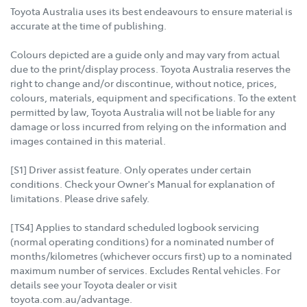
Toyota Australia uses its best endeavours to ensure material is
accurate at the time of publishing.
Colours depicted are a guide only and may vary from actual
due to the print/display process. Toyota Australia reserves the
right to change and/or discontinue, without notice, prices,
colours, materials, equipment and specifications. To the extent
permitted by law, Toyota Australia will not be liable for any
damage or loss incurred from relying on the information and
images contained in this material.
[S1] Driver assist feature. Only operates under certain
conditions. Check your Owner's Manual for explanation of
limitations. Please drive safely.
[TS4] Applies to standard scheduled logbook servicing
(normal operating conditions) for a nominated number of
months/kilometres (whichever occurs first) up to a nominated
maximum number of services. Excludes Rental vehicles. For
details see your Toyota dealer or visit
toyota.com.au/advantage.