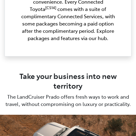
convenience. Every Connected
[CS14]
Toyota
comes with a suite of
complimentary Connected Services, with
some packages becoming a paid option
after the complimentary period. Explore
packages and features via our hub.
Take your business into new
territory
The LandCruiser Prado offers fresh ways to work and
travel, without compromising on luxury or practicality.