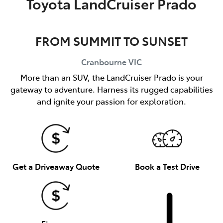
Toyota LandCruiser Prado
FROM SUMMIT TO SUNSET
Cranbourne
VIC
More than an SUV, the LandCruiser Prado is your
gateway to adventure. Harness its rugged capabilities
and ignite your passion for exploration.
Get a Driveaway Quote
Book a Test Drive