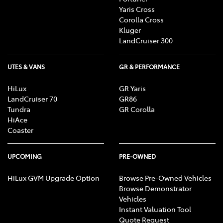
Yaris Cross
Corolla Cross
Kluger
LandCruiser 300
UTES & VANS
GR & PERFORMANCE
HiLux
GR Yaris
LandCruiser 70
GR86
Tundra
GR Corolla
HiAce
Coaster
UPCOMING
PRE-OWNED
HiLux GVM Upgrade Option
Browse Pre-Owned Vehicles
Browse Demonstrator
Vehicles
Instant Valuation Tool
Quote Request