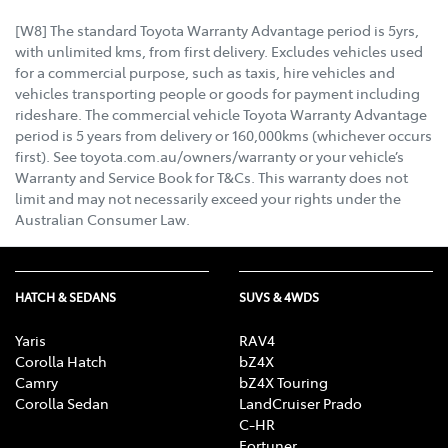
[W8] The standard Toyota Warranty Advantage period is 5yrs,
with unlimited kms, from first delivery. Excludes vehicles used
for a commercial purpose, such as taxis, hire vehicles and
vehicles transporting people or goods for payment including
rideshare. The commercial vehicle Toyota Warranty Advantage
period is 5 years from delivery or 160,000kms (whichever occurs
first). See toyota.com.au/owners/warranty or your vehicle’s
Warranty and Service Book for T&Cs. This warranty does not
limit and may not necessarily exceed your rights under the
Australian Consumer Law.
HATCH & SEDANS
SUVS & 4WDS
Yaris
RAV4
Corolla Hatch
bZ4X
Camry
bZ4X Touring
Corolla Sedan
LandCruiser Prado
C-HR
Fortuner