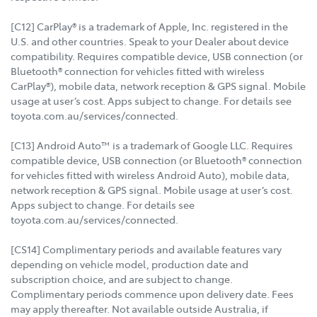
[C12] CarPlay® is a trademark of Apple, Inc. registered in the
U.S. and other countries. Speak to your Dealer about device
compatibility. Requires compatible device, USB connection (or
Bluetooth® connection for vehicles fitted with wireless
CarPlay®), mobile data, network reception & GPS signal. Mobile
usage at user’s cost. Apps subject to change. For details see
toyota.com.au/services/connected.
[C13] Android Auto™ is a trademark of Google LLC. Requires
compatible device, USB connection (or Bluetooth® connection
for vehicles fitted with wireless Android Auto), mobile data,
network reception & GPS signal. Mobile usage at user’s cost.
Apps subject to change. For details see
toyota.com.au/services/connected.
[CS14] Complimentary periods and available features vary
depending on vehicle model, production date and
subscription choice, and are subject to change.
Complimentary periods commence upon delivery date. Fees
may apply thereafter. Not available outside Australia, if