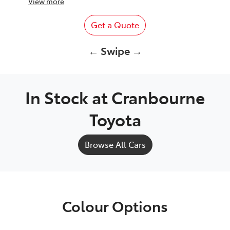
View
more
Get a Quote
← Swipe →
In Stock at
Cranbourne
Toyota
Browse All Cars
Colour Options