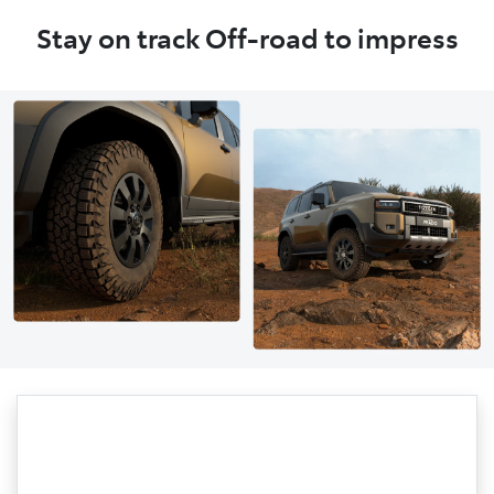
Stay on track Off-road to impress