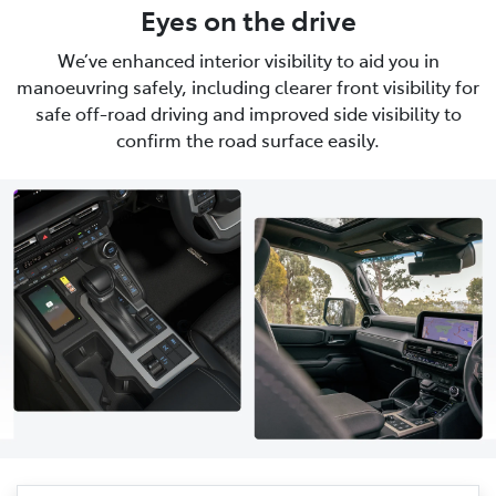
Eyes on the drive
We’ve enhanced interior visibility to aid you in
manoeuvring safely, including clearer front visibility for
safe off-road driving and improved side visibility to
confirm the road surface easily.