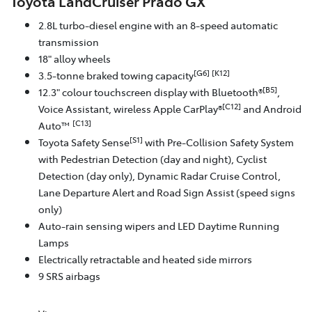
Toyota LandCruiser Prado GX
2.8L turbo-diesel engine with an 8-speed automatic
transmission
18" alloy wheels
[G6]
[K12]
3.5-tonne braked towing capacity
[B5]
12.3" colour touchscreen display with Bluetooth®
,
[C12]
Voice Assistant, wireless Apple CarPlay®
and Android
[C13]
Auto™
[S1]
Toyota Safety Sense
with Pre-Collision Safety System
with Pedestrian Detection (day and night), Cyclist
Detection (day only), Dynamic Radar Cruise Control,
Lane Departure Alert and Road Sign Assist (speed signs
only)
Auto-rain sensing wipers and LED Daytime Running
Lamps
Electrically retractable and heated side mirrors
9 SRS airbags