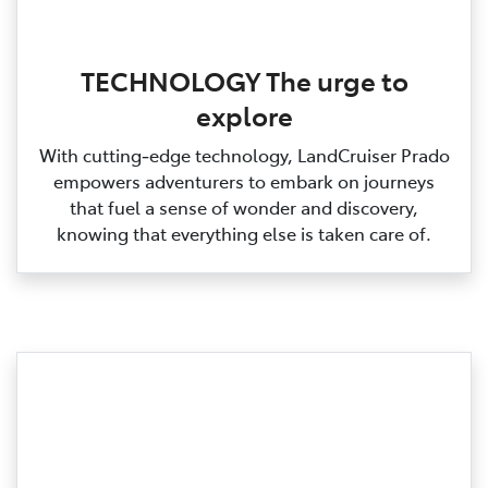
TECHNOLOGY The urge to
explore
With cutting‑edge technology, LandCruiser Prado
empowers adventurers to embark on journeys
that fuel a sense of wonder and discovery,
knowing that everything else is taken care of.