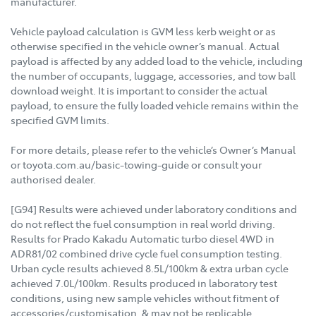
manufacturer.
Vehicle payload calculation is GVM less kerb weight or as
otherwise specified in the vehicle owner’s manual. Actual
payload is affected by any added load to the vehicle, including
the number of occupants, luggage, accessories, and tow ball
download weight. It is important to consider the actual
payload, to ensure the fully loaded vehicle remains within the
specified GVM limits.
For more details, please refer to the vehicle’s Owner’s Manual
or toyota.com.au/basic-towing-guide or consult your
authorised dealer.
[G94] Results were achieved under laboratory conditions and
do not reflect the fuel consumption in real world driving.
Results for Prado Kakadu Automatic turbo diesel 4WD in
ADR81/02 combined drive cycle fuel consumption testing.
Urban cycle results achieved 8.5L/100km & extra urban cycle
achieved 7.0L/100km. Results produced in laboratory test
conditions, using new sample vehicles without fitment of
accessories/customisation, & may not be replicable.