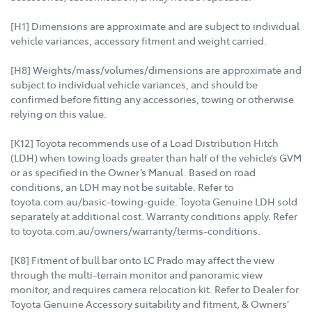
[H1] Dimensions are approximate and are subject to individual
vehicle variances, accessory fitment and weight carried.
[H8] Weights/mass/volumes/dimensions are approximate and
subject to individual vehicle variances, and should be
confirmed before fitting any accessories, towing or otherwise
relying on this value.
[K12] Toyota recommends use of a Load Distribution Hitch
(LDH) when towing loads greater than half of the vehicle’s GVM
or as specified in the Owner’s Manual. Based on road
conditions, an LDH may not be suitable. Refer to
toyota.com.au/basic-towing-guide. Toyota Genuine LDH sold
separately at additional cost. Warranty conditions apply. Refer
to toyota.com.au/owners/warranty/terms-conditions.
[K8] Fitment of bull bar onto LC Prado may affect the view
through the multi-terrain monitor and panoramic view
monitor, and requires camera relocation kit. Refer to Dealer for
Toyota Genuine Accessory suitability and fitment, & Owners’