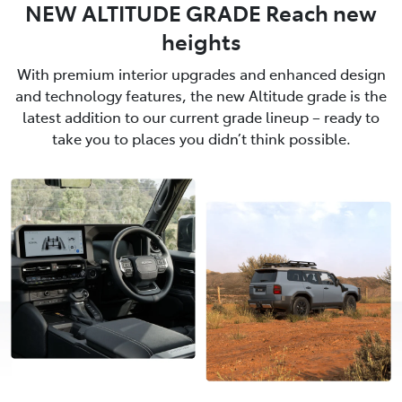
NEW ALTITUDE GRADE Reach new
heights
With premium interior upgrades and enhanced design
and technology features, the new Altitude grade is the
latest addition to our current grade lineup – ready to
take you to places you didn’t think possible.