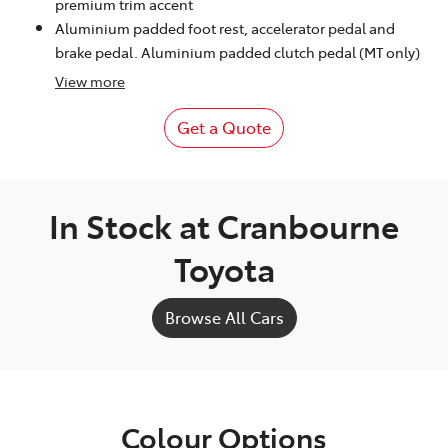
premium trim accent
Aluminium padded foot rest, accelerator pedal and
brake pedal. Aluminium padded clutch pedal (MT only)
View
more
Get a Quote
In Stock at
Cranbourne
Toyota
Browse All Cars
Colour Options