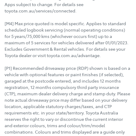
Apps subject to change. For details see
toyota.com.au/services/connected.
[M4] Max price quoted is model specific. Applies to standard
scheduled logbook servicing (normal operating conditions)
for 5 years/75,000 kms (whichever occurs first) up to a
maximum of 5 services for vehicles delivered after 01/01/2023.
Excludes Government & Rental vehicles. For details see your
Toyota dealer or visit toyota.com.au/advantage.
[P1] Recommended driveaway price (RDP) shown is based on a
vehicle with optional features or paint finishes (if selected),
garaged at the postcode entered, and includes 12 months
registration, 12 months compulsory third party insurance
(CTP), maximum dealer delivery charge and stamp duty. Please
note actual driveaway price may differ based on your delivery
location, applicable statutory charges/taxes, and CTP
requirements etc. in your state/territory. Toyota Australia
reserves the right to vary or discontinue the current interior
and exterior colours, trims and colour/trim/model
combinations. Colours and trims displayed are a guide only