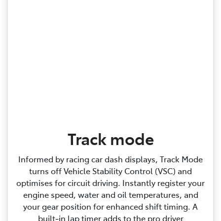
Track mode
Informed by racing car dash displays, Track Mode
turns off Vehicle Stability Control (VSC) and
optimises for circuit driving. Instantly register your
engine speed, water and oil temperatures, and
your gear position for enhanced shift timing. A
built‑in lap timer adds to the pro driver