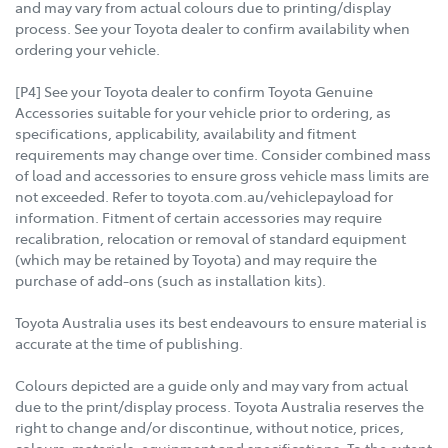
and may vary from actual colours due to printing/display
process. See your Toyota dealer to confirm availability when
ordering your vehicle.
[P4] See your Toyota dealer to confirm Toyota Genuine
Accessories suitable for your vehicle prior to ordering, as
specifications, applicability, availability and fitment
requirements may change over time. Consider combined mass
of load and accessories to ensure gross vehicle mass limits are
not exceeded. Refer to toyota.com.au/vehiclepayload for
information. Fitment of certain accessories may require
recalibration, relocation or removal of standard equipment
(which may be retained by Toyota) and may require the
purchase of add-ons (such as installation kits).
Toyota Australia uses its best endeavours to ensure material is
accurate at the time of publishing.
Colours depicted are a guide only and may vary from actual
due to the print/display process. Toyota Australia reserves the
right to change and/or discontinue, without notice, prices,
colours, materials, equipment and specifications. To the extent