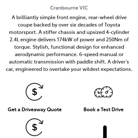
Cranbourne
VIC
A brilliantly simple front engine, rear-wheel drive
coupe backed by over six decades of Toyota
motorsport. A stiffer chassis and upsized 4-cylinder
2.4L engine delivers 174kW of power and 250Nm of
torque. Stylish, functional design for enhanced
aerodynamic performance. 6-speed manual or
automatic transmission with paddle shift. A driver’s
car, engineered to overtake your wildest expectations.
Get a Driveaway Quote
Book a Test Drive