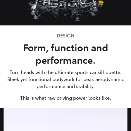
DESIGN
Form, function and
performance.
Turn heads with the ultimate sports car silhouette.
Sleek yet functional bodywork for peak aerodynamic
performance and stability.
This is what raw driving power looks like.