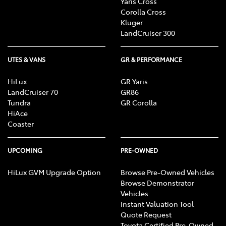
Yaris Cross
Corolla Cross
Kluger
LandCruiser 300
UTES & VANS
GR & PERFORMANCE
HiLux
GR Yaris
LandCruiser 70
GR86
Tundra
GR Corolla
HiAce
Coaster
UPCOMING
PRE-OWNED
HiLux GVM Upgrade Option
Browse Pre-Owned Vehicles
Browse Demonstrator
Vehicles
Instant Valuation Tool
Quote Request
Toyota Certified Pre-Owned