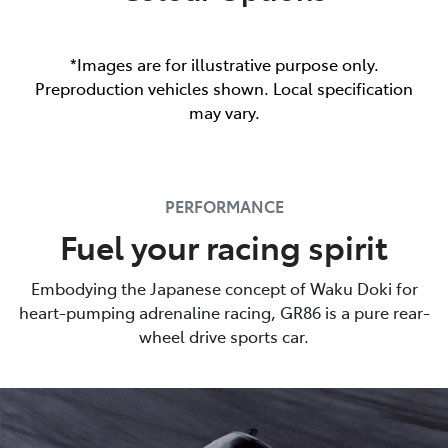
*Images are for illustrative purpose only.
Preproduction vehicles shown. Local specification
may vary.
PERFORMANCE
Fuel your racing spirit
Embodying the Japanese concept of Waku Doki for
heart-pumping adrenaline racing, GR86 is a pure rear-
wheel drive sports car.