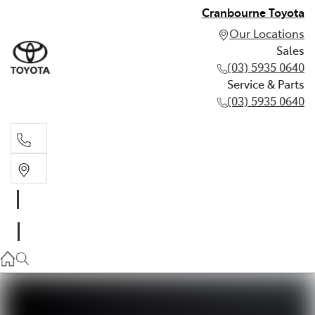
Cranbourne Toyota
Our Locations
Sales
(03) 5935 0640
Service & Parts
(03) 5935 0640
Sales
(03) 5935 0640
Service & Parts
(03) 5935 0640