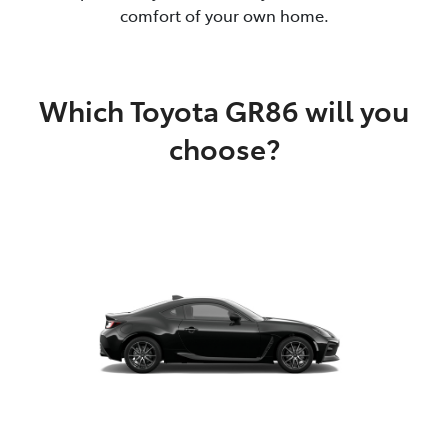
comfort of your own home.
Which Toyota GR86 will you
choose?