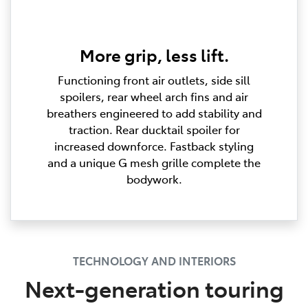
More grip, less lift.
Functioning front air outlets, side sill
spoilers, rear wheel arch fins and air
breathers engineered to add stability and
traction. Rear ducktail spoiler for
increased downforce. Fastback styling
and a unique G mesh grille complete the
bodywork.
TECHNOLOGY AND INTERIORS
Next-generation touring