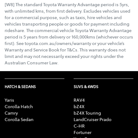
[W8] The standard Toyota Warranty Advantage period is 5yrs,
with unlimited kms, from first delivery. Excludes vehicles used
for a commercial purpose, such as taxis, hire vehicles and
vehicles transporting people or goods for payment including
rideshare. The commercial vehicle Toyota Warranty Advantage
period is 5 years from delivery or 160,000kms (whichever occurs
first). See toyota.com.au/owners/warranty or your vehicle’s
Warranty and Service Book for T&Cs. This warranty does not
limit and may not necessarily exceed your rights under the
Australian Consumer Law.
HATCH & SEDANS
SUVS & 4WDS
Yaris
RAV4
Corolla Hatch
bZ4X
Camry
bZ4X Touring
Corolla Sedan
LandCruiser Prado
C-HR
Fortuner