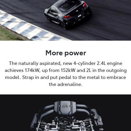
More power
The naturally aspirated, new 4-cylinder 2.4L engine
achieves 174kW, up from 152kW and 2L in the outgoing
model. Strap in and put pedal to the metal to embrace
the adrenaline.