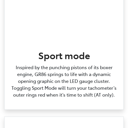
Sport mode
Inspired by the punching pistons of its boxer
engine, GR86 springs to life with a dynamic
opening graphic on the LED gauge cluster.
Toggling Sport Mode will turn your tachometer’s
outer rings red when it’s time to shift (AT only).