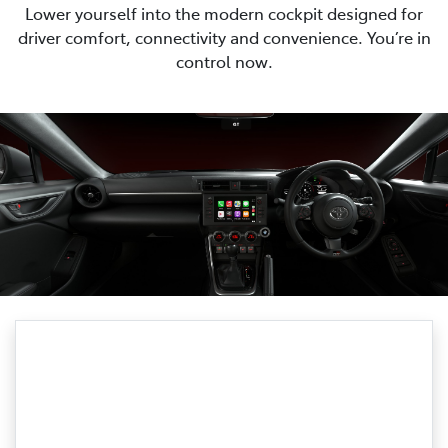
Lower yourself into the modern cockpit designed for
driver comfort, connectivity and convenience. You’re in
control now.