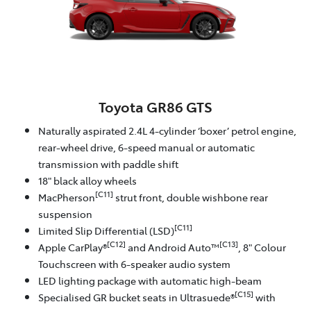
Toyota GR86 GTS
Naturally aspirated 2.4L 4-cylinder ‘boxer’ petrol engine,
rear-wheel drive, 6-speed manual or automatic
transmission with paddle shift
18" black alloy wheels
[C11]
MacPherson
strut front, double wishbone rear
suspension
[C11]
Limited Slip Differential (LSD)
[C12]
[C13]
Apple CarPlay®
and Android Auto™
, 8" Colour
Touchscreen with 6-speaker audio system
LED lighting package with automatic high-beam
[C15]
Specialised GR bucket seats in Ultrasuede®
with