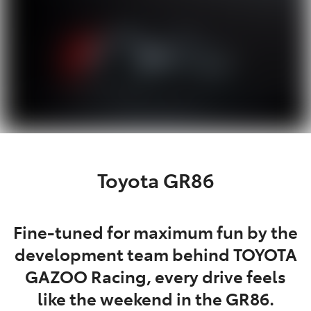
Toyota GR86
Fine-tuned for maximum fun by the
development team behind TOYOTA
GAZOO Racing, every drive feels
like the weekend in the GR86.