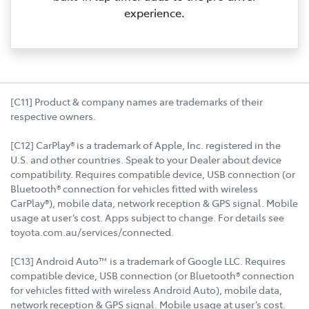
experience.
[C11] Product & company names are trademarks of their
respective owners.
[C12] CarPlay® is a trademark of Apple, Inc. registered in the
U.S. and other countries. Speak to your Dealer about device
compatibility. Requires compatible device, USB connection (or
Bluetooth® connection for vehicles fitted with wireless
CarPlay®), mobile data, network reception & GPS signal. Mobile
usage at user’s cost. Apps subject to change. For details see
toyota.com.au/services/connected.
[C13] Android Auto™ is a trademark of Google LLC. Requires
compatible device, USB connection (or Bluetooth® connection
for vehicles fitted with wireless Android Auto), mobile data,
network reception & GPS signal. Mobile usage at user’s cost.