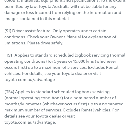
permitted by law, Toyota Australia will not be liable for any
damage or loss incurred from relying on the information and
images contained in this material.
[S1] Driver assist feature. Only operates under certain
conditions. Check your Owner's Manual for explanation of
limitations. Please drive safely.
[TS1] Applies to standard scheduled logbook servicing (normal
operating conditions) for 5 years or 15,000 kms (whichever
occurs first) up to a maximum of 5 services. Excludes Rental
vehicles. For details, see your Toyota dealer or visit
toyota.com.au/advantage.
[TS4] Applies to standard scheduled logbook servicing
(normal operating conditions) for a nominated number of
months/kilometres (whichever occurs first) up to a nominated
maximum number of services. Excludes Rental vehicles. For
details see your Toyota dealer or visit
toyota.com.au/advantage.