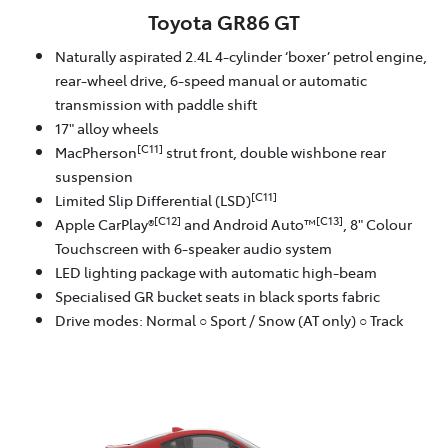
Toyota GR86 GT
Naturally aspirated 2.4L 4-cylinder ‘boxer’ petrol engine,
rear-wheel drive, 6-speed manual or automatic
transmission with paddle shift
17" alloy wheels
[C11]
MacPherson
strut front, double wishbone rear
suspension
[C11]
Limited Slip Differential (LSD)
[C12]
[C13]
Apple CarPlay®
and Android Auto™
, 8" Colour
Touchscreen with 6-speaker audio system
LED lighting package with automatic high-beam
Specialised GR bucket seats in black sports fabric
Drive modes: Normal ○ Sport / Snow (AT only) ○ Track