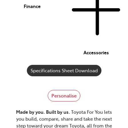
Finance
Accessories
Specifications Sheet Download
Personalise
Made by you. Built by us.
Toyota For You lets
you build, compare, share and take the next
step toward your dream Toyota, all from the