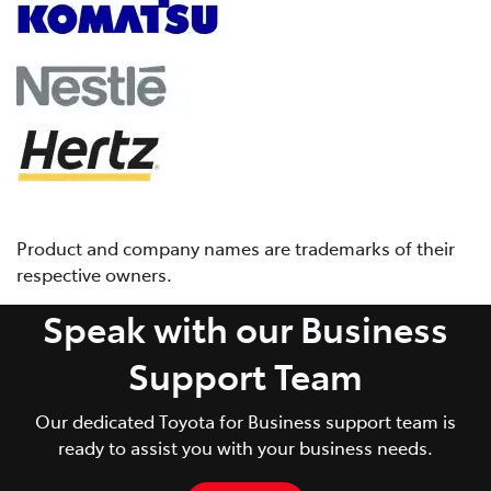
Product and company names are trademarks of their
respective owners.
Speak with our Business
Support Team
Our dedicated Toyota for Business support team is
ready to assist you with your business needs.