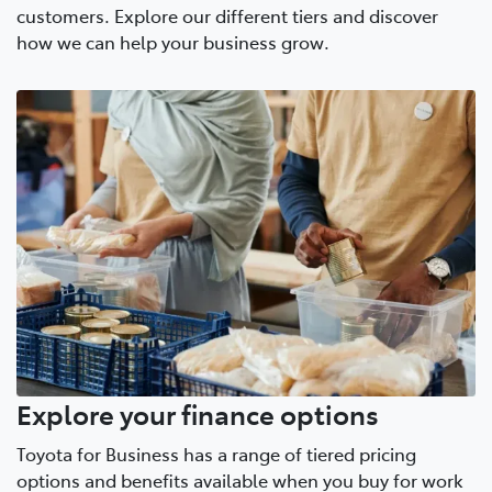
customers. Explore our different tiers and discover
how we can help your business grow.
Explore your finance options
Toyota for Business has a range of tiered pricing
options and benefits available when you buy for work