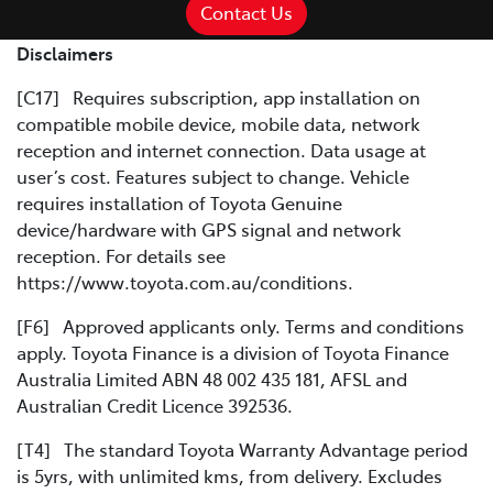
Contact Us
Disclaimers
[C17] Requires subscription, app installation on
compatible mobile device, mobile data, network
reception and internet connection. Data usage at
user’s cost. Features subject to change. Vehicle
requires installation of Toyota Genuine
device/hardware with GPS signal and network
reception. For details see
https://www.toyota.com.au/conditions.
[F6] Approved applicants only. Terms and conditions
apply. Toyota Finance is a division of Toyota Finance
Australia Limited ABN 48 002 435 181, AFSL and
Australian Credit Licence 392536.
[T4] The standard Toyota Warranty Advantage period
is 5yrs, with unlimited kms, from delivery. Excludes