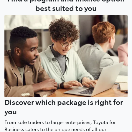
Account Manager is a simple conversation.
best suited to you
Discover which package is right for
you
From sole traders to larger enterprises, Toyota for
Business caters to the unique needs of all our