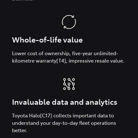
Whole-of-life value
Lower cost of ownership, five-year unlimited-
kilometre warranty[T4], impressive resale value.
Invaluable data and analytics
Toyota Halo[C17] collects important data to
understand your day-to-day fleet operations
better.