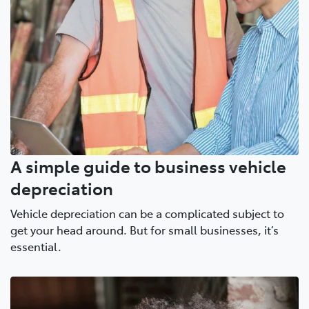
A simple guide to business vehicle
depreciation
Vehicle depreciation can be a complicated subject to
get your head around. But for small businesses, it’s
essential.