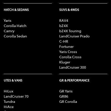
HATCH & SEDANS
SUVS & 4WDS
Yaris
RAV4
Corolla Hatch
bZ4X
Camry
bZ4X Touring
Corolla Sedan
LandCruiser Prado
C-HR
Fortuner
Yaris Cross
Corolla Cross
Kluger
LandCruiser 300
UTES & VANS
GR & PERFORMANCE
HiLux
GR Yaris
LandCruiser 70
GR86
Tundra
GR Corolla
HiAce