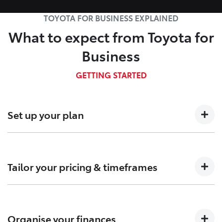
TOYOTA FOR BUSINESS EXPLAINED
What to expect from Toyota for
Business
GETTING STARTED
Set up your plan
Talk to us about your business needs so we can
determine which Fleet plan is right for you.
Tailor your pricing & timeframes
Confirm pricing, timings and arrange custom-built
solutions to meet your needs.
Organise your finances