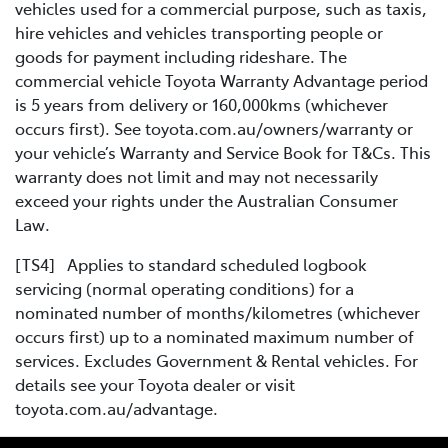
vehicles used for a commercial purpose, such as taxis,
hire vehicles and vehicles transporting people or
goods for payment including rideshare. The
commercial vehicle Toyota Warranty Advantage period
is 5 years from delivery or 160,000kms (whichever
occurs first). See toyota.com.au/owners/warranty or
your vehicle’s Warranty and Service Book for T&Cs. This
warranty does not limit and may not necessarily
exceed your rights under the Australian Consumer
Law.
[TS4] Applies to standard scheduled logbook
servicing (normal operating conditions) for a
nominated number of months/kilometres (whichever
occurs first) up to a nominated maximum number of
services. Excludes Government & Rental vehicles. For
details see your Toyota dealer or visit
toyota.com.au/advantage.