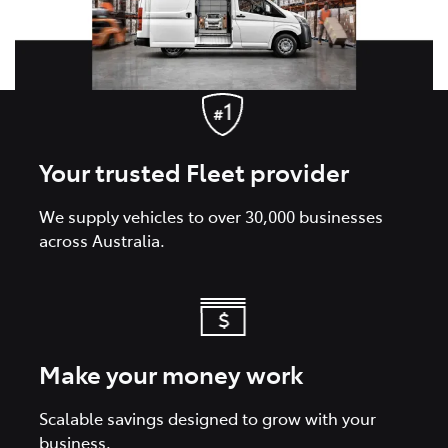
Your trusted Fleet provider
We supply vehicles to over 30,000 businesses
across Australia.
Make your money work
Scalable savings designed to grow with your
business.