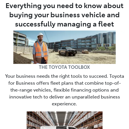
Everything you need to know about
buying your business vehicle and
successfully managing a fleet
THE TOYOTA TOOLBOX
Your business needs the right tools to succeed. Toyota
for Business offers fleet plans that combine top-of-
the-range vehicles, flexible financing options and
innovative tech to deliver an unparalleled business
experience.