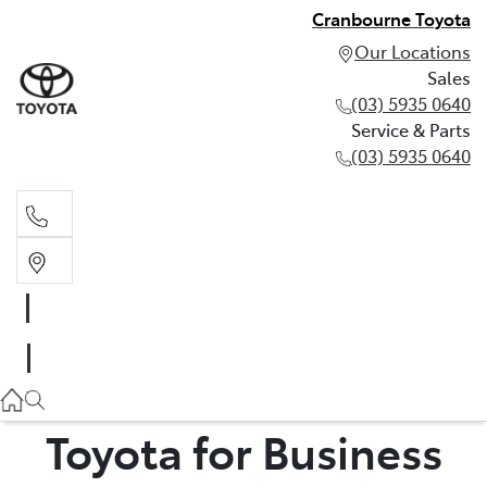
Cranbourne Toyota
Our Locations
Sales
(03) 5935 0640
Service & Parts
(03) 5935 0640
Sales
(03) 5935 0640
Service & Parts
(03) 5935 0640
Toyota for Business