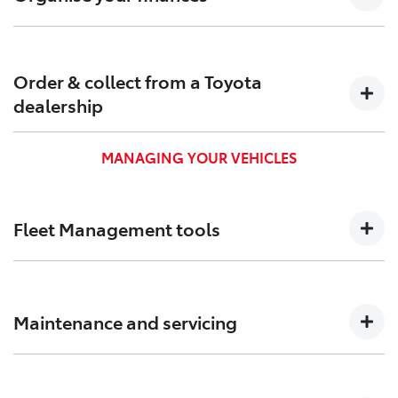
Find out which Toyota Finance[F6] options are suitable
for your business to keep your cash flow positive.
Order & collect from a Toyota
dealership
Order and pick up your new business vehicle from a
MANAGING YOUR VEHICLES
Toyota dealership near you.
Fleet Management tools
We created Toyota Halo to help you track, and better
manage your vehicles and administration.
Maintenance and servicing
Toyota business vehicles get capped price