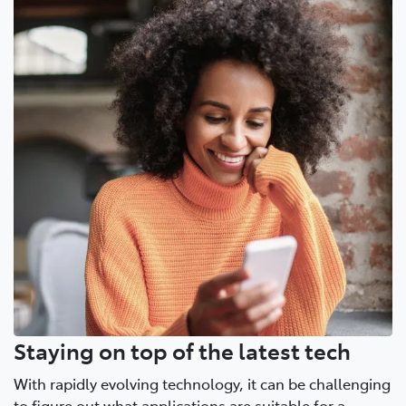
Staying on top of the latest tech
With rapidly evolving technology, it can be challenging
to figure out what applications are suitable for a