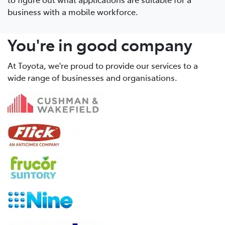
business with a mobile workforce.
You're in good company
At Toyota, we're proud to provide our services to a
wide range of businesses and organisations.