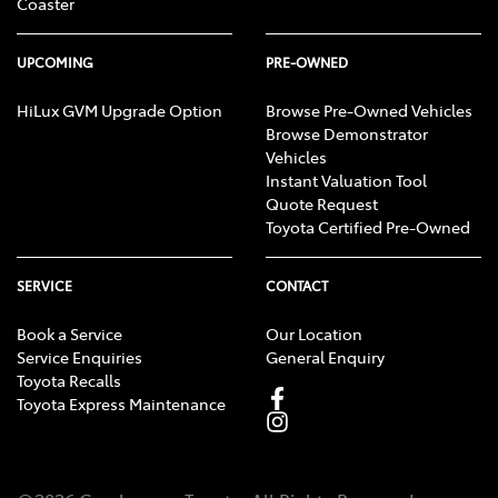
Coaster
UPCOMING
PRE-OWNED
HiLux GVM Upgrade Option
Browse Pre-Owned Vehicles
Browse Demonstrator
Vehicles
Instant Valuation Tool
Quote Request
Toyota Certified Pre-Owned
SERVICE
CONTACT
Book a Service
Our Location
Service Enquiries
General Enquiry
Toyota Recalls
Toyota Express Maintenance