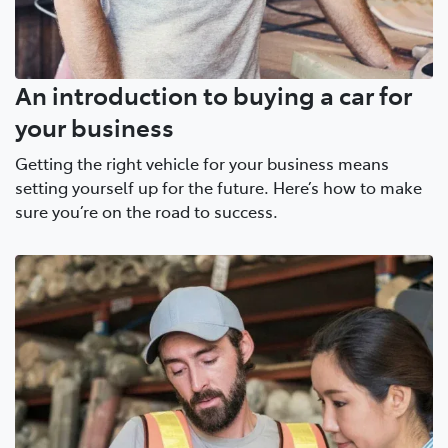
An introduction to buying a car for
your business
Getting the right vehicle for your business means
setting yourself up for the future. Here’s how to make
sure you’re on the road to success.