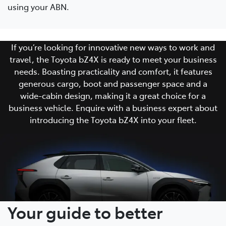
using your ABN.
If you’re looking for innovative new ways to work and
travel, the Toyota bZ4X is ready to meet your business
needs. Boasting practicality and comfort, it features
generous cargo, boot and passenger space and a
wide-cabin design, making it a great choice for a
business vehicle. Enquire with a business expert about
introducing the Toyota bZ4X into your fleet.
Your guide to better