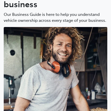
business
Our Business Guide is here to help you understand
vehicle ownership across every stage of your business.