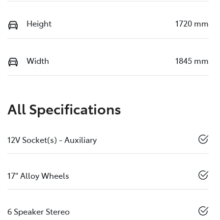
Height
1720 mm
Width
1845 mm
All Specifications
12V Socket(s) - Auxiliary
17" Alloy Wheels
6 Speaker Stereo