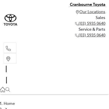
Cranbourne Toyota
Our Locations
Sales
(03) 5935 0640
Service & Parts
(03) 5935 0640
Sales
(03) 5935 0640
Service & Parts
(03) 5935 0640
Home