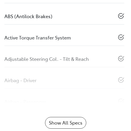
ABS (Antilock Brakes)
Active Torque Transfer System
Adjustable Steering Col. - Tilt & Reach
Airbag - Driver
Airbag - Passenger
Show All Specs