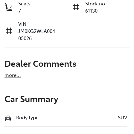
Seats
Stock no
7
61130
VIN
JM0KG2WLA004
05026
Dealer Comments
more
...
Car Summary
Body type
SUV