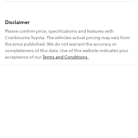
Disclaimer
Please confirm price, specifications and features with
Cranbourne Toyota
. The vehicles actual pricing may vary from
the price published. We do not warrant the accuracy or
completeness of this data. Use of this website indicates your
acceptance of our
Terms and Conditions.