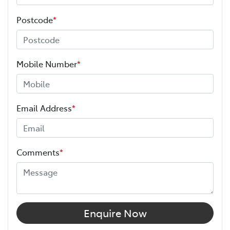
Postcode
*
Mobile Number
*
Email Address
*
Comments
*
Enquire Now