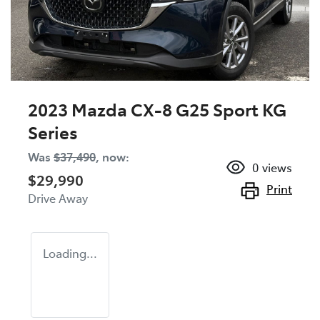
2023 Mazda CX-8 G25 Sport KG
Series
Was
$37,490
,
now
:
0
views
$29,990
Print
Drive Away
Loading...