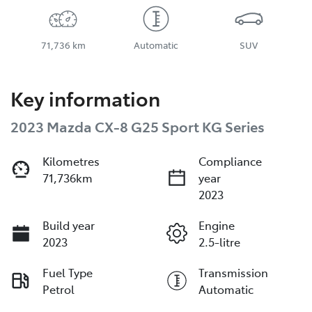
71,736 km
Automatic
SUV
Key information
2023 Mazda CX-8 G25 Sport KG Series
Kilometres
Compliance
71,736km
year
2023
Build year
Engine
2023
2.5-litre
Fuel Type
Transmission
Petrol
Automatic