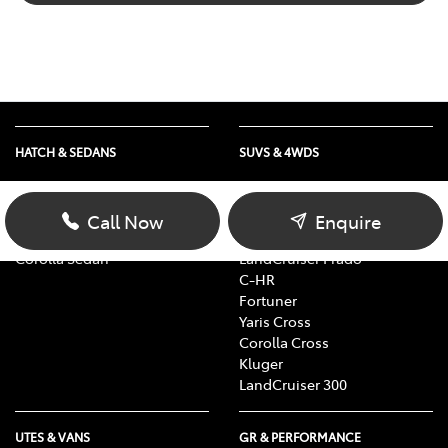
HATCH & SEDANS
SUVS & 4WDS
Yaris
RAV4
Corolla Hatch
bZ4X
Call Now
Enquire
Camry
bZ4X Touring
Corolla Sedan
LandCruiser Prado
C-HR
Fortuner
Yaris Cross
Corolla Cross
Kluger
LandCruiser 300
UTES & VANS
GR & PERFORMANCE