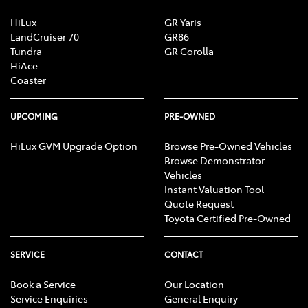
HiLux
GR Yaris
LandCruiser 70
GR86
Tundra
GR Corolla
HiAce
Coaster
UPCOMING
PRE-OWNED
HiLux GVM Upgrade Option
Browse Pre-Owned Vehicles
Browse Demonstrator
Vehicles
Instant Valuation Tool
Quote Request
Toyota Certified Pre-Owned
SERVICE
CONTACT
Book a Service
Our Location
Service Enquiries
General Enquiry