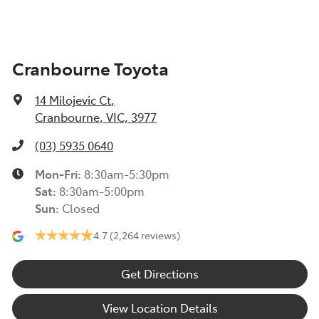
Cranbourne Toyota
14 Milojevic Ct
,
Cranbourne, VIC, 3977
(03) 5935 0640
Mon-Fri:
8:30am-5:30pm
Sat
:
8:30am-5:00pm
Sun
:
Closed
4.7
(2,264 reviews)
Get Directions
View Location Details