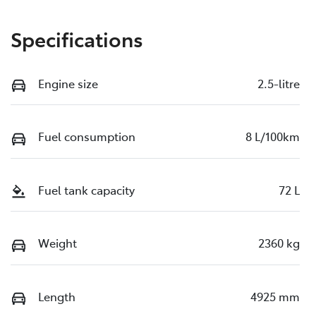
Specifications
Engine size
2.5-litre
Fuel consumption
8 L/100km
Fuel tank capacity
72 L
Weight
2360 kg
Length
4925 mm