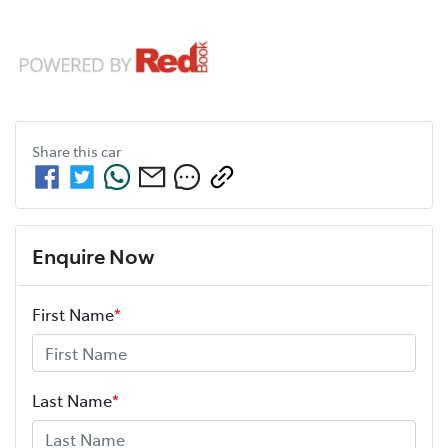
Share this
car
Enquire Now
First Name
*
Last Name
*