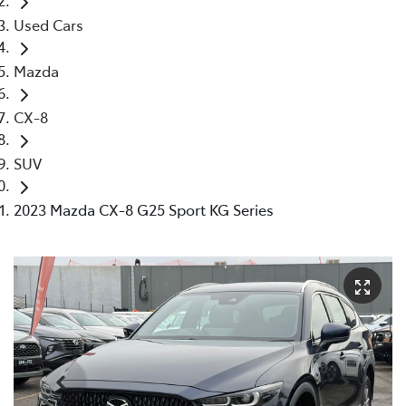
Used Cars
Mazda
CX-8
SUV
2023 Mazda CX-8 G25 Sport KG Series