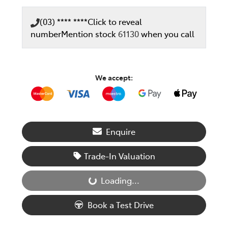
(03) **** ****
Click to reveal
number
Mention stock
61130
when you call
We accept:
Enquire
Trade-In Valuation
Loading...
Loading...
Book a Test Drive