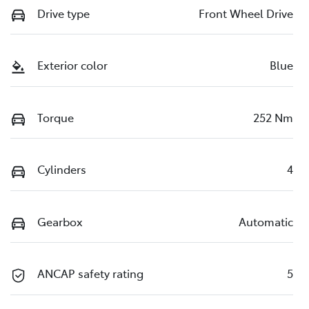
Drive type
Front Wheel Drive
Exterior color
Blue
Torque
252 Nm
Cylinders
4
Gearbox
Automatic
ANCAP safety rating
5