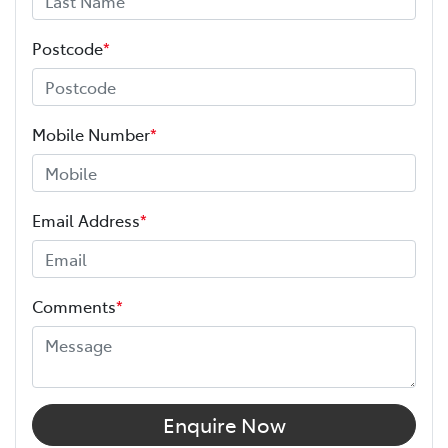
Postcode
*
Mobile Number
*
Email Address
*
Comments
*
Enquire Now