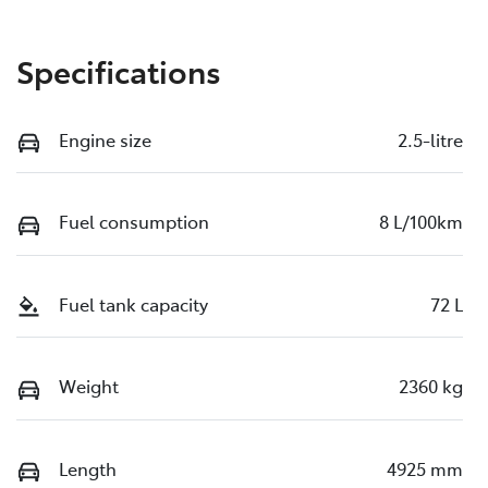
Specifications
Engine size
2.5-litre
Fuel consumption
8 L/100km
Fuel tank capacity
72 L
Weight
2360 kg
Length
4925 mm