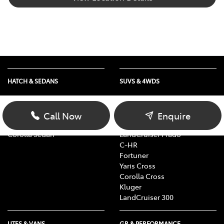
HATCH & SEDANS
SUVS & 4WDS
Yaris
RAV4
Corolla Hatch
bZ4X
Call Now
Enquire
Camry
bZ4X Touring
Corolla Sedan
LandCruiser Prado
C-HR
Fortuner
Yaris Cross
Corolla Cross
Kluger
LandCruiser 300
UTES & VANS
GR & PERFORMANCE