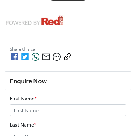
Share this
car
Enquire Now
First Name
*
Last Name
*