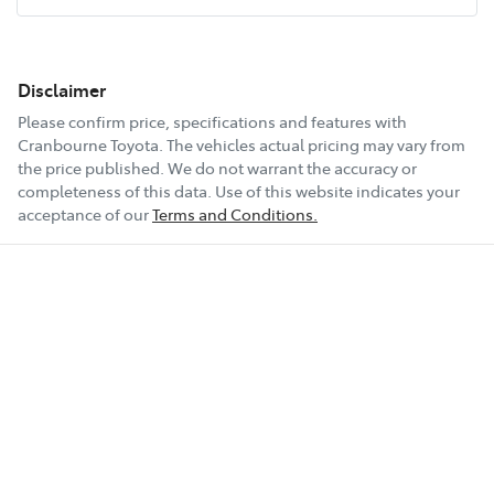
Disclaimer
Please confirm price, specifications and features with
Cranbourne Toyota
. The vehicles actual pricing may vary from
the price published. We do not warrant the accuracy or
completeness of this data. Use of this website indicates your
acceptance of our
Terms and Conditions.