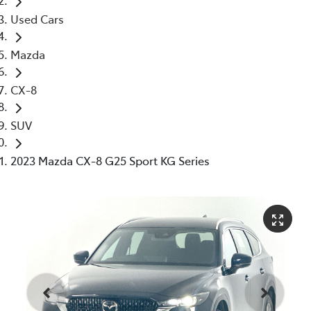
Used Cars
Mazda
CX-8
SUV
2023 Mazda CX-8 G25 Sport KG Series