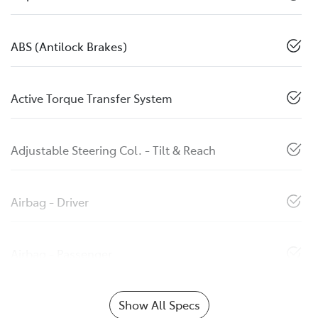
ABS (Antilock Brakes)
Active Torque Transfer System
Adjustable Steering Col. - Tilt & Reach
Airbag - Driver
Airbag - Passenger
Show All Specs