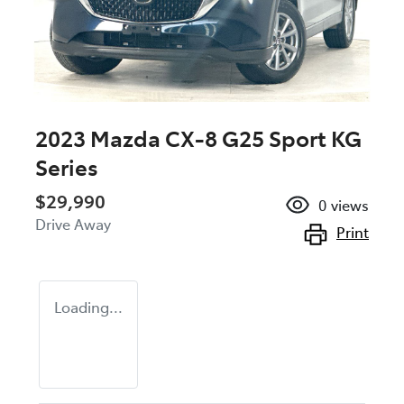
2023 Mazda CX-8 G25 Sport KG
Series
$29,990
0
views
Drive Away
Print
Loading...