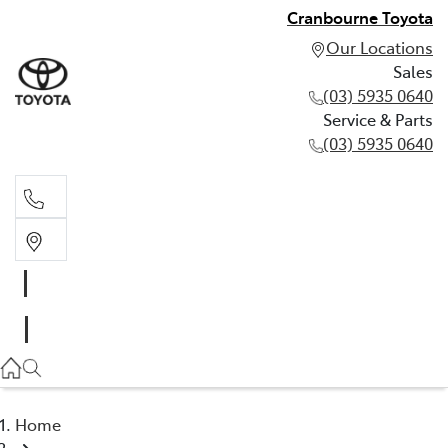
Cranbourne Toyota
Our Locations
Sales
(03) 5935 0640
Service & Parts
(03) 5935 0640
Sales
(03) 5935 0640
Service & Parts
(03) 5935 0640
Home