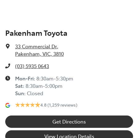
Pakenham Toyota
33 Commercial Dr
,
Pakenham, VIC, 3810
(03) 5935 0643
Mon-Fri:
8:30am-5:30pm
Sat
:
8:30am-5:00pm
Sun
:
Closed
4.8
(1,259 reviews)
Get Directions
View Location Details