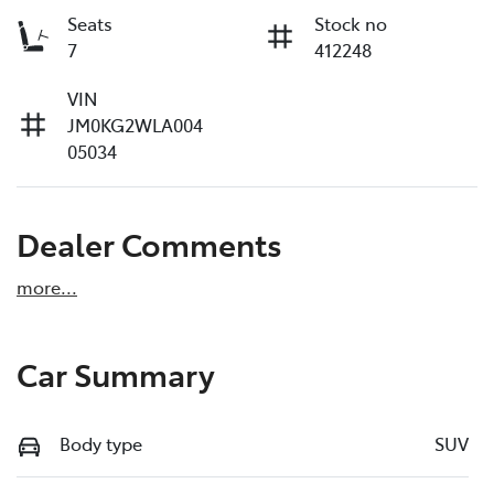
Seats
Stock no
7
412248
VIN
JM0KG2WLA004
05034
Dealer Comments
more
...
Car Summary
Body type
SUV