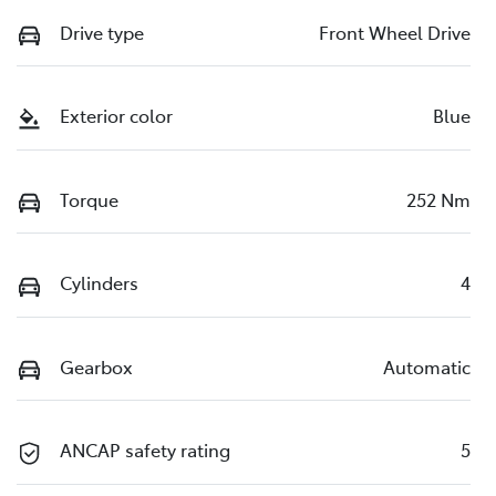
Drive type
Front Wheel Drive
Exterior color
Blue
Torque
252 Nm
Cylinders
4
Gearbox
Automatic
ANCAP safety rating
5