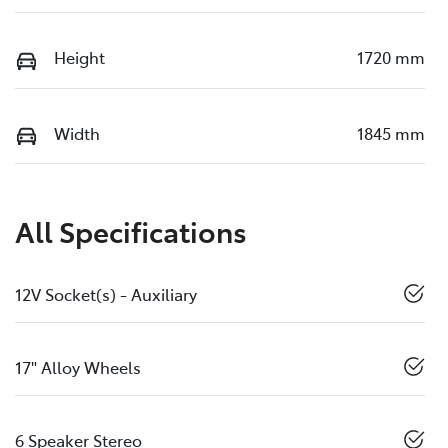
Height
1720 mm
Width
1845 mm
All Specifications
12V Socket(s) - Auxiliary
17" Alloy Wheels
6 Speaker Stereo