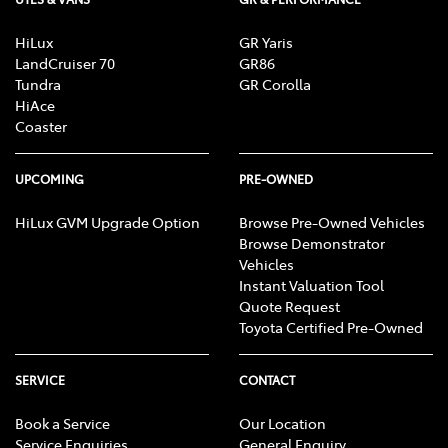
HiLux
GR Yaris
LandCruiser 70
GR86
Tundra
GR Corolla
HiAce
Coaster
UPCOMING
PRE-OWNED
HiLux GVM Upgrade Option
Browse Pre-Owned Vehicles
Browse Demonstrator
Vehicles
Instant Valuation Tool
Quote Request
Toyota Certified Pre-Owned
SERVICE
CONTACT
Book a Service
Our Location
Service Enquiries
General Enquiry