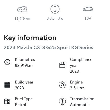
82,919 km
Automatic
SUV
Key information
2023 Mazda CX-8 G25 Sport KG Series
Kilometres
Compliance
82,919km
year
2023
Build year
Engine
2023
2.5-litre
Fuel Type
Transmission
Petrol
Automatic