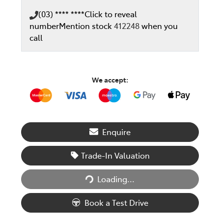
(03) **** ****
Click to reveal
number
Mention stock
412248
when you
call
We accept:
Enquire
Trade-In Valuation
Loading...
Loading...
Book a Test Drive