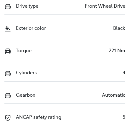
Drive type
Front Wheel Drive
Exterior color
Black
Torque
221 Nm
Cylinders
4
Gearbox
Automatic
ANCAP safety rating
5