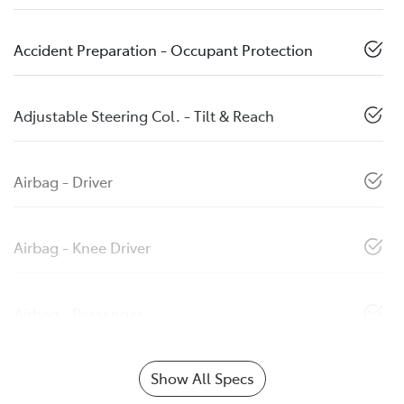
Accident Preparation - Occupant Protection
Adjustable Steering Col. - Tilt & Reach
Airbag - Driver
Airbag - Knee Driver
Airbag - Passenger
Show All Specs