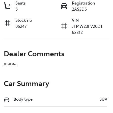
Seats
Registration
5
2AS3DS
Stock no
VIN
06247
JTMW23FV20D1
62312
Dealer Comments
more
...
Car Summary
Body type
SUV