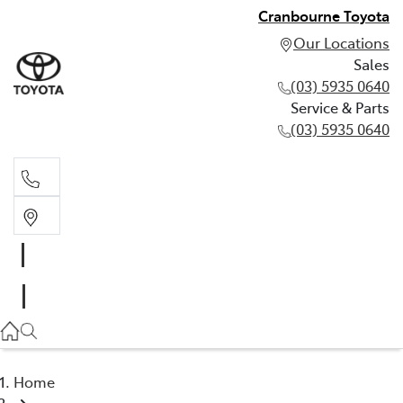
Cranbourne Toyota
Our Locations
Sales
(03) 5935 0640
Service & Parts
(03) 5935 0640
Sales
(03) 5935 0640
Service & Parts
(03) 5935 0640
Home