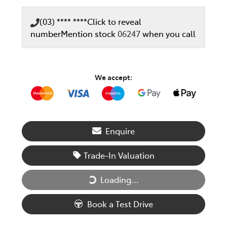
(03) **** ****
Click to reveal
number
Mention stock
06247
when you call
We accept:
Enquire
Trade-In Valuation
Loading...
Loading...
Book a Test Drive