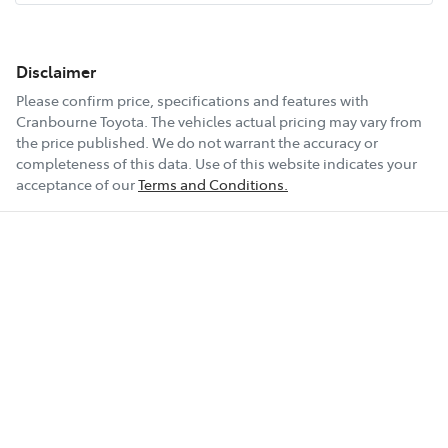
Disclaimer
Please confirm price, specifications and features with
Cranbourne Toyota
. The vehicles actual pricing may vary from
the price published. We do not warrant the accuracy or
completeness of this data. Use of this website indicates your
acceptance of our
Terms and Conditions.