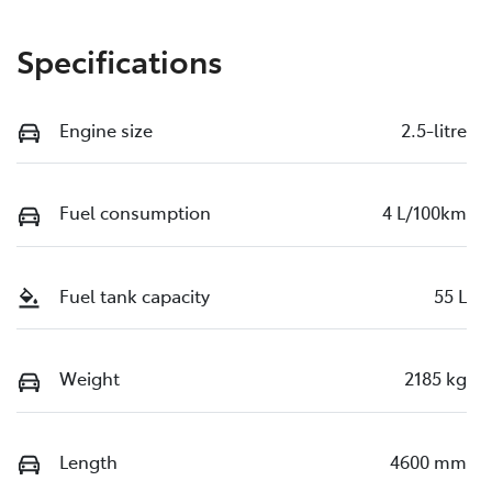
Specifications
Engine size
2.5-litre
Fuel consumption
4 L/100km
Fuel tank capacity
55 L
Weight
2185 kg
Length
4600 mm