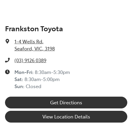
Frankston Toyota
1-4 Wells Rd
,
Seaford, VIC, 3198
(03) 9126 0389
Mon-Fri:
8:30am-5:30pm
Sat
:
8:30am-5:00pm
Sun
:
Closed
Get Directions
View Location Details