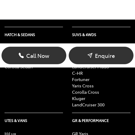
HATCH & SEDANS
SUVS & 4WDS
Yaris
RAV4
Corolla Hatch
bZ4X
Call Now
Enquire
Camry
bZ4X Touring
Corolla Sedan
LandCruiser Prado
C-HR
Fortuner
Yaris Cross
Corolla Cross
Kluger
LandCruiser 300
UTES & VANS
GR & PERFORMANCE
HiLux
GR Yaris