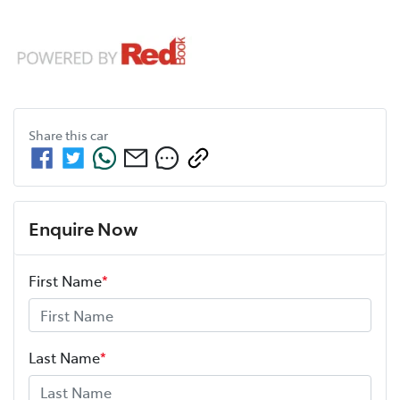
Share this
car
Enquire Now
First Name
*
Last Name
*