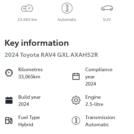
33,065 km
Automatic
SUV
Key information
2024 Toyota RAV4 GXL AXAH52R
Kilometres
Compliance
33,065km
year
2024
Build year
Engine
2024
2.5-litre
Fuel Type
Transmission
Hybrid
Automatic