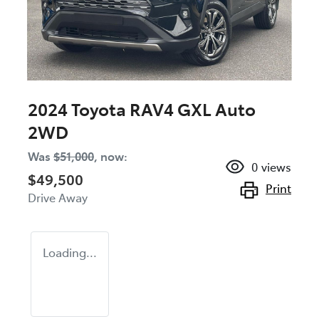
2024 Toyota RAV4 GXL Auto
2WD
Was
$51,000
,
now
:
0
views
$49,500
Print
Drive Away
Loading...