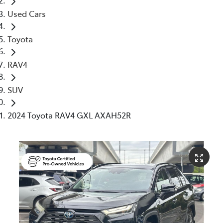
Used Cars
Toyota
RAV4
SUV
2024 Toyota RAV4 GXL AXAH52R