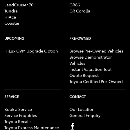
LandCruiser 70
GR86
Tundra
GR Corolla
HiAce
Coaster
UPCOMING
PRE-OWNED
HiLux GVM Upgrade Option
Browse Pre-Owned Vehicles
Browse Demonstrator
Vehicles
Instant Valuation Tool
Quote Request
Toyota Certified Pre-Owned
SERVICE
CONTACT
Book a Service
Our Location
Service Enquiries
General Enquiry
Toyota Recalls
Toyota Express Maintenance