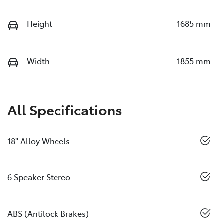
Height
1685 mm
Width
1855 mm
All Specifications
18" Alloy Wheels
6 Speaker Stereo
ABS (Antilock Brakes)