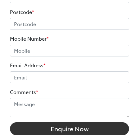
Postcode
*
Mobile Number
*
Email Address
*
Comments
*
Enquire Now